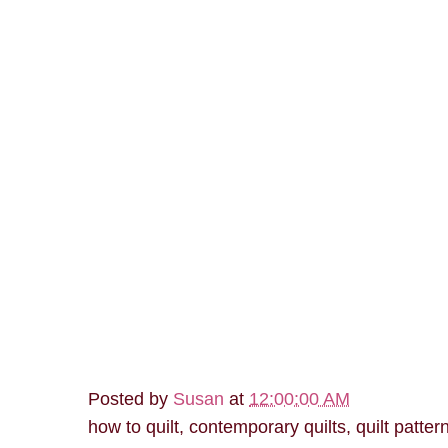
Posted by
Susan
at
12:00:00 AM
how to quilt, contemporary quilts, quilt patter