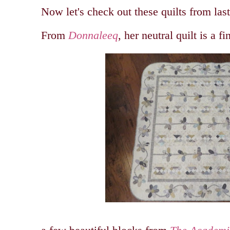
Now let's check out these quilts from las
From
Donnaleeq
, her neutral quilt is a fi