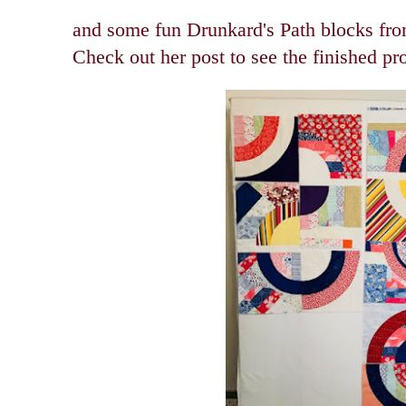
and some fun Drunkard's Path blocks fr
Check out her post to see the finished pr