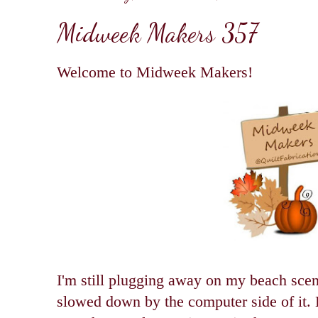
Midweek Makers 357
Welcome to Midweek Makers!
I'm still plugging away on my beach scen
slowed down by the computer side of it. 