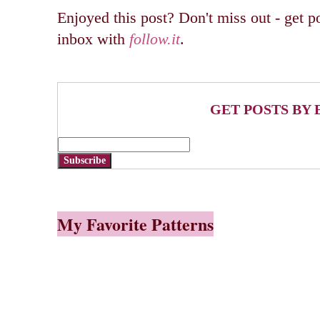
Enjoyed this post? Don't miss out - get po
inbox with
follow.it
.
GET POSTS BY 
Subscribe
My Favorite Patterns