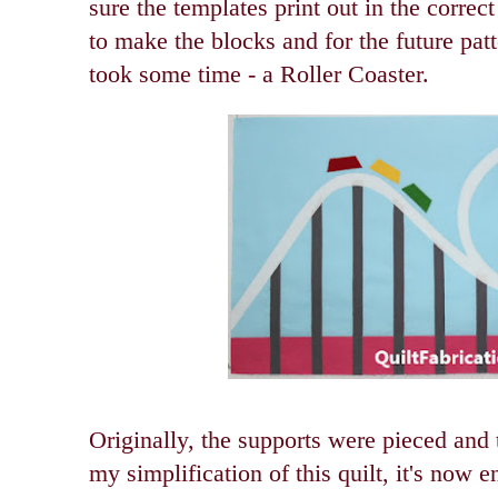
sure the templates print out in the correct
to make the blocks and for the future pat
took some time - a Roller Coaster.
Originally, the supports were pieced and t
my simplification of this quilt, it's now e