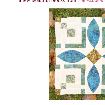
a few beautiful blocks from
The Academic