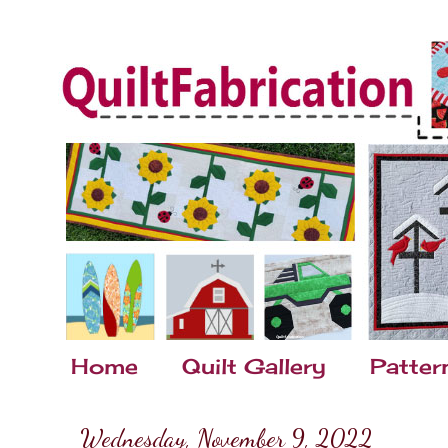
Home
Quilt Gallery
Patter
Wednesday, November 9, 2022