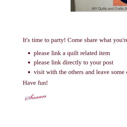
It's time to party! Come share what you'
please link a quilt related item
please link directly to your post
visit with the others and leave som
Have fun!