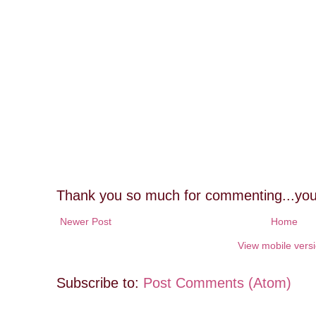
Thank you so much for commenting...you
Newer Post
Home
View mobile vers
Subscribe to:
Post Comments (Atom)