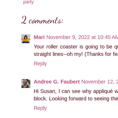
party
2 comments:
Mari
November 9, 2022 at 10:45 A
Your roller coaster is going to be q
straight lines--oh my! (Thanks for fe
Reply
Andree G. Faubert
November 12, 2
Hi Susan, I can see why appliqué w
block. Looking forward to seeing the 
Reply