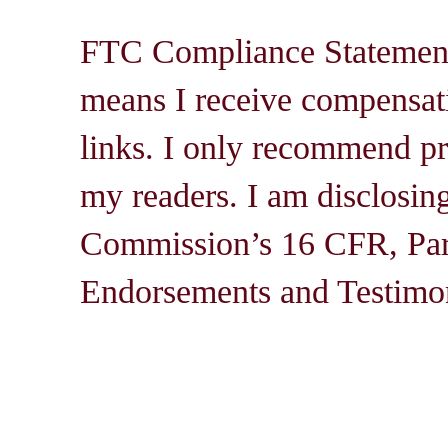
FTC Compliance Statement: 
means I receive compensati
links. I only recommend pro
my readers. I am disclosin
Commission’s 16 CFR, Par
Endorsements and Testimon