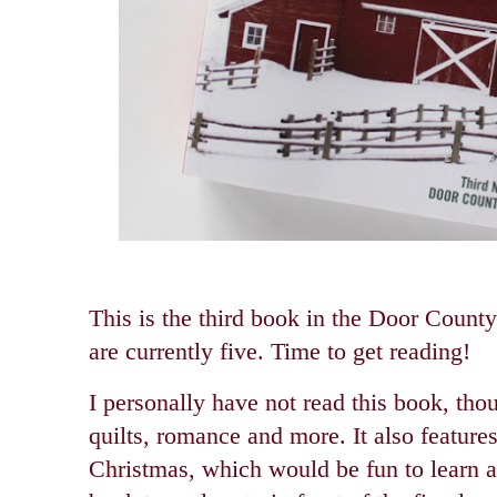
This is the third book in the Door County
are currently five. Time to get reading!
I personally have not read this book, tho
quilts, romance and more. It also feature
Christmas, which would be fun to learn a