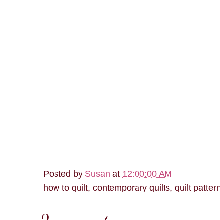
Posted by
Susan
at
12:00:00 AM
how to quilt, contemporary quilts, quilt patter