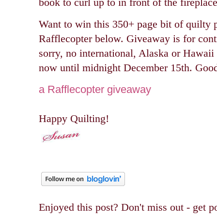
book to curl up to in front of the fireplace
Want to win this 350+ page bit of quilty p
Rafflecopter below.
Giveaway is for cont
sorry, no international, Alaska or Hawaii
now until midnight December 15th. Good
a Rafflecopter giveaway
Happy Quilting!
Enjoyed this post? Don't miss out - get po