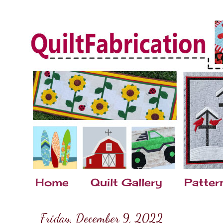
Home
Quilt Gallery
Patter
Friday, December 9, 2022