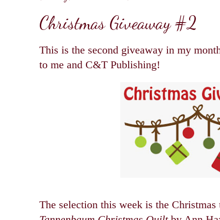
Christmas Giveaway #2
This is the second giveaway in my month
to me and C&T Publishing!
The selection this week is the Christmas
Tannenbaum Christmas Quilt
by Ann Ha