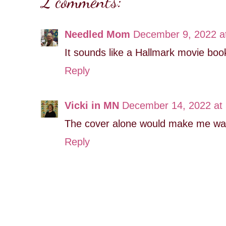
2 comments:
Needled Mom
December 9, 2022 a
It sounds like a Hallmark movie book
Reply
Vicki in MN
December 14, 2022 at
The cover alone would make me want
Reply