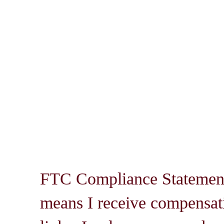
FTC Compliance Statement: 
means I receive compensati