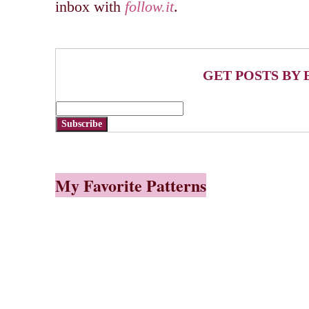
inbox with
follow.it
.
GET POSTS BY 
Subscribe
My Favorite Patterns