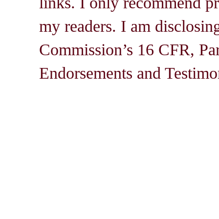
links. I only recommend pro
my readers. I am disclosin
Commission’s 16 CFR, Par
Endorsements and Testimon