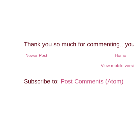
Thank you so much for commenting...you
Newer Post
Home
View mobile vers
Subscribe to:
Post Comments (Atom)