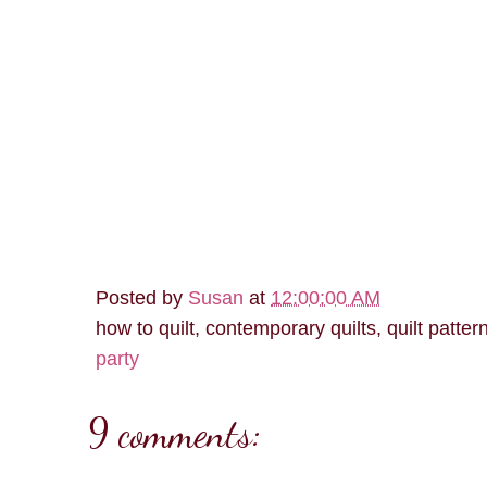
Posted by
Susan
at
12:00:00 AM
how to quilt, contemporary quilts, quilt patter
party
9 comments: