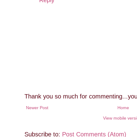
Thank you so much for commenting...you
Newer Post
Home
View mobile vers
Subscribe to:
Post Comments (Atom)