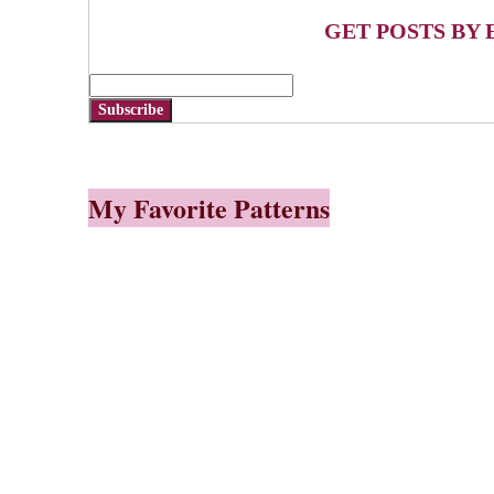
GET POSTS BY 
Subscribe
My Favorite Patterns