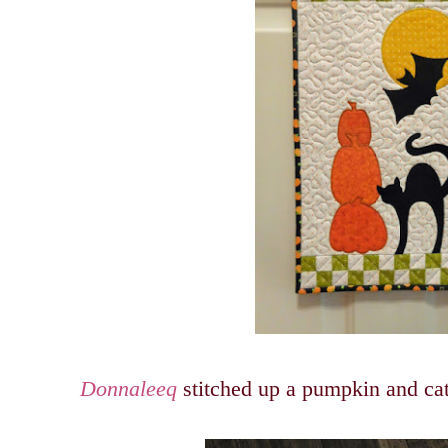
Donnaleeq
stitched up a pumpkin and cat