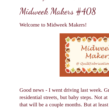
Midweek Makers #408
Welcome to Midweek Makers!
Good news - I went driving last week. G
residential streets, but baby steps. Not at 
that will be a couple months. But at least 