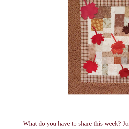
What do you have to share this week? Joi