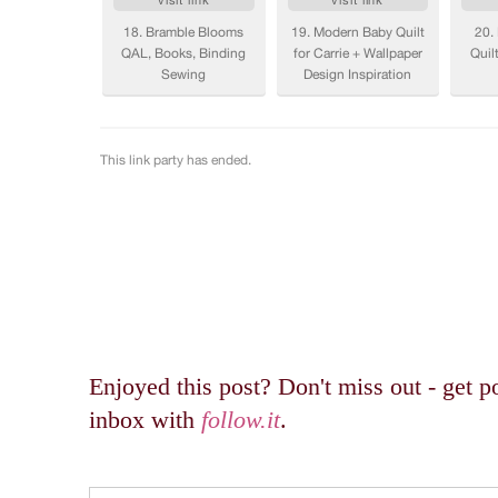
Enjoyed this post? Don't miss out - get po
inbox with
follow.it
.