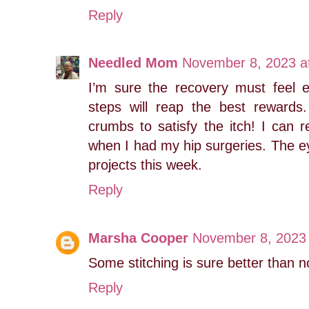
Reply
Needled Mom
November 8, 2023 a
I’m sure the recovery must feel 
steps will reap the best rewards
crumbs to satisfy the itch! I can 
when I had my hip surgeries. The ey
projects this week.
Reply
Marsha Cooper
November 8, 2023 
Some stitching is sure better than n
Reply