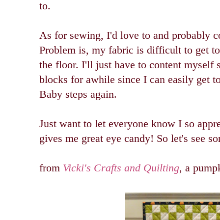
to.
As for sewing, I'd love to and probably c
Problem is, my fabric is difficult to get t
the floor. I'll just have to content mysel
blocks for awhile since I can easily get t
Baby steps again.
Just want to let everyone know I so appre
gives me great eye candy! So let's see so
from
Vicki's Crafts and Quilting
, a pumpk