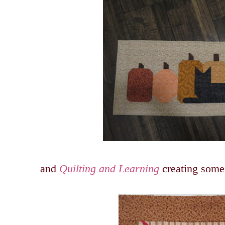
and
Quilting and Learning
creating some 