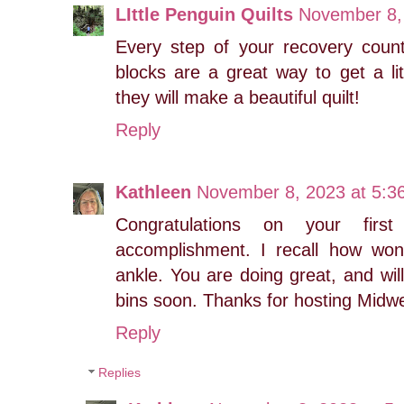
LIttle Penguin Quilts
November 8,
Every step of your recovery coun
blocks are a great way to get a lit
they will make a beautiful quilt!
Reply
Kathleen
November 8, 2023 at 5:3
Congratulations on your fir
accomplishment. I recall how wond
ankle. You are doing great, and will
bins soon. Thanks for hosting Mid
Reply
Replies