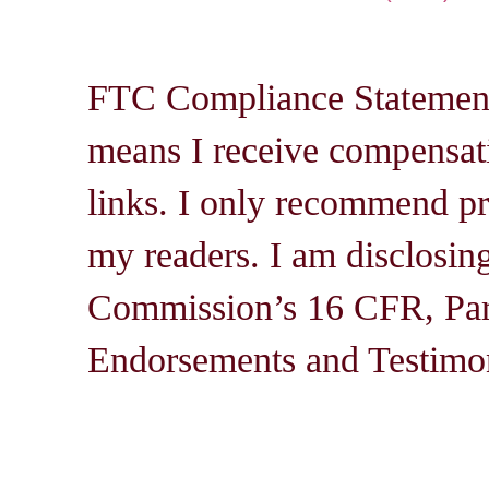
FTC Compliance Statement: 
means I receive compensati
links. I only recommend pro
my readers. I am disclosin
Commission’s 16 CFR, Par
Endorsements and Testimon