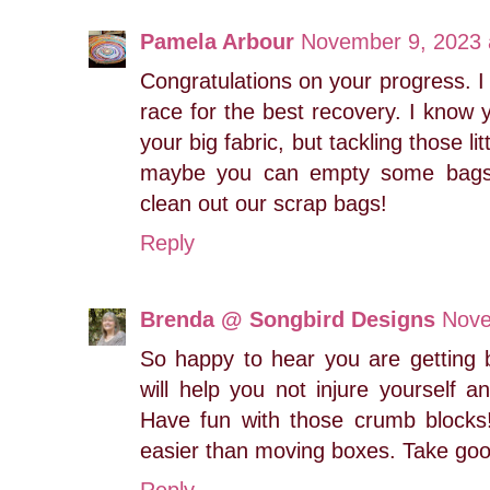
Pamela Arbour
November 9, 2023 
Congratulations on your progress. I
race for the best recovery. I know y
your big fabric, but tackling those li
maybe you can empty some bags. 
clean out our scrap bags!
Reply
Brenda @ Songbird Designs
Nove
So happy to hear you are getting 
will help you not injure yourself 
Have fun with those crumb blocks!
easier than moving boxes. Take good
Reply