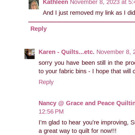
Kathleen
November 8, 2023 at 5
And I just removed my link as I did 
Reply
Karen - Quilts...etc.
November 8, 
sorry you have been still in the pr
to your fabric bins - I hope that wil
Reply
Nancy @ Grace and Peace Quilti
12:56 PM
I'm glad to hear you're improving, 
a great way to quilt for now!!!