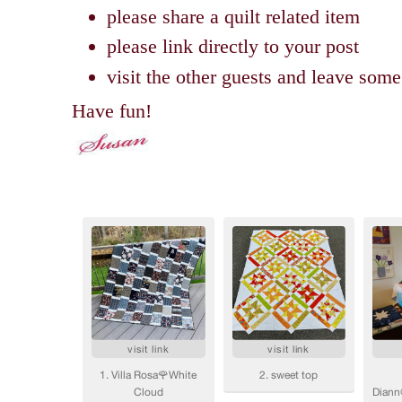
please share a quilt related item
please link directly to your post
visit the other guests and leave so
Have fun!