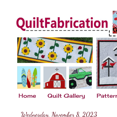
Home
Quilt Gallery
Patter
Wednesday, November 8, 2023