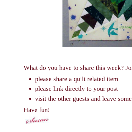
What do you have to share this week? Joi
please share a quilt related item
please link directly to your post
visit the other guests and leave so
Have fun!