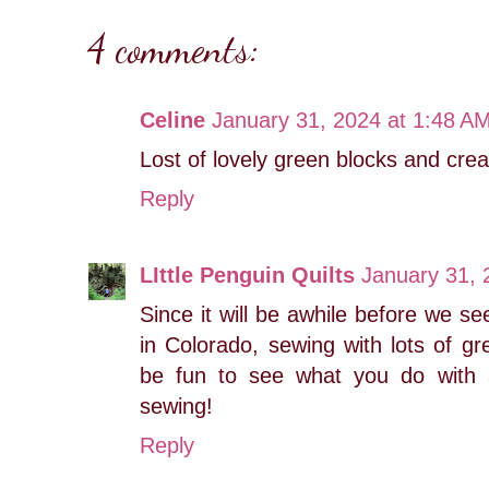
4 comments:
Celine
January 31, 2024 at 1:48 A
Lost of lovely green blocks and crea
Reply
LIttle Penguin Quilts
January 31, 
Since it will be awhile before we s
in Colorado, sewing with lots of gr
be fun to see what you do with 
sewing!
Reply