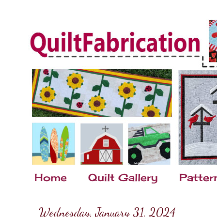
Home
Quilt Gallery
Patter
Wednesday, January 31, 2024