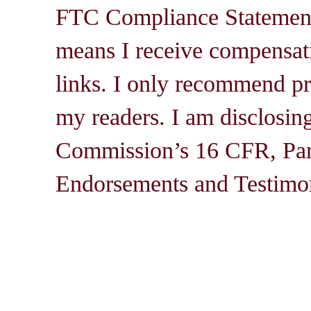
FTC Compliance Statement: 
means I receive compensati
links. I only recommend pro
my readers. I am disclosin
Commission’s 16 CFR, Par
Endorsements and Testimon