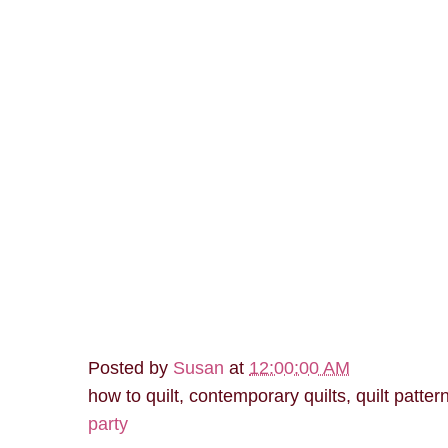
Posted by
Susan
at
12:00:00 AM
how to quilt, contemporary quilts, quilt patter
party