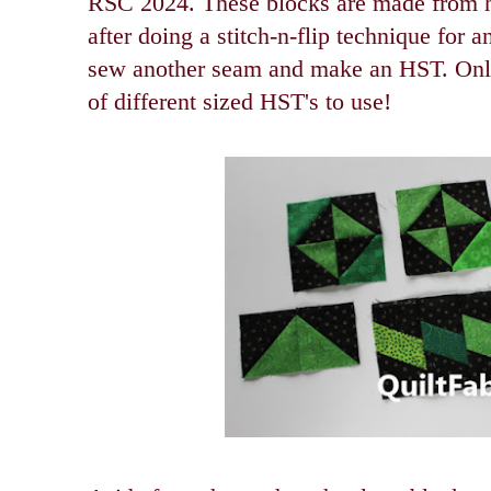
RSC 2024. These blocks are made from ha
after doing a stitch-n-flip technique for a
sew another seam and make an HST. Only
of different sized HST's to use!