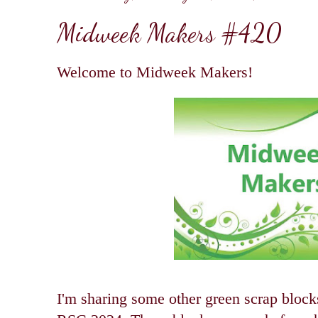
Midweek Makers #420
Welcome to Midweek Makers!
I'm sharing some other green scrap blocks