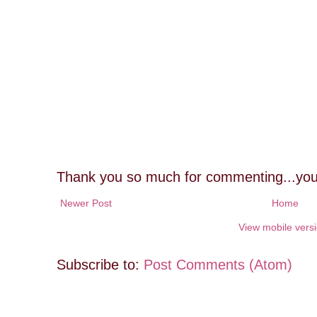
Thank you so much for commenting...you
Newer Post
Home
View mobile vers
Subscribe to:
Post Comments (Atom)