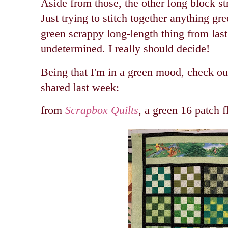
Aside from those, the other long block str
Just trying to stitch together anything gr
green scrappy long-length thing from last w
undetermined. I really should decide!
Being that I'm in a green mood, check out
shared last week:
from
Scrapbox Quilts
, a green 16 patch f