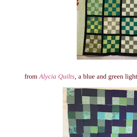
from
Alycia Quilts
, a blue and green ligh