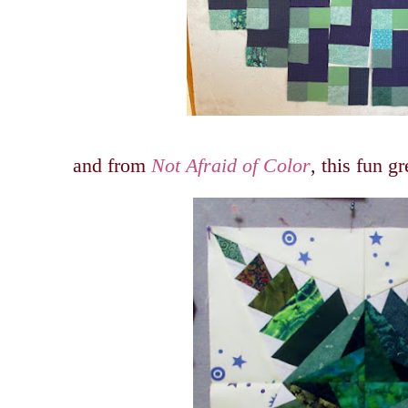
and from
Not Afraid of Color
, this fun g