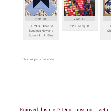
Enjoyed this post? Don't miss out - get po