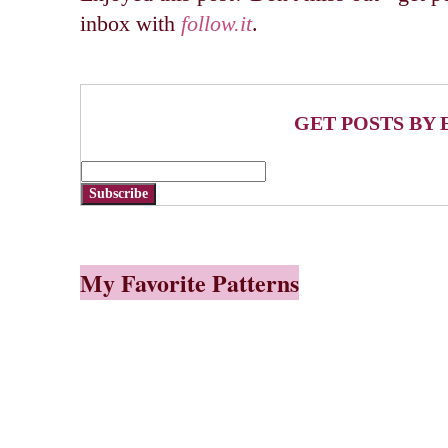
inbox with
follow.it
.
GET POSTS BY 
Subscribe
My Favorite Patterns