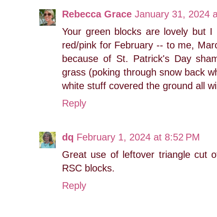
Rebecca Grace
January 31, 2024 
Your green blocks are lovely but I 
red/pink for February -- to me, Mar
because of St. Patrick's Day sham
grass (poking through snow back whe
white stuff covered the ground all wi
Reply
dq
February 1, 2024 at 8:52 PM
Great use of leftover triangle cut
RSC blocks.
Reply