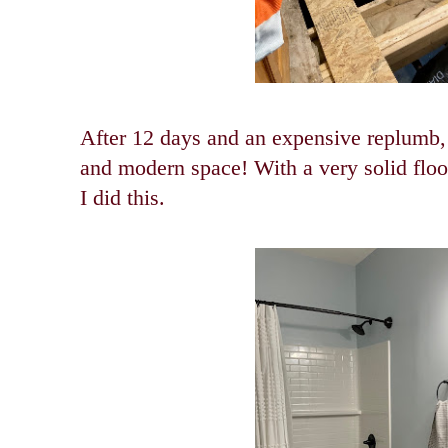
After 12 days and an expensive replumb,
and modern space! With a very solid floo
I did this.