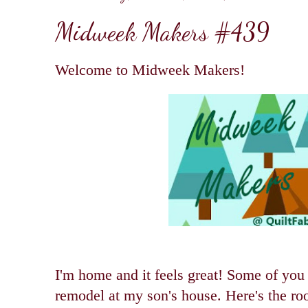
Midweek Makers #439
Welcome to Midweek Makers!
I'm home and it feels great! Some of you
remodel at my son's house. Here's the ro