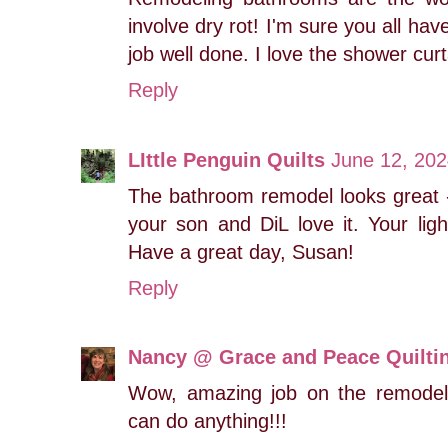
involve dry rot! I'm sure you all have
job well done. I love the shower curt
Reply
LIttle Penguin Quilts
June 12, 202
The bathroom remodel looks great -
your son and DiL love it. Your ligh
Have a great day, Susan!
Reply
Nancy @ Grace and Peace Quilti
Wow, amazing job on the remodel,
can do anything!!!