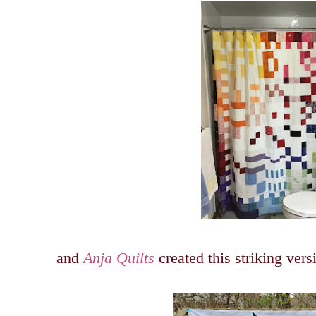
and
Anja Quilts
created this striking ver