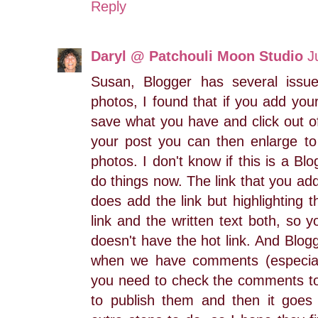
Reply
Daryl @ Patchouli Moon Studio
J
Susan, Blogger has several issue
photos, I found that if you add you
save what you have and click out o
your post you can then enlarge t
photos. I don't know if this is a Bl
do things now. The link that you ad
does add the link but highlighting 
link and the written text both, so y
doesn't have the hot link. And Blo
when we have comments (especial
you need to check the comments to 
to publish them and then it goes