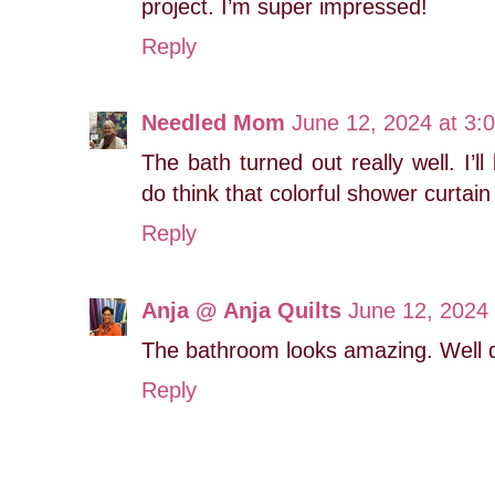
project. I’m super impressed!
Reply
Needled Mom
June 12, 2024 at 3:
The bath turned out really well. I’ll
do think that colorful shower curtain
Reply
Anja @ Anja Quilts
June 12, 2024
The bathroom looks amazing. Well d
Reply