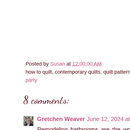
Posted by
Susan
at
12:00:00 AM
how to quilt, contemporary quilts, quilt patter
party
8 comments:
Gretchen Weaver
June 12, 2024 a
Remodeling bathrooms are the wo