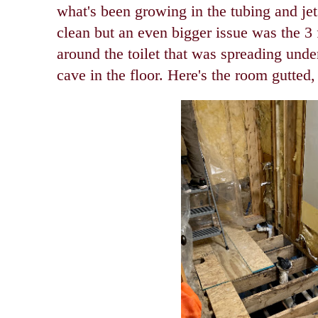
what's been growing in the tubing and jet
clean but an even bigger issue was the 3 f
around the toilet that was spreading unde
cave in the floor. Here's the room gutted,