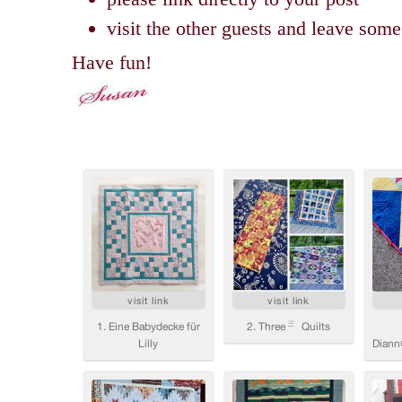
visit the other guests and leave so
Have fun!