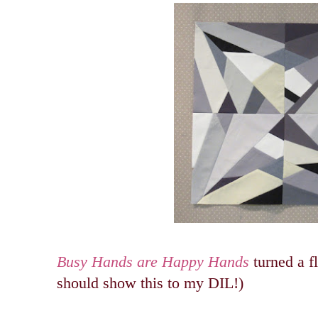
Busy Hands are Happy Hands
turned a fl
should show this to my DIL!)