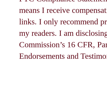
means I receive compensati
links. I only recommend pro
my readers. I am disclosin
Commission’s 16 CFR, Par
Endorsements and Testimon