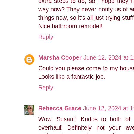
extra steps to do, so I hope they fi
way now? They never notify us of 
things now, so it's all just trying st
Nice bathroom remodel!
Reply
Marsha Cooper
June 12, 2024 at 
Could you please come to my hous
Looks like a fantastic job.
Reply
Rebecca Grace
June 12, 2024 at 
Wow, Susan!! Kudos to both of 
overhaul! Definitely not your 