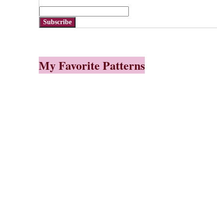
Subscribe
My Favorite Patterns