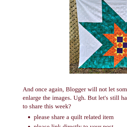
And once again, Blogger will not let some 
enlarge the images. Ugh.
But let's still 
to share this week?
please share a quilt related item
please link directly to your post