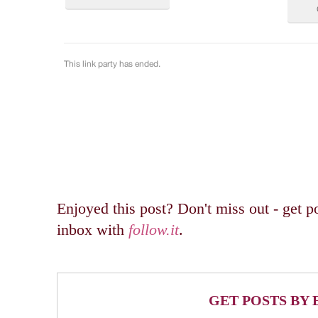
Enjoyed this post? Don't miss out - get po
inbox with
follow.it
.
GET POSTS BY 