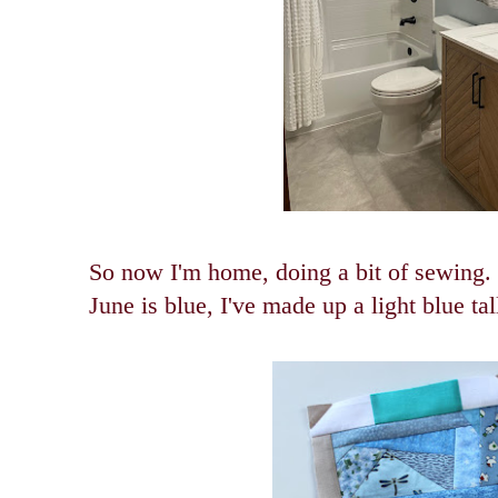
So now I'm home, doing a bit of sewing.
June is blue, I've made up a light blue tal