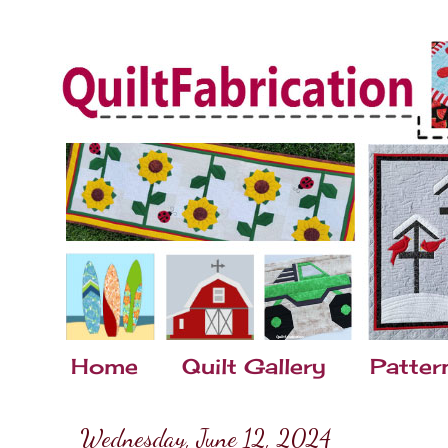
Home
Quilt Gallery
Patter
Wednesday, June 12, 2024