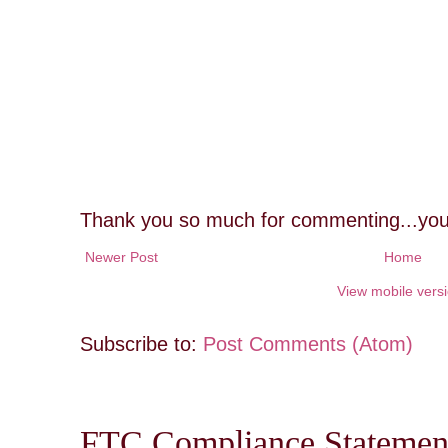
Thank you so much for commenting...you
Newer Post
Home
View mobile vers
Subscribe to:
Post Comments (Atom)
FTC Compliance Statement: 