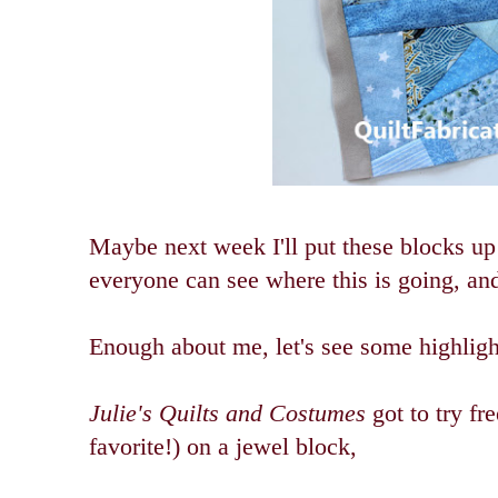
Maybe next week I'll put these blocks up
everyone can see where this is going, and 
Enough about me, let's see some highligh
Julie's Quilts and Costumes
got to try fr
favorite!) on a jewel block,