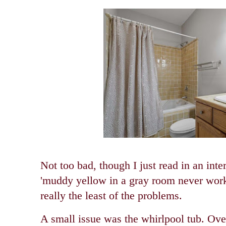
Not too bad, though I just read in an inter
'muddy yellow in a gray room never work
really the least of the problems.
A small issue was the whirlpool tub. Ov