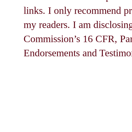
links. I only recommend pro
my readers. I am disclosin
Commission’s 16 CFR, Par
Endorsements and Testimon