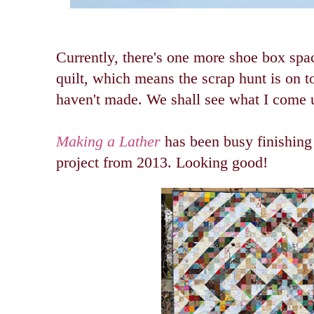
Currently, there's one more shoe box spac
quilt, which means the scrap hunt is on to
haven't made. We shall see what I come 
Making a Lather
has been busy finishing 
project from 2013. Looking good!