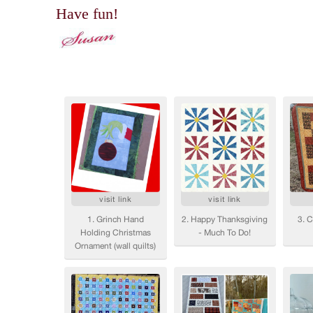
Have fun!