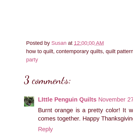
Posted by
Susan
at
12:00:00 AM
how to quilt, contemporary quilts, quilt patter
party
3 comments:
LIttle Penguin Quilts
November 27
Burnt orange is a pretty color! It w
comes together. Happy Thanksgivin
Reply