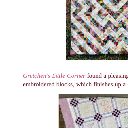
Gretchen's Little Corner
found a pleasing
embroidered blocks, which finishes up a c