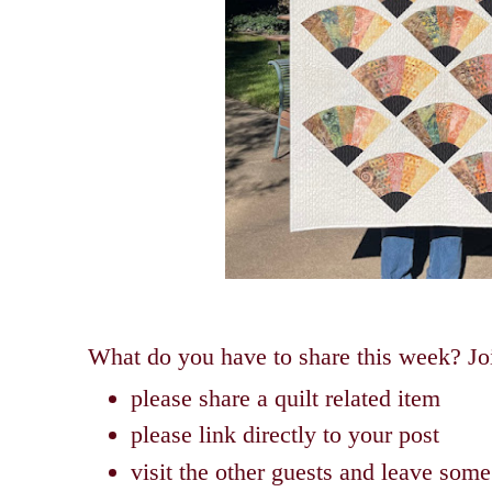
What do you have to share this week? Joi
please share a quilt related item
please link directly to your post
visit the other guests and leave so