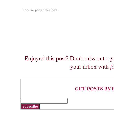
Enjoyed this post? Don't miss out - ge
your inbox with
f
GET POSTS BY 
Subscribe