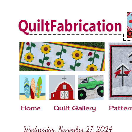
Home
Quilt Gallery
Patter
Wednesday, November 27, 2024