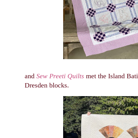
and
Sew Preeti Quilts
met the Island Bat
Dresden blocks.