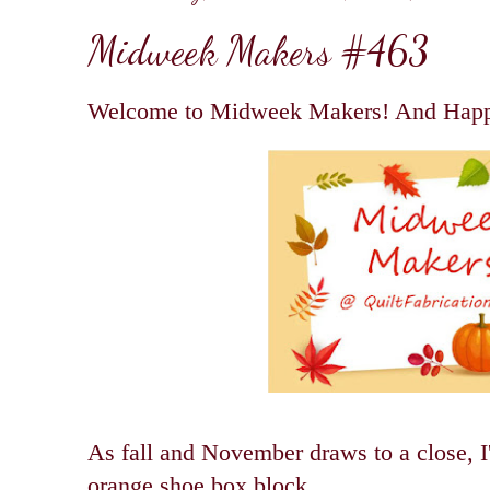
Midweek Makers #463
Welcome to Midweek Makers! And Happ
As fall and November draws to a close, I'
orange shoe box block.