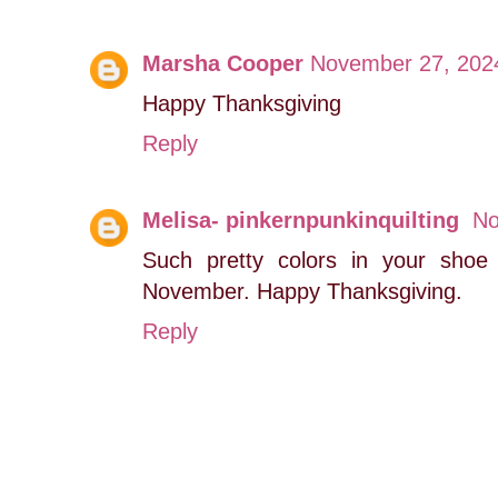
Marsha Cooper
November 27, 2024
Happy Thanksgiving
Reply
Melisa- pinkernpunkinquilting
No
Such pretty colors in your shoe 
November. Happy Thanksgiving.
Reply