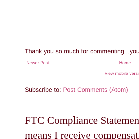
Thank you so much for commenting...you
Newer Post
Home
View mobile vers
Subscribe to:
Post Comments (Atom)
FTC Compliance Statement: 
means I receive compensati