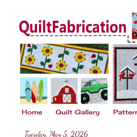
Home
Quilt Gallery
Patter
Tuesday, May 5, 2026