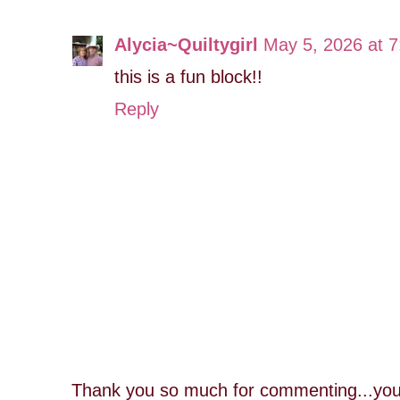
Alycia~Quiltygirl
May 5, 2026 at 
this is a fun block!!
Reply
Thank you so much for commenting...you