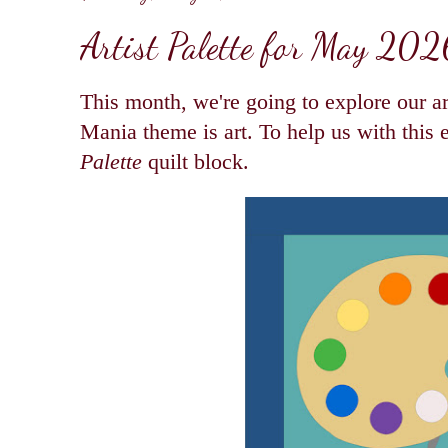
Artist Palette for May 202
This month, we're going to explore our art
Mania theme is art. To help us with this
Palette
quilt block.