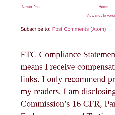
Newer Post
Home
View mobile vers
Subscribe to:
Post Comments (Atom)
FTC Compliance Statement: 
means I receive compensati
links. I only recommend pro
my readers. I am disclosin
Commission’s 16 CFR, Par