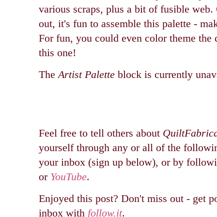
various scraps, plus a bit of fusible web.
out, it's fun to assemble this palette - ma
For fun, you could even color theme the 
this one!
The
Artist Palette
block is currently unav
Feel free to tell others about
QuiltFabric
yourself through any or all of the followi
your inbox (sign up below), or by follo
or
YouTube
.
Enjoyed this post? Don't miss out - get po
inbox with
follow.it
.