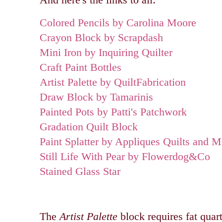
Colored Pencils by Carolina Moore
Crayon Block by Scrapdash
Mini Iron by Inquiring Quilter
Craft Paint Bottles
Artist Palette by QuiltFabrication
Draw Block by Tamarinis
Painted Pots by Patti's Patchwork
Gradation Quilt Block
Paint Splatter by Appliques Quilts and M
Still Life With Pear by Flowerdog&Co
Stained Glass Star
The
Artist Palette
block requires fat quart