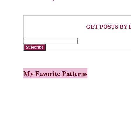
GET POSTS BY 
Subscribe
My Favorite Patterns