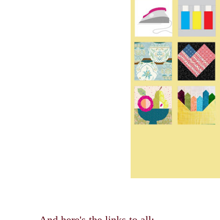
And here's the links to all: