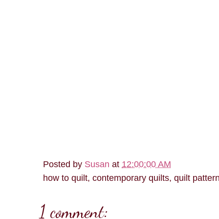
Posted by
Susan
at
12:00:00 AM
how to quilt, contemporary quilts, quilt patter
1 comment: