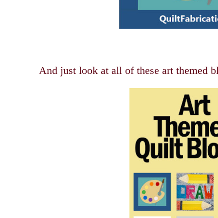
And just look at all of these art themed b