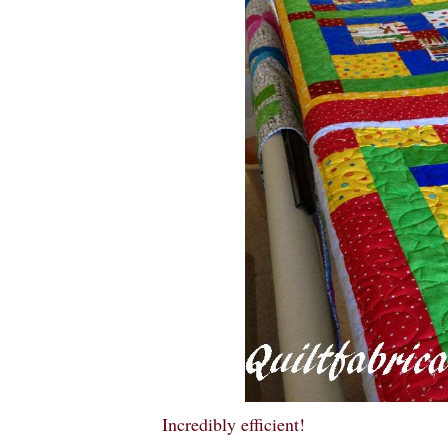
Incredibly efficient!