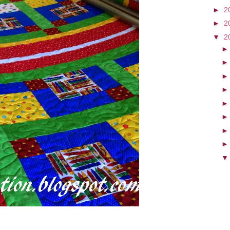
►
2
►
2
▼
2