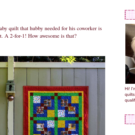
baby quilt that hubby needed for his coworker is
lt. A 2-for-1! How awesome is that?
Hi! I
quilt
quali