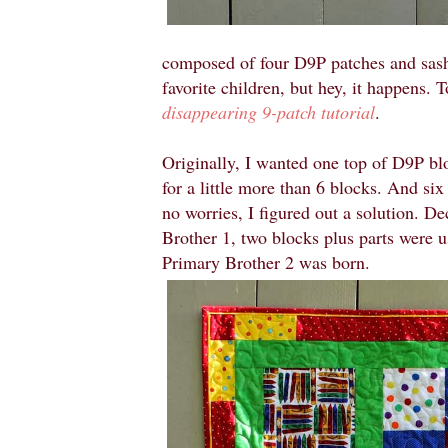
composed of four D9P patches and sashi
favorite children, but hey, it happens. 
disappearing 9-patch tutorial
.
Originally, I wanted one top of D9P blo
for a little more than 6 blocks. And six 
no worries, I figured out a solution. De
Brother 1, two blocks plus parts were u
Primary Brother 2 was born.