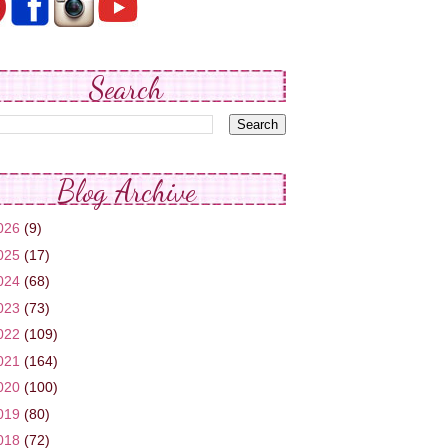
Search
Blog Archive
026
(9)
025
(17)
024
(68)
023
(73)
022
(109)
021
(164)
020
(100)
019
(80)
018
(72)