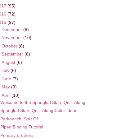
017
(95)
016
(72)
015
(97)
►
December
(8)
►
November
(10)
►
October
(8)
►
September
(8)
►
August
(6)
►
July
(6)
►
June
(7)
►
May
(9)
▼
April
(10)
Welcome to the Spangled Stars Quilt-Along!
Spangled Stars Quilt-Along Color Ideas
Parkbench, Sort Of
Piped Binding Tutorial
Primary Brothers