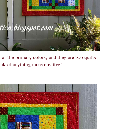
 of the primary colors, and they are two quilts
ink of anything more creative!