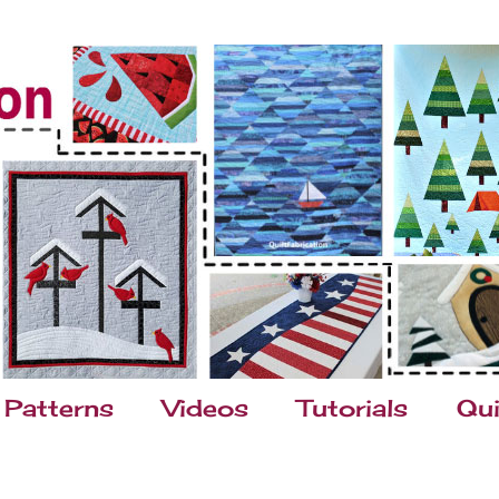
Patterns
Videos
Tutorials
Qui