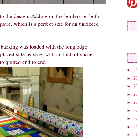
to the design. Adding on the borders on both
uare, which is a perfect size for an unpieced
e backing was loaded with the long edge
 placed side by side, with an inch of space
o quilted end to end.
►
2
►
2
►
2
►
2
►
2
►
2
►
2
►
2
►
2