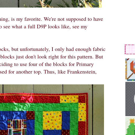
ng, is my favorite. We're not supposed to have
To see what a full D9P looks like, see my
cks, but unfortunately, I only had enough fabric
blocks just don't look right for this pattern. But
ciding to use four of the blocks for Primary
sed for another top. Thus, like Frankenstein,