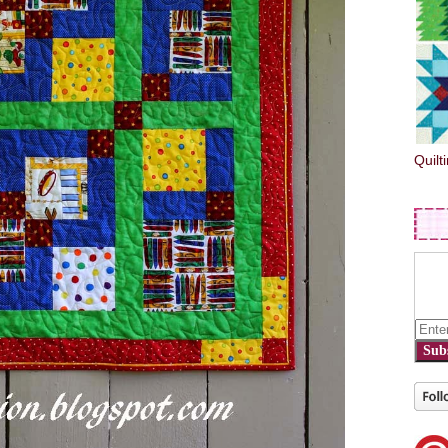
Quilt
Sub