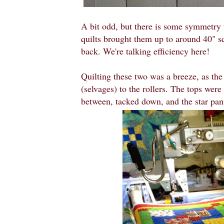
A bit odd, but there is some symmetry 
quilts brought them up to around 40" sq
back. We're talking efficiency here!
Quilting these two was a breeze, as th
(selvages) to the rollers. The tops were
between, tacked down, and the star pant