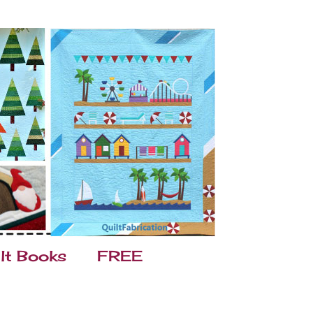
lt Books
FREE