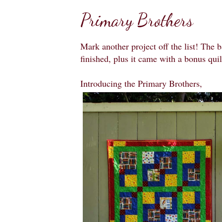
Primary Brothers
Mark another project off the list! The 
finished, plus it came with a bonus qui
Introducing the Primary Brothers,