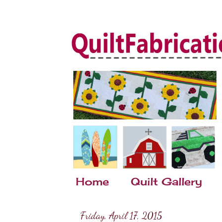
Home
Quilt Gallery
Friday, April 17, 2015