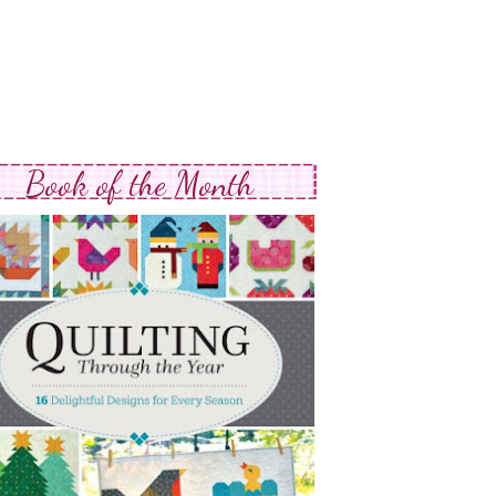
Book of the Month