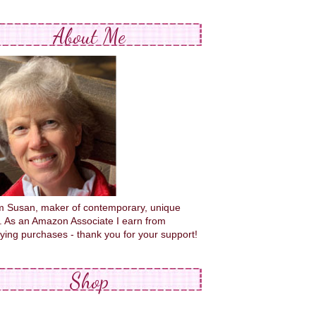
About Me
'm Susan, maker of contemporary, unique
s. As an Amazon Associate I earn from
fying purchases - thank you for your support!
Shop