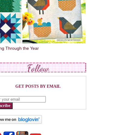
ing Through the Year
Follow
GET POSTS BY EMAIL
scribe