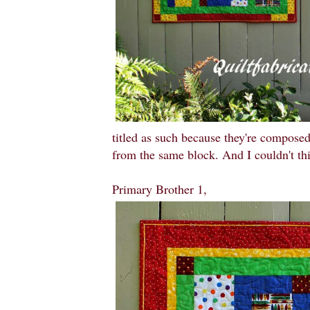
titled as such because they're composed
from the same block. And I couldn't th
Primary Brother 1,