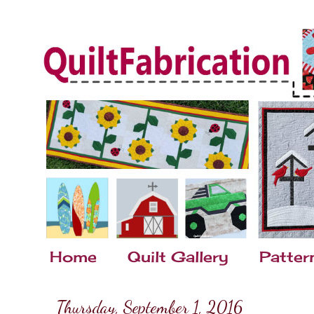
Home
Quilt Gallery
Patter
Thursday, September 1, 2016