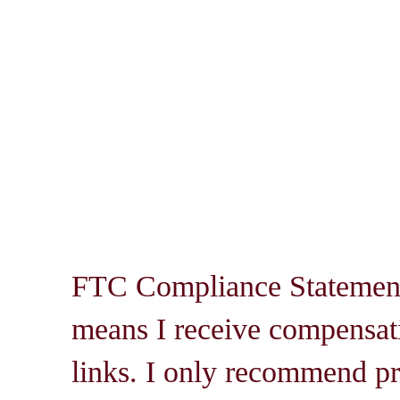
FTC Compliance Statement: 
means I receive compensati
links. I only recommend pro