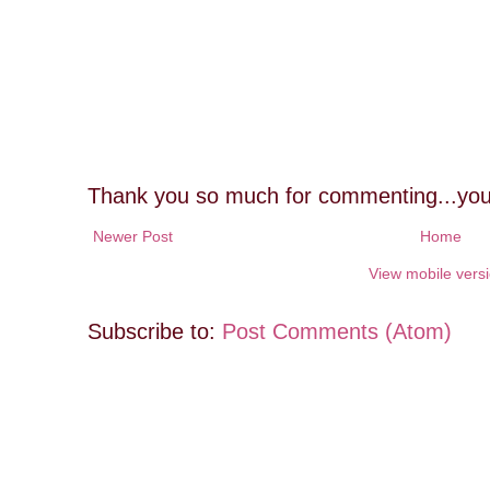
Thank you so much for commenting...you
Newer Post
Home
View mobile vers
Subscribe to:
Post Comments (Atom)