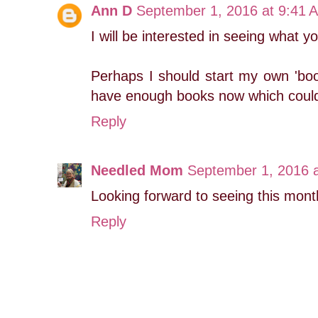
Ann D
September 1, 2016 at 9:41 
I will be interested in seeing what y
Perhaps I should start my own 'book
have enough books now which could 
Reply
Needled Mom
September 1, 2016 
Looking forward to seeing this mont
Reply