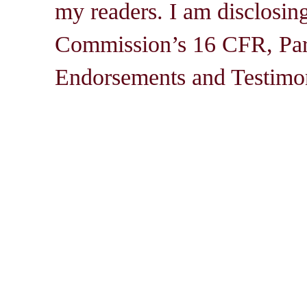
my readers. I am disclosin
Commission’s 16 CFR, Par
Endorsements and Testimon