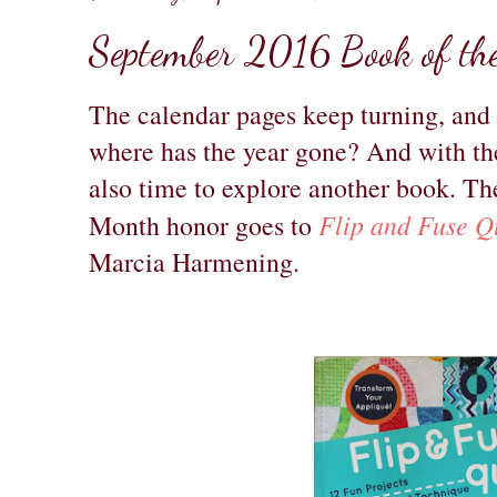
September 2016 Book of th
The calendar pages keep turning, and
where has the year gone? And with the
also time to explore another book. T
Flip and Fuse Qu
Month honor goes to
Marcia Harmening.