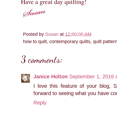
Have a great day quilting!
Posted by
Susan
at
12:00:00 AM
how to quilt, contemporary quilts, quilt patter
3 comments:
Janice Holton
September 1, 2016 
I love this feature of your blog, 
forward to seeing what you have co
Reply