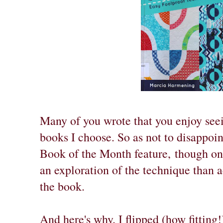
Many of you wrote that you enjoy see
books I choose. So as not to disappoi
Book of the Month feature,
though on 
an exploration of the technique than 
the book.
And here's why. I flipped (how fitting!