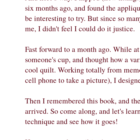
six months ago, and found the appliq
be interesting to try. But since so ma
me, I didn't feel I could do it justice.
Fast forward to a month ago. While at
someone's cup, and thought how a var
cool quilt. Working totally from memo
cell phone to take a picture), I design
Then I remembered this book, and the 
arrived. So come along, and let's learn
technique and see how it goes!