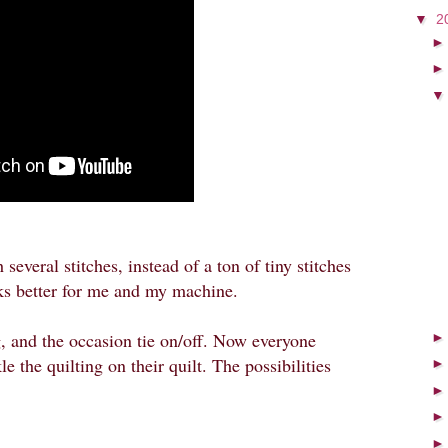
▼
2
 several stitches, instead of a ton of tiny stitches
rks better for me and my machine.
g, and the occasion tie on/off. Now everyone
e the quilting on their quilt. The possibilities