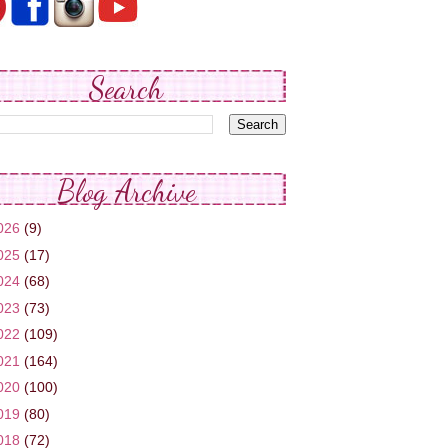
Search
Blog Archive
026
(9)
025
(17)
024
(68)
023
(73)
022
(109)
021
(164)
020
(100)
019
(80)
018
(72)