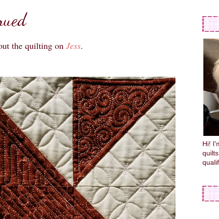
nued
out the quilting on
Jess
.
Hi! I
quilt
quali