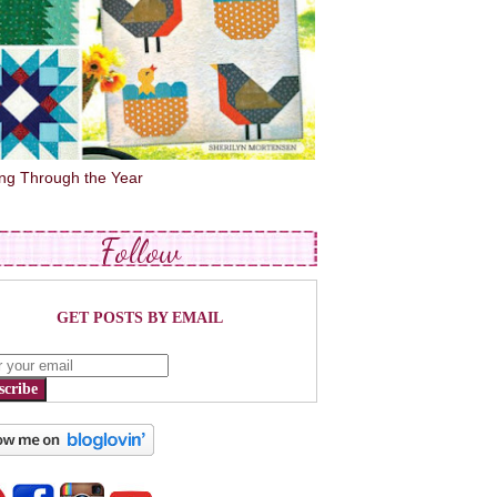
ing Through the Year
Follow
GET POSTS BY EMAIL
scribe