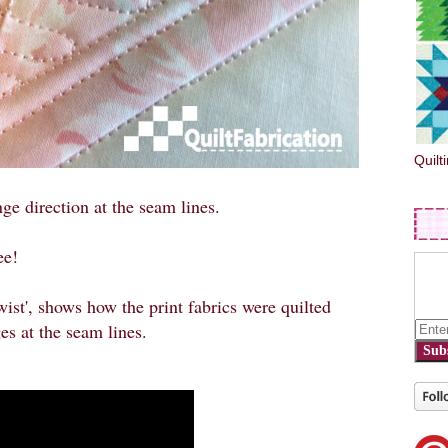
Quilt
ge direction at the seam lines.
ee!
Twist', shows how the print fabrics were quilted
es at the seam lines.
Sub