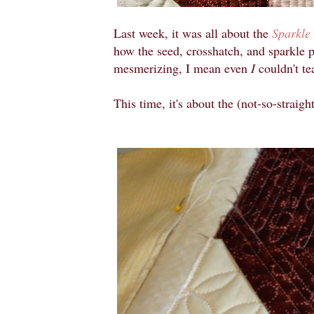
Last week, it was all about the
Sparkle
how the seed, crosshatch, and sparkle 
mesmerizing, I mean even
I
couldn't t
This time, it's about the (not-so-straight