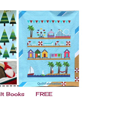
lt Books
FREE