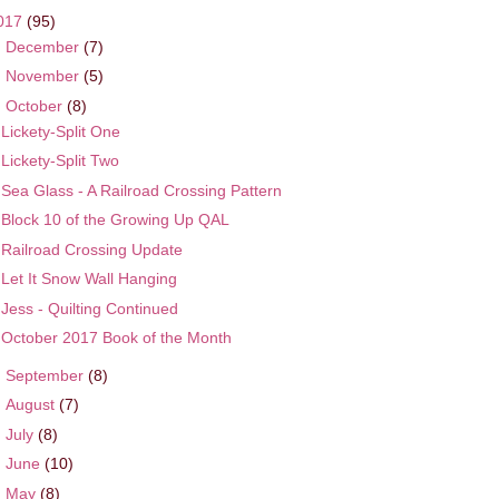
017
(95)
►
December
(7)
►
November
(5)
▼
October
(8)
Lickety-Split One
Lickety-Split Two
Sea Glass - A Railroad Crossing Pattern
Block 10 of the Growing Up QAL
Railroad Crossing Update
Let It Snow Wall Hanging
Jess - Quilting Continued
October 2017 Book of the Month
►
September
(8)
►
August
(7)
►
July
(8)
►
June
(10)
►
May
(8)