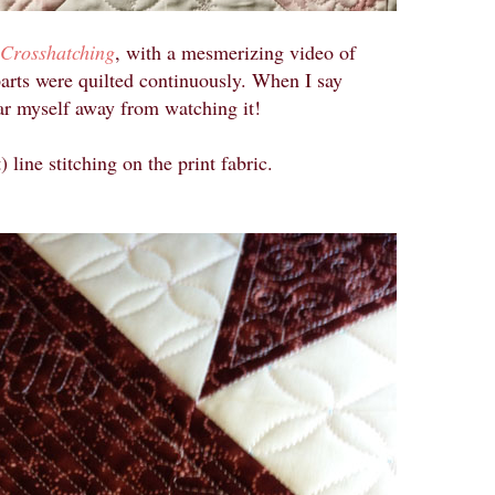
 Crosshatching
, with a mesmerizing video of
parts were quilted continuously. When I say
ear myself away from watching it!
) line stitching on the print fabric.