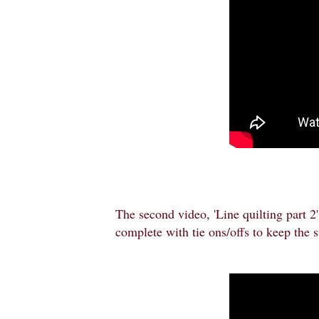
The second video, 'Line quilting part 2',
complete with tie ons/offs to keep the