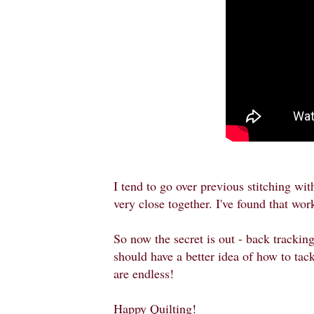
I tend to go over previous stitching with
very close together. I've found that wo
So now the secret is out - back trackin
should have a better idea of how to tackl
are endless!
Happy Quilting!