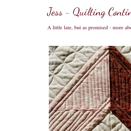
Jess - Quilting Conti
A little late, but as promised - more ab