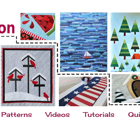
Patterns
Videos
Tutorials
Qui