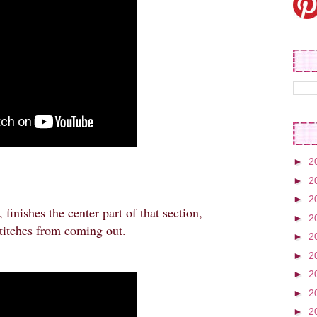
►
2
►
2
►
2
 finishes the center part of that section,
►
2
 stitches from coming out.
►
2
►
2
►
2
►
2
►
2