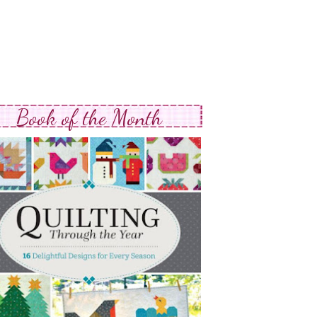
Book of the Month