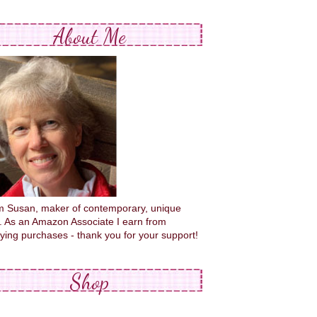
About Me
'm Susan, maker of contemporary, unique
s. As an Amazon Associate I earn from
fying purchases - thank you for your support!
Shop