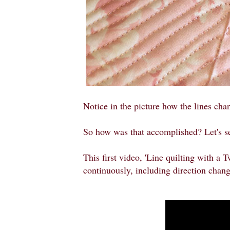
Notice in the picture how the lines chan
So how was that accomplished? Let's s
This first video, 'Line quilting with a 
continuously, including direction chang