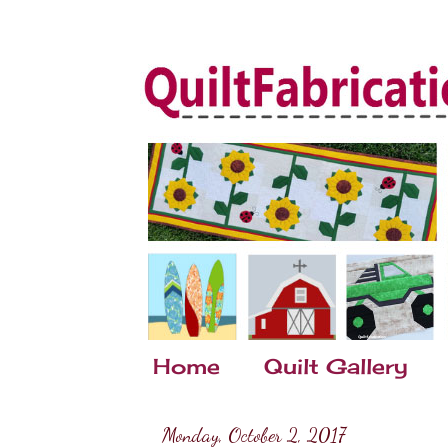
Home
Quilt Gallery
Monday, October 2, 2017