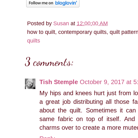
Posted by
Susan
at
12:00:00 AM
how to quilt, contemporary quilts, quilt patter
quilts
3 comments:
Tish Stemple
October 9, 2017 at 
My hips and knees hurt just from loo
a great job distributing all those 
about the quilt. Sometimes it can
same fabric on top of itself. And 
charms over to create a more muted