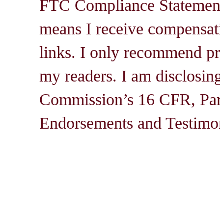
FTC Compliance Statement: 
means I receive compensati
links. I only recommend pro
my readers. I am disclosin
Commission’s 16 CFR, Par
Endorsements and Testimon