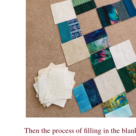
Then the process of filling in the blan