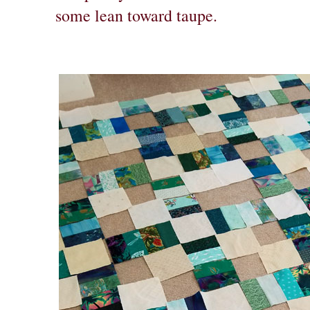
some lean toward taupe.