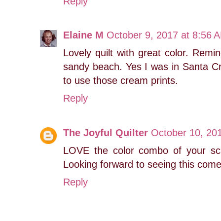
Reply
Elaine M
October 9, 2017 at 8:56 
Lovely quilt with great color. Rem
sandy beach. Yes I was in Santa C
to use those cream prints.
Reply
The Joyful Quilter
October 10, 20
LOVE the color combo of your scr
Looking forward to seeing this come
Reply