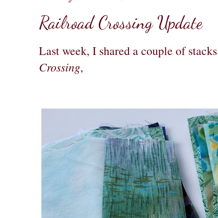
Railroad Crossing Update
Last week, I shared a couple of stacks
Crossing
,