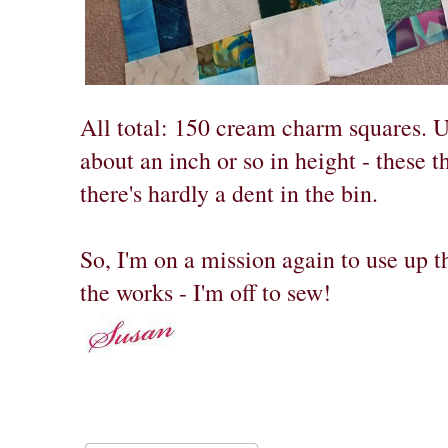
All total: 150 cream charm squares. Un
about an inch or so in height - these t
there's hardly a dent in the bin.
So, I'm on a mission again to use up th
the works - I'm off to sew!