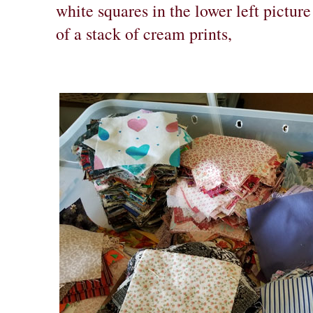
white squares in the lower left pictur
of a stack of cream prints,