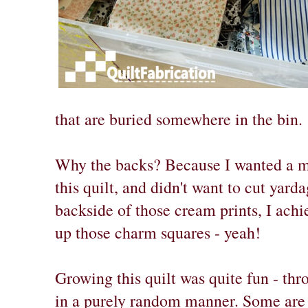
that are buried somewhere in the bin.
Why the backs? Because I wanted a m
this quilt, and didn't want to cut yard
backside of those cream prints, I achi
up those charm squares - yeah!
Growing this quilt was quite fun - t
in a purely random manner. Some are 