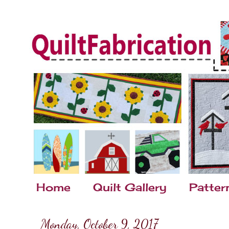
Home
Quilt Gallery
Patter
Monday, October 9, 2017