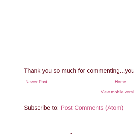
Thank you so much for commenting...you
Newer Post
Home
View mobile vers
Subscribe to:
Post Comments (Atom)