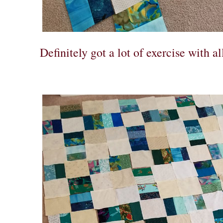
Definitely got a lot of exercise with a