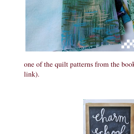
one of the quilt patterns from the bo
link).