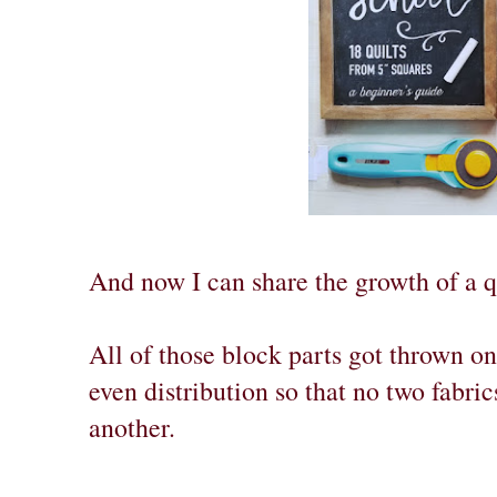
And now I can share the growth of a q
All of those block parts got thrown on
even distribution so that no two fabric
another.