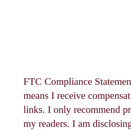
FTC Compliance Statement: 
means I receive compensati
links. I only recommend pro
my readers. I am disclosin