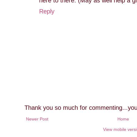
here to there. (May as well help a gi
Reply
Thank you so much for commenting...you
Newer Post
Home
View mobile vers