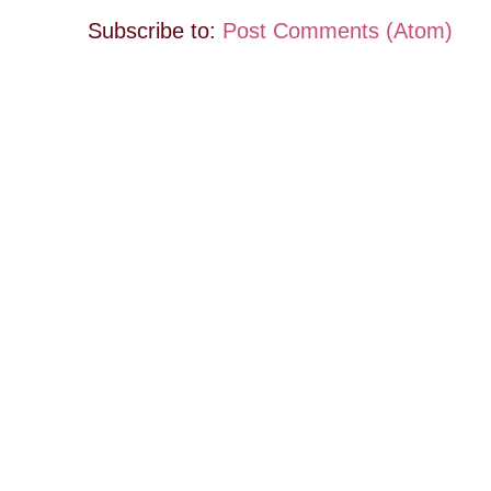
Subscribe to:
Post Comments (Atom)