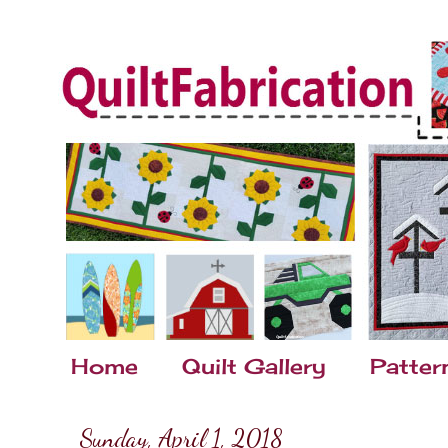
Home
Quilt Gallery
Patter
Sunday, April 1, 2018