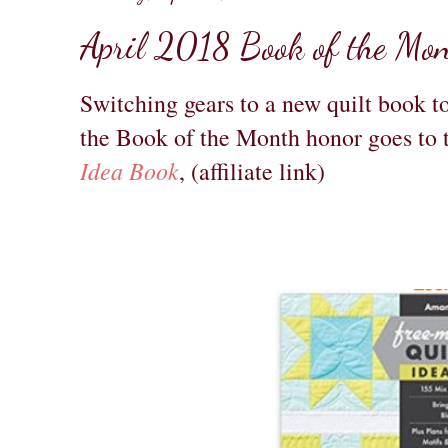
April 2018 Book of the Mo
Switching gears to a new quilt book t
the Book of the Month honor goes to
Idea Book
, (affiliate link)