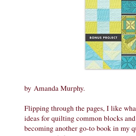
by
Amanda Murphy
.
Flipping through the pages, I like wha
ideas for quilting common blocks and 
becoming another go-to book in my qui