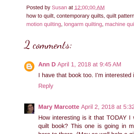
Posted by
Susan
at
12:00:00 AM
how to quilt, contemporary quilts, quilt patter
motion quilting
,
longarm quilting
,
machine qui
2 comments:
Ann D
April 1, 2018 at 9:45 AM
I have that book too. I'm interested 
Reply
Mary Marcotte
April 2, 2018 at 5:
How interesting is it that TODAY I
quilt book? This one is going in 