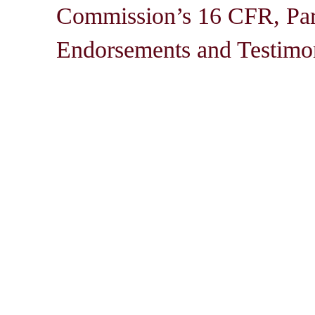
Commission’s 16 CFR, Par
Endorsements and Testimon