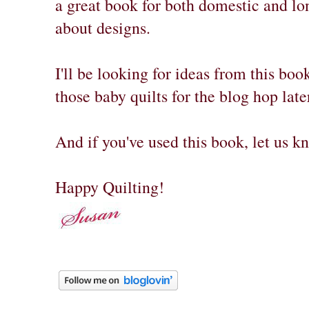
a great book for both domestic and long
about designs.
I'll be looking for ideas from this bo
those baby quilts for the blog hop late
And if you've used this book, let us 
Happy Quilting!