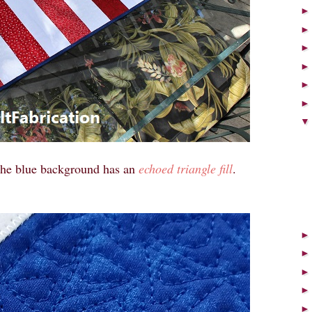
he blue background has an
echoed triangle fill
.