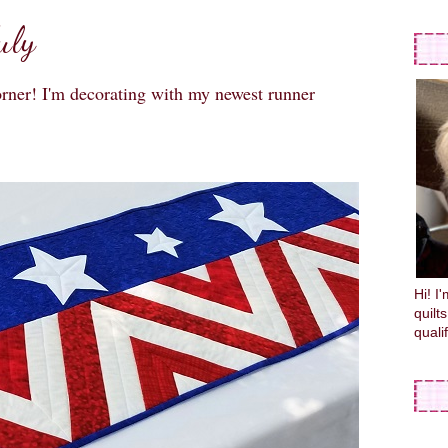
uly
orner! I'm decorating with my newest runner
Hi! I
quilt
quali