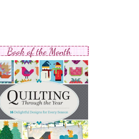
Book of the Month