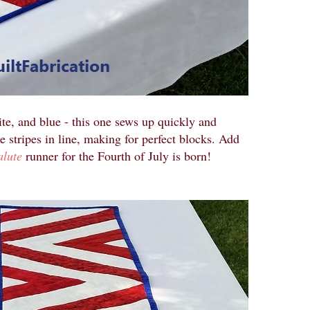
te, and blue - this one sews up quickly and
e stripes in line, making for perfect blocks. Add
alute
runner for the Fourth of July is born!