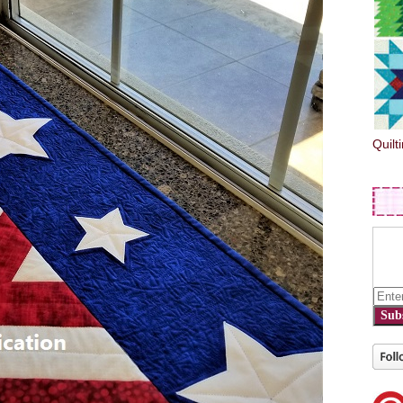
Quilt
Sub