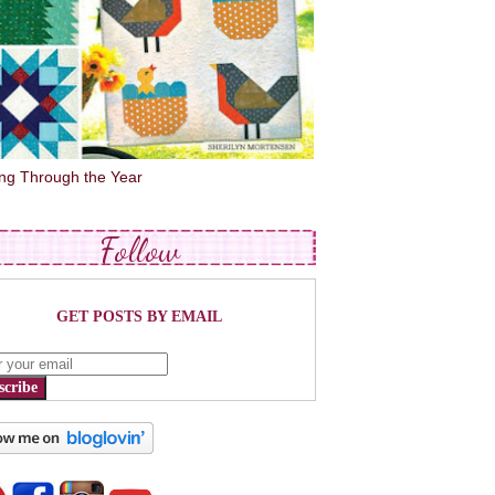
ing Through the Year
Follow
GET POSTS BY EMAIL
scribe