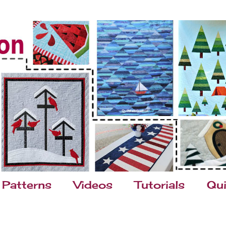
Patterns
Videos
Tutorials
Qui