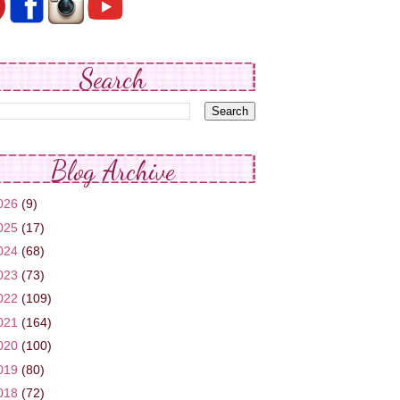
Search
Blog Archive
026
(9)
025
(17)
024
(68)
023
(73)
022
(109)
021
(164)
020
(100)
019
(80)
018
(72)