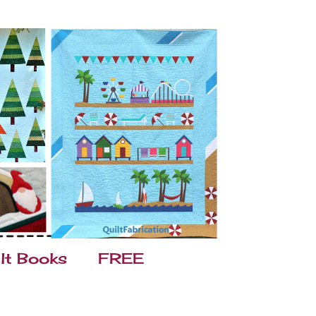
lt Books
FREE