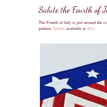
Salute the Fourth of J
The Fourth of July is just around the c
pattern,
Salute
,
available at
Etsy
.