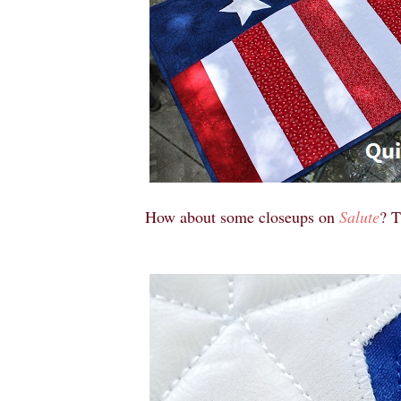
How about some closeups on
Salute
? T