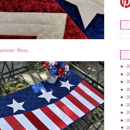
atriotic Wave
.
►
2
►
2
►
2
►
2
►
2
►
2
►
2
►
2
▼
2