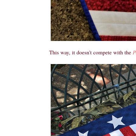
This way, it doesn't compete with the
P