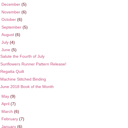
►
December
(5)
►
November
(6)
►
October
(6)
►
September
(5)
►
August
(6)
►
July
(4)
▼
June
(5)
Salute the Fourth of July
Sunflowers Runner Pattern Release!
Regatta Quilt
Machine Stitched Binding
June 2018 Book of the Month
►
May
(9)
►
April
(7)
►
March
(6)
►
February
(7)
►
January
(6)