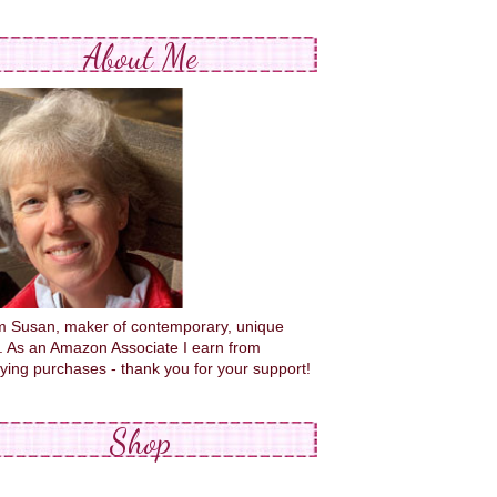
About Me
'm Susan, maker of contemporary, unique
s. As an Amazon Associate I earn from
fying purchases - thank you for your support!
Shop