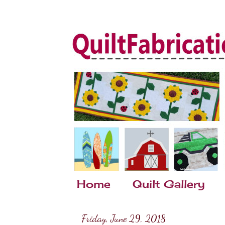
Home
Quilt Gallery
Friday, June 29, 2018