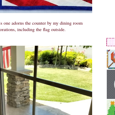
is one adorns the counter by my dining room
orations, including the flag outside.