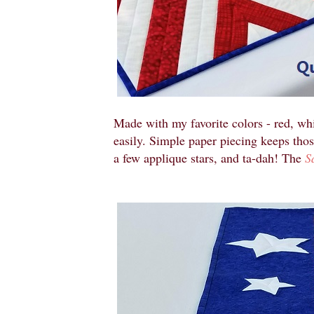
Made with my favorite colors - red, whi
easily. Simple paper piecing keeps thos
a few applique stars, and ta-dah! The
S