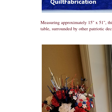
Measuring approximately 15" x 51", th
table, surrounded by other patriotic dec