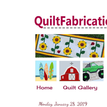
Home
Quilt Gallery
Monday, January 28, 2019