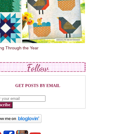
ing Through the Year
Follow
GET POSTS BY EMAIL
scribe