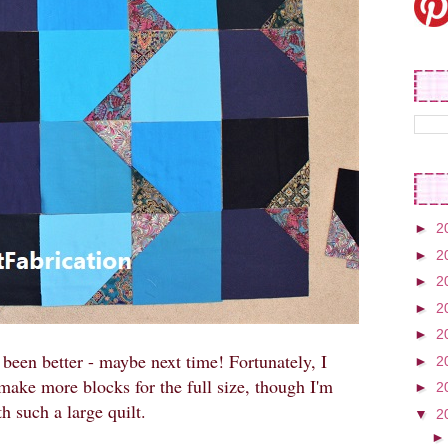
►
2
►
2
►
2
►
2
►
2
been better - maybe next time! Fortunately, I
►
2
make more blocks for the full size, though I'm
►
2
h such a large quilt.
▼
2