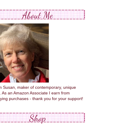
About Me
'm Susan, maker of contemporary, unique
s. As an Amazon Associate I earn from
fying purchases - thank you for your support!
Shop