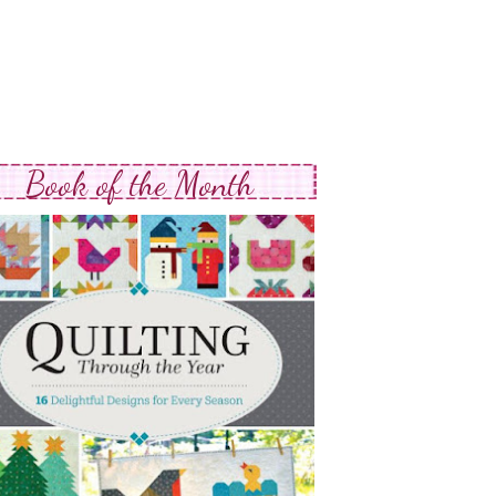
Book of the Month