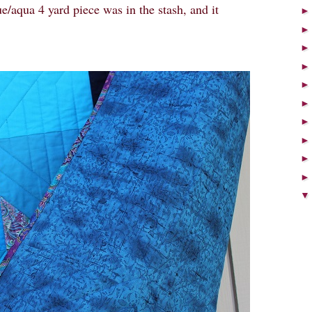
e/aqua 4 yard piece was in the stash, and it