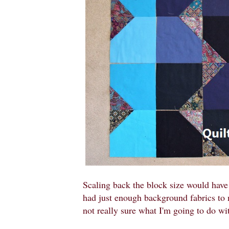
Scaling back the block size would have 
had just enough background fabrics to 
not really sure what I'm going to do wit