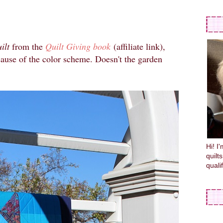
ilt
from the
Quilt Giving book
(affiliate link),
ause of the color scheme. Doesn't the garden
Hi! I
quilt
quali