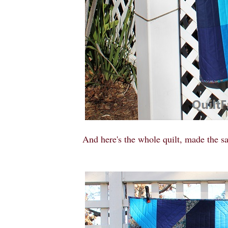
And here's the whole quilt, made the sa