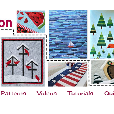
Patterns
Videos
Tutorials
Qui