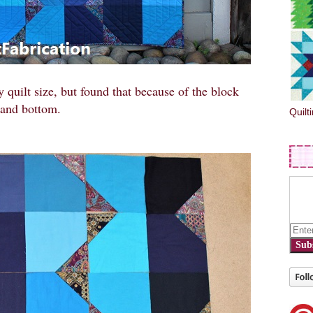
 quilt size, but found that because of the block
e and bottom.
Quilt
Sub