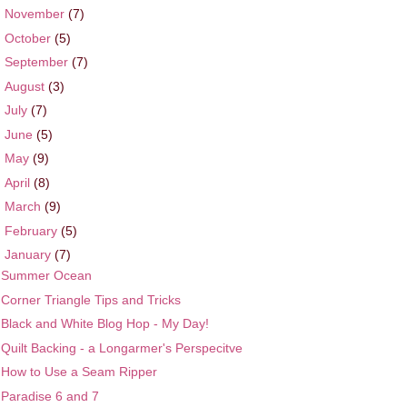
►
November
(7)
►
October
(5)
►
September
(7)
►
August
(3)
►
July
(7)
►
June
(5)
►
May
(9)
►
April
(8)
►
March
(9)
►
February
(5)
▼
January
(7)
Summer Ocean
Corner Triangle Tips and Tricks
Black and White Blog Hop - My Day!
Quilt Backing - a Longarmer's Perspecitve
How to Use a Seam Ripper
Paradise 6 and 7