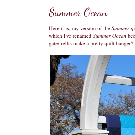
Summer Ocean
Here it is, my version of the
Summer qu
which I've renamed
Summer Ocean
bec
gate/trellis make a pretty quilt hanger?