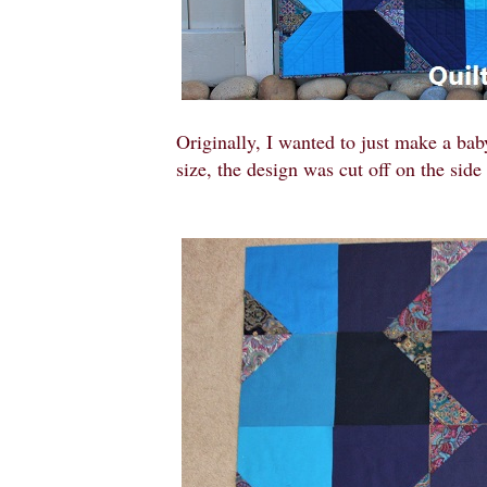
Originally, I wanted to just make a baby
size, the design was cut off on the sid