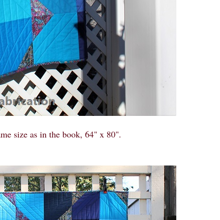
me size as in the book, 64" x 80".