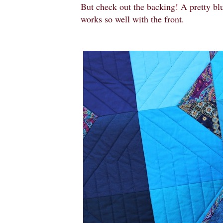
But check out the backing! A pretty blu
works so well with the front.