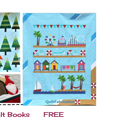
lt Books
FREE