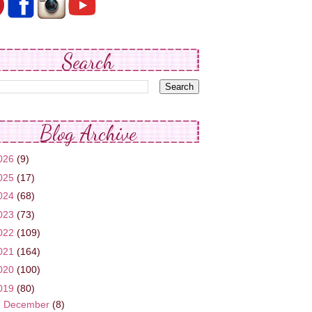
Search
Blog Archive
026
(9)
025
(17)
024
(68)
023
(73)
022
(109)
021
(164)
020
(100)
019
(80)
►
December
(8)