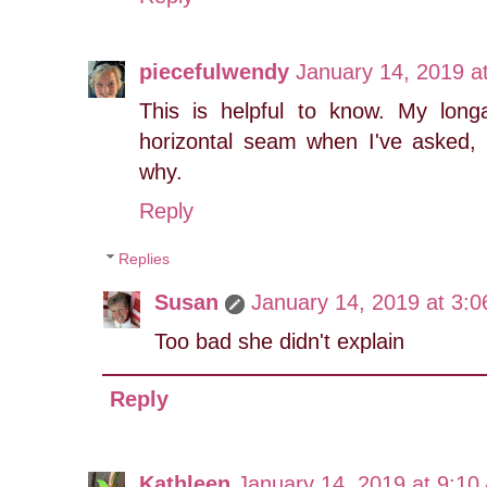
piecefulwendy
January 14, 2019 a
This is helpful to know. My lon
horizontal seam when I've asked, 
why.
Reply
Replies
Susan
January 14, 2019 at 3:
Too bad she didn't explain
Reply
Kathleen
January 14, 2019 at 9:10