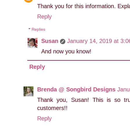
Thank you for this information. Expl
Reply
Replies
Susan
January 14, 2019 at 3:
And now you know!
Reply
Brenda @ Songbird Designs
Janu
Thank you, Susan! This is so tr
customers!!
Reply