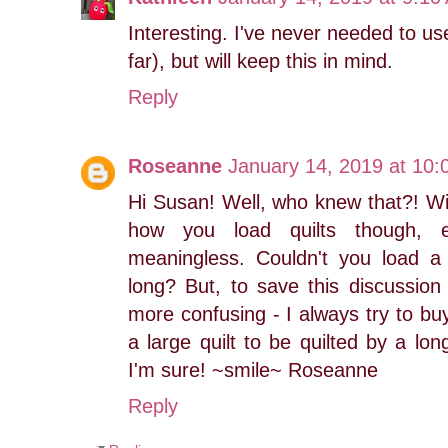
Interesting. I've never needed to us
far), but will keep this in mind.
Reply
Roseanne
January 14, 2019 at 10
Hi Susan! Well, who knew that?! Wi
how you load quilts though, e
meaningless. Couldn't you load a qu
long? But, to save this discussion
more confusing - I always try to bu
a large quilt to be quilted by a lo
I'm sure! ~smile~ Roseanne
Reply