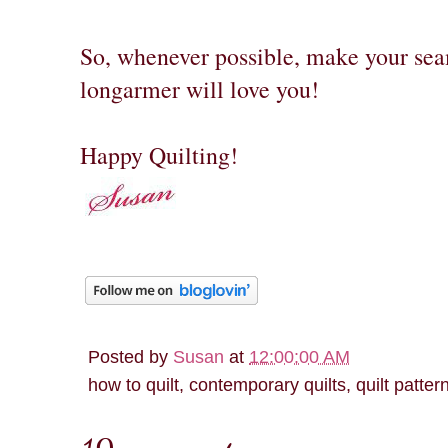
So, whenever possible, make your sea
longarmer will love you!
Happy Quilting!
Posted by
Susan
at
12:00:00 AM
how to quilt, contemporary quilts, quilt patter