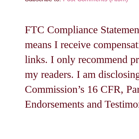
FTC Compliance Statement: 
means I receive compensati
links. I only recommend pro
my readers. I am disclosin
Commission’s 16 CFR, Par
Endorsements and Testimon