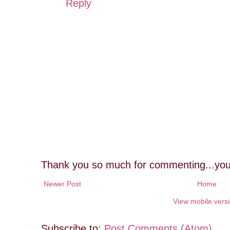
Reply
Thank you so much for commenting...you
Newer Post
Home
View mobile vers
Subscribe to:
Post Comments (Atom)