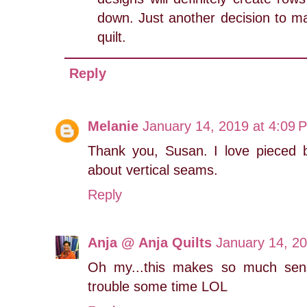
down. Just another decision to ma
quilt.
Reply
Melanie
January 14, 2019 at 4:09 
Thank you, Susan. I love pieced 
about vertical seams.
Reply
Anja @ Anja Quilts
January 14, 2
Oh my...this makes so much sen
trouble some time LOL