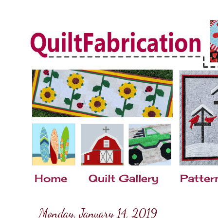
Home
Quilt Gallery
Patter
Monday, January 14, 2019