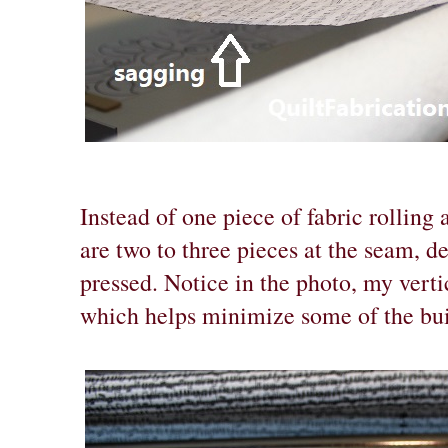
Instead of one piece of fabric rolling 
are two to three pieces at the seam, 
pressed. Notice in the photo, my verti
which helps minimize some of the buil