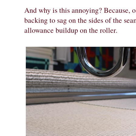
And why is this annoying? Because, on 
backing to sag on the sides of the sea
allowance buildup on the roller.