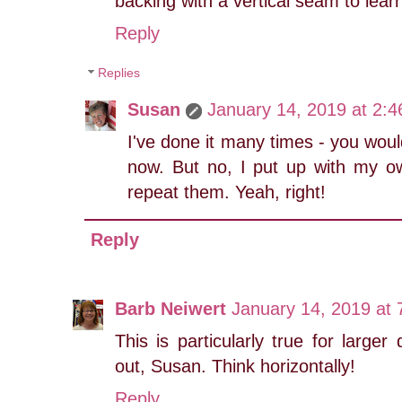
backing with a vertical seam to lear
Reply
Replies
Susan
January 14, 2019 at 2:
I've done it many times - you woul
now. But no, I put up with my ow
repeat them. Yeah, right!
Reply
Barb Neiwert
January 14, 2019 at
This is particularly true for larger 
out, Susan. Think horizontally!
Reply