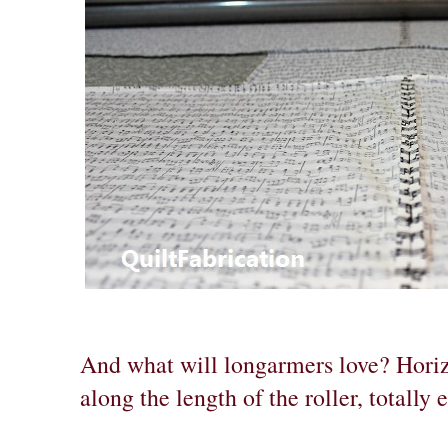
And what will longarmers love? Hori
along the length of the roller, totally