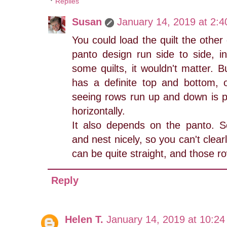
Replies
Susan
January 14, 2019 at 2:
You could load the quilt the other
panto design run side to side, i
some quilts, it wouldn't matter. Bu
has a definite top and bottom, 
seeing rows run up and down is p
horizontally.
It also depends on the panto. 
and nest nicely, so you can't clea
can be quite straight, and those ro
Reply
Helen T.
January 14, 2019 at 10:2