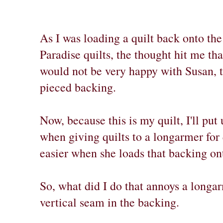
As I was loading a quilt back onto th
Paradise quilts, the thought hit me th
would not be very happy with Susan, 
pieced backing.
Now, because this is my quilt, I'll pu
when giving quilts to a longarmer for 
easier when she loads that backing on
So, what did I do that annoys a longar
vertical seam in the backing.