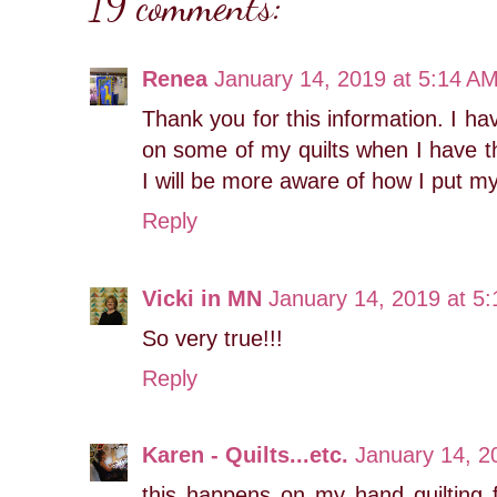
19 comments:
Renea
January 14, 2019 at 5:14 A
Thank you for this information. I 
on some of my quilts when I have t
I will be more aware of how I put my
Reply
Vicki in MN
January 14, 2019 at 5
So very true!!!
Reply
Karen - Quilts...etc.
January 14, 2
this happens on my hand quilting f