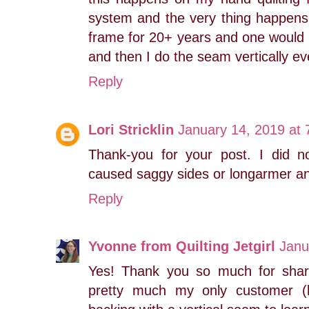
system and the very thing happens 
frame for 20+ years and one would th
and then I do the seam vertically ev
Reply
Lori Stricklin
January 14, 2019 at
Thank-you for your post. I did no
caused saggy sides or longarmer ang
Reply
Yvonne from Quilting Jetgirl
Janu
Yes! Thank you so much for shari
pretty much my only customer (