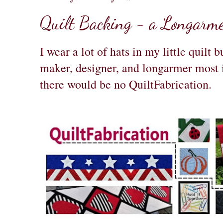
Quilt Backing - a Longarmer
I wear a lot of hats in my little quilt 
maker, designer, and longarmer most 
there would be no QuiltFabrication.