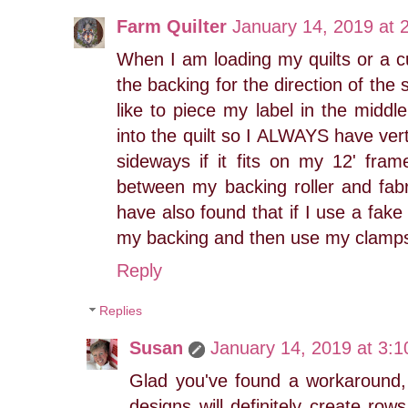
Farm Quilter
January 14, 2019 at 
When I am loading my quilts or a cu
the backing for the direction of the
like to piece my label in the middle
into the quilt so I ALWAYS have verti
sideways if it fits on my 12' fram
between my backing roller and fabri
have also found that if I use a fak
my backing and then use my clamps, 
Reply
Replies
Susan
January 14, 2019 at 3:
Glad you've found a workaround,
designs will definitely create row