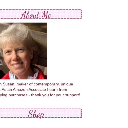
About Me
'm Susan, maker of contemporary, unique
s. As an Amazon Associate I earn from
fying purchases - thank you for your support!
Shop