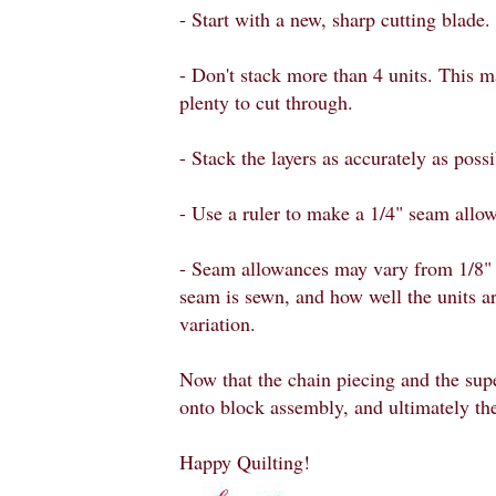
- Start with a new, sharp cutting blade.
- Don't stack more than 4 units. This ma
plenty to cut through.
- Stack the layers as accurately as possi
- Use a ruler to make a 1/4" seam allow
- Seam allowances may vary from 1/8" 
seam is sewn, and how well the units ar
variation.
Now that the chain piecing and the sup
onto block assembly, and ultimately the
Happy Quilting!