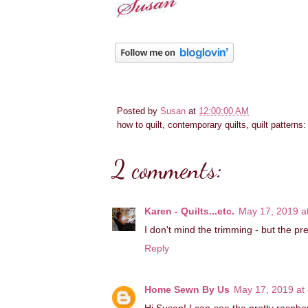
Posted by
Susan
at
12:00:00 AM
how to quilt, contemporary quilts, quilt patterns
2 comments:
Karen - Quilts...etc.
May 17, 2019 a
I don't mind the trimming - but the pr
Reply
Home Sewn By Us
May 17, 2019 at