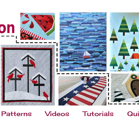
Patterns
Videos
Tutorials
Qui