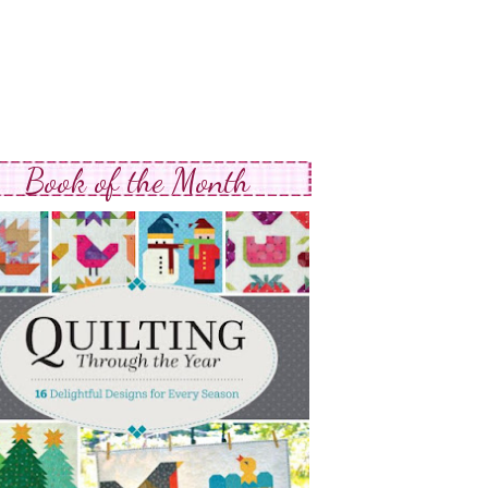
Book of the Month