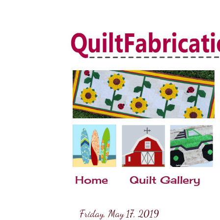
Home
Quilt Gallery
Friday, May 17, 2019