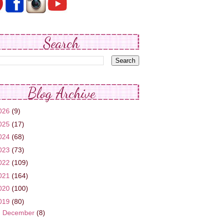
Search
Blog Archive
026
(9)
025
(17)
024
(68)
023
(73)
022
(109)
021
(164)
020
(100)
019
(80)
►
December
(8)