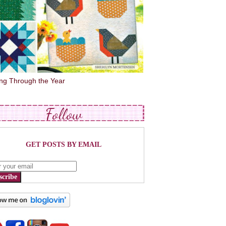
ing Through the Year
Follow
GET POSTS BY EMAIL
scribe