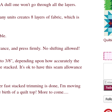
 A dull one won't go through all the layers.
ny units creates 8 layers of fabric, which is
ble.
Quilt
ance, and press firmly. No shifting allowed!
to 3/8", depending upon how accurately the
e stacked. It's ok to have this seam allowance
er fast stacked trimming is done, I'm moving
Sub
 birth of a quilt top! More to come....