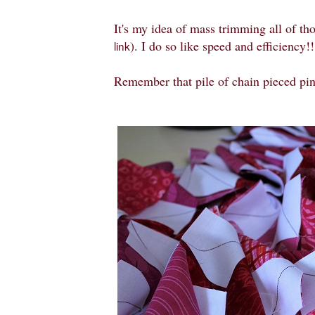
It's my idea of mass trimming all of tho
). I do so like speed and efficiency!!
link
Remember that pile of chain pieced pi