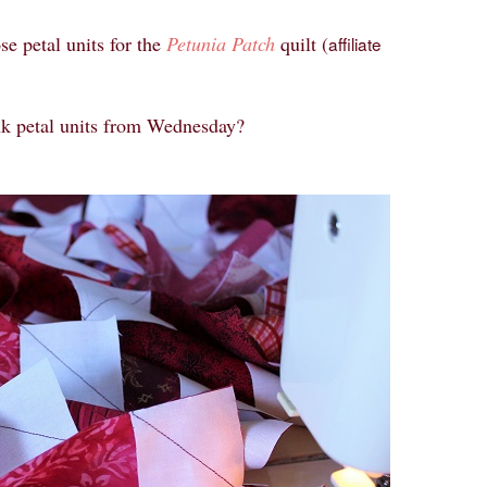
se petal units for the
Petunia Patch
quilt (
affiliate
nk petal units from Wednesday?