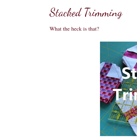
Stacked Trimming
What the heck is that?