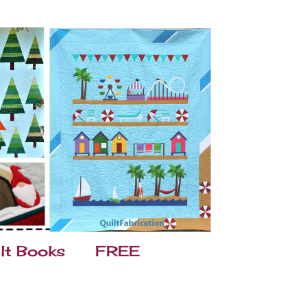
lt Books
FREE