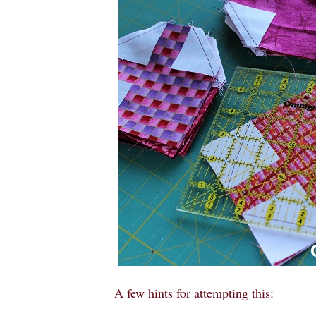
A few hints for attempting this: