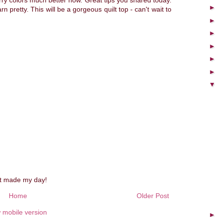
rry colors much better now. Great tips you shared today.
n pretty. This will be a gorgeous quilt top - can't wait to
st made my day!
Home
Older Post
 mobile version