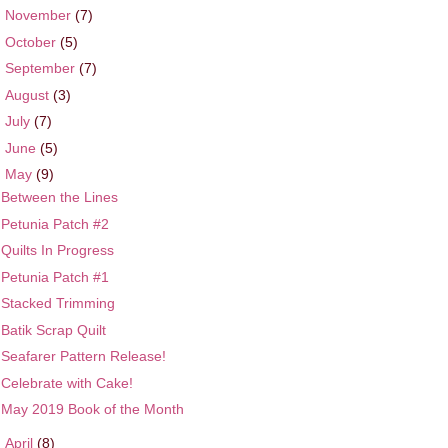
►
November
(7)
►
October
(5)
►
September
(7)
►
August
(3)
►
July
(7)
►
June
(5)
▼
May
(9)
Between the Lines
Petunia Patch #2
Quilts In Progress
Petunia Patch #1
Stacked Trimming
Batik Scrap Quilt
Seafarer Pattern Release!
Celebrate with Cake!
May 2019 Book of the Month
►
April
(8)