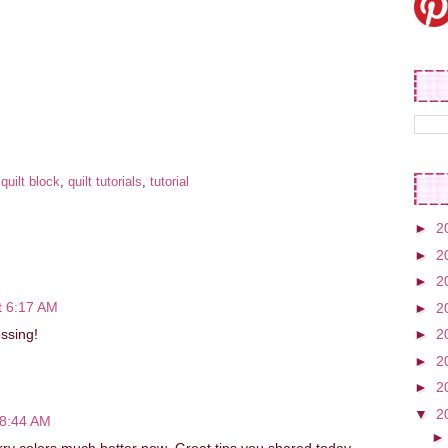
:
quilt block
,
quilt tutorials
,
tutorial
►
2
►
2
►
2
t 6:17 AM
►
2
essing!
►
2
►
2
►
2
▼
2
 8:44 AM