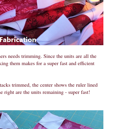
ers needs trimming. Since the units are all the
cking them makes for a super fast and efficient
 stacks trimmed, the center shows the ruler lined
 right are the units remaining - super fast!