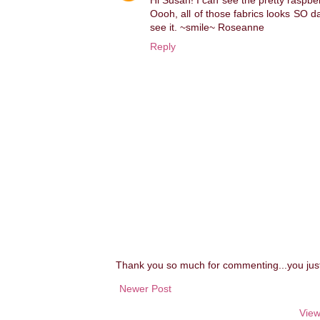
Hi Susan! I can see the pretty raspbe
Oooh, all of those fabrics looks SO dar
see it. ~smile~ Roseanne
Reply
Thank you so much for commenting...you ju
Newer Post
View