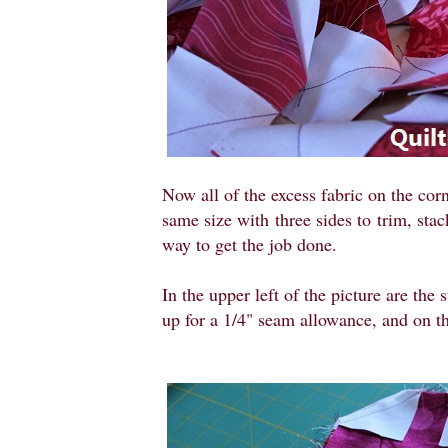
Now all of the excess fabric on the corn
same size with
three sides to
trim, sta
way to get the job done.
In the upper left of the picture are the
up for a 1/4" seam allowance, and on the