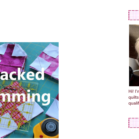
Hi! I
quilt
quali