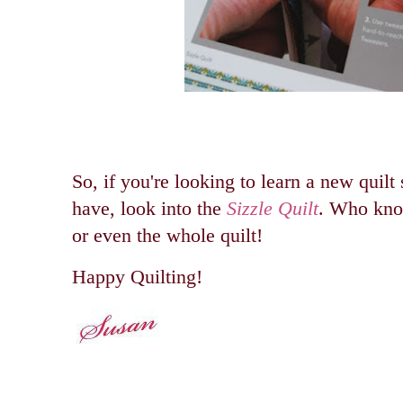
So, if you're looking to learn a new quilt 
have, look into the
Sizzle Quilt
. Who kno
or even the whole quilt!
Happy Quilting!