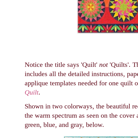
Notice the title says 'Quilt'
not
'Quilts'. T
includes all the detailed instructions, pap
applique templates needed for one quilt o
Quilt
.
Shown in two colorways, the beautiful re
the warm spectrum as seen on the cover a
green, blue, and gray, below.