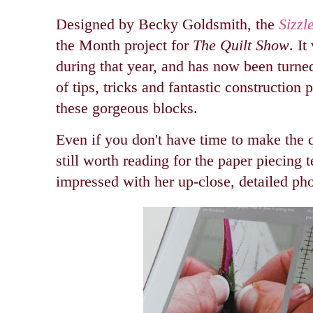
Designed by Becky Goldsmith, the
Sizzl
the Month project for
The Quilt Show
. I
during that year, and has now been turned
of tips, tricks and fantastic construction 
these gorgeous blocks.
Even if you don't have time to make the q
still worth reading for the paper piecing 
impressed with her up-close, detailed ph