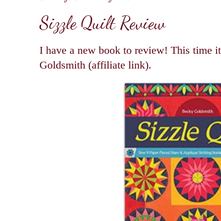
Sizzle Quilt Review
I have a new book to review! This time i
Goldsmith (affiliate link).