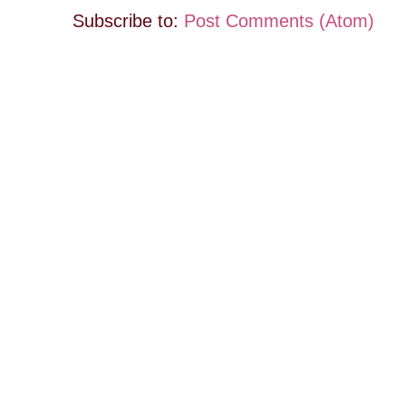
Subscribe to:
Post Comments (Atom)