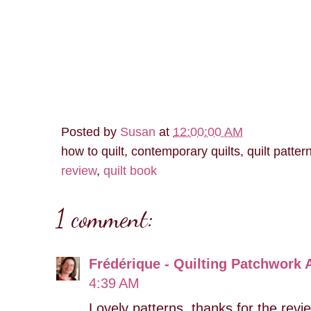
Posted by
Susan
at
12:00:00 AM
how to quilt, contemporary quilts, quilt patter
review
,
quilt book
1 comment:
Frédérique - Quilting Patchwork 
4:39 AM
Lovely patterns, thanks for the revi