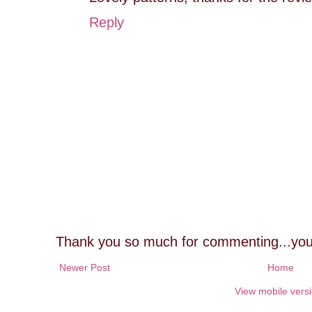
Reply
Thank you so much for commenting...you
Newer Post
Home
View mobile vers