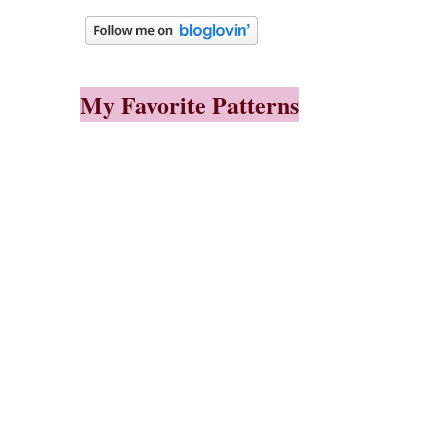
My Favorite Patterns