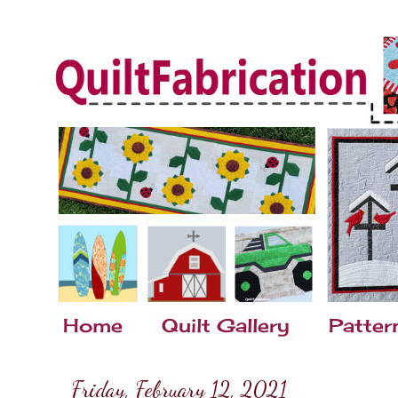
Home
Quilt Gallery
Patter
Friday, February 12, 2021