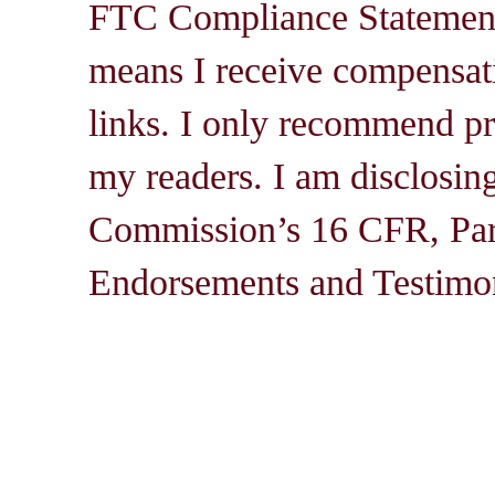
FTC Compliance Statement: 
means I receive compensati
links. I only recommend pro
my readers. I am disclosin
Commission’s 16 CFR, Par
Endorsements and Testimon