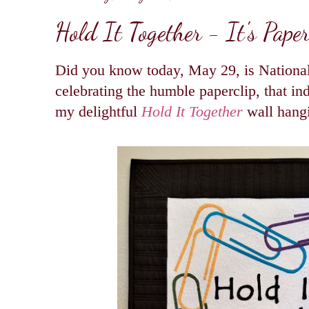
Hold It Together - It's Pape
Did you know today, May 29, is National
celebrating the humble paperclip, that in
my delightful
Hold It Together
wall hang