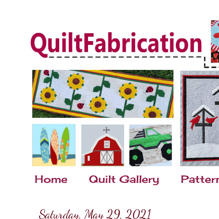
Home
Quilt Gallery
Patter
Saturday, May 29, 2021