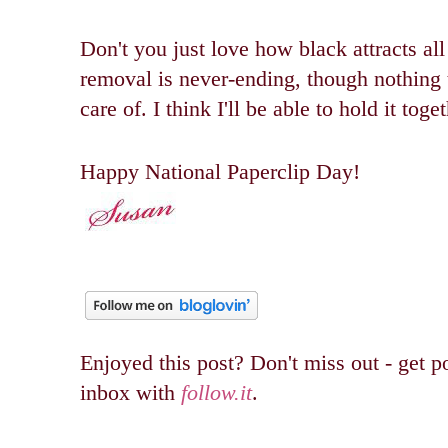
Don't you just love how black attracts all
removal is never-ending, though nothing th
care of. I think I'll be able to hold it toge
Happy National Paperclip Day!
Enjoyed this post? Don't miss out - get po
inbox with
follow.it
.