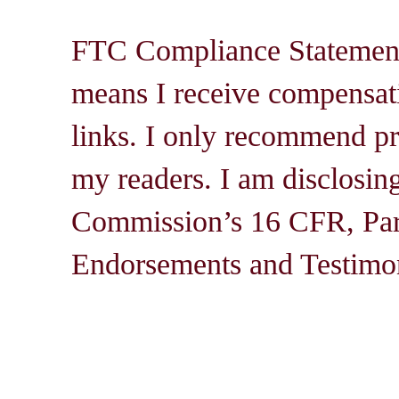
FTC Compliance Statement: 
means I receive compensati
links. I only recommend pro
my readers. I am disclosin
Commission’s 16 CFR, Par
Endorsements and Testimon