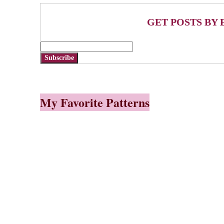
GET POSTS BY 
Subscribe
My Favorite Patterns