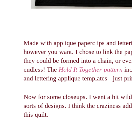
Made with applique paperclips and letter
however you want.
I chose to link the pa
they could be formed into a chain, or even
endless!
The
Hold It Together pattern
inc
and lettering applique templates - just pri
Now for some closeups. I went a bit wild 
sorts of designs. I think the craziness a
this quilt.