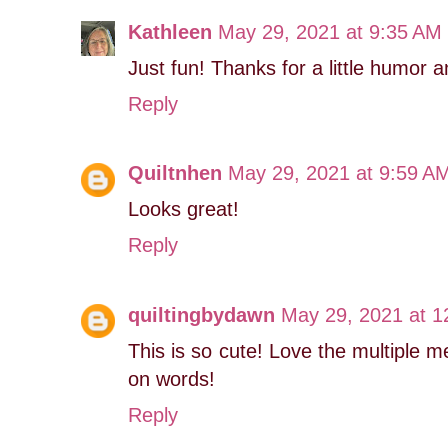
Kathleen
May 29, 2021 at 9:35 AM
Just fun! Thanks for a little humor a
Reply
Quiltnhen
May 29, 2021 at 9:59 A
Looks great!
Reply
quiltingbydawn
May 29, 2021 at 1
This is so cute! Love the multiple me
on words!
Reply