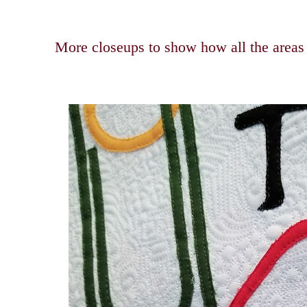
More closeups to show how all the areas a