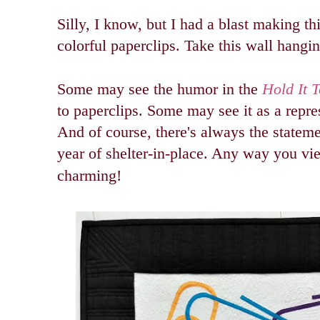
Silly, I know, but I had a blast making th
colorful paperclips. Take this wall hangi
Some may see the humor in the
Hold It 
to paperclips. Some may see it as a repre
And of course, there's always the stateme
year of shelter-in-place. Any way you vi
charming!