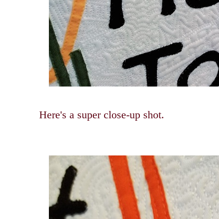
Here's a super close-up shot.