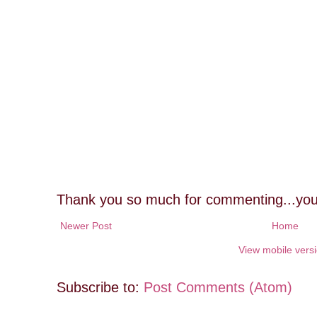
Thank you so much for commenting...you
Newer Post
Home
View mobile vers
Subscribe to:
Post Comments (Atom)