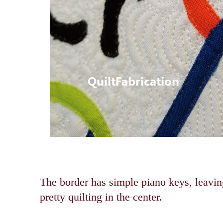
The border has simple piano keys, leaving
pretty quilting in the center.