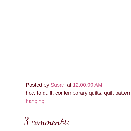
Posted by
Susan
at
12:00:00 AM
how to quilt, contemporary quilts, quilt patter
hanging
3 comments: