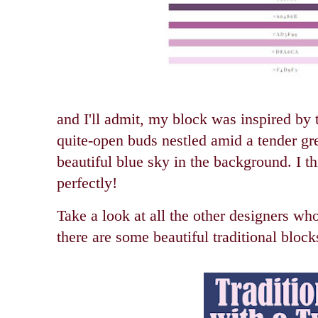
and I'll admit, my block was inspired by th
quite-open buds nestled amid a tender gre
beautiful blue sky in the background. I t
perfectly!
Take a look at all the other designers wh
there are some beautiful traditional block