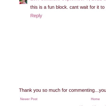
this is a fun block. cant wait for it 
Reply
Thank you so much for commenting...you
Newer Post
Home