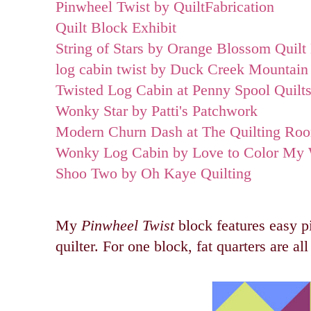
Pinwheel Twist by QuiltFabrication
Quilt Block Exhibit
String of Stars by Orange Blossom Quilt
log cabin twist by Duck Creek Mountain 
Twisted Log Cabin at Penny Spool Quilt
Wonky Star by Patti's Patchwork
Modern Churn Dash at The Quilting Ro
Wonky Log Cabin by Love to Color My 
Shoo Two by Oh Kaye Quilting
My
Pinwheel Twist
block features easy pi
quilter. For one block, fat quarters are all