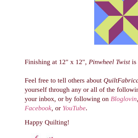
Finishing at 12" x 12",
Pinwheel Twist
is
Feel free to tell others about
QuiltFabric
yourself through any or all of the followin
your inbox, or by following on
Bloglovin
Facebook
, or
YouTube
.
Happy Quilting!