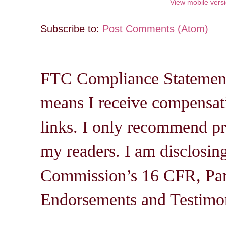
View mobile vers
Subscribe to:
Post Comments (Atom)
FTC Compliance Statement: 
means I receive compensati
links. I only recommend pro
my readers. I am disclosin
Commission’s 16 CFR, Par
Endorsements and Testimon