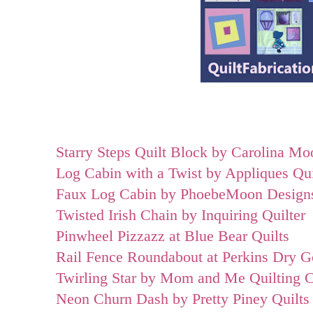
Starry Steps Quilt Block by Carolina Mo
Log Cabin with a Twist by Appliques Qu
Faux Log Cabin by PhoebeMoon Design
Twisted Irish Chain by Inquiring Quilter
Pinwheel Pizzazz at Blue Bear Quilts
Rail Fence Roundabout at Perkins Dry 
Twirling Star by Mom and Me Quilting 
Neon Churn Dash by Pretty Piney Quilts