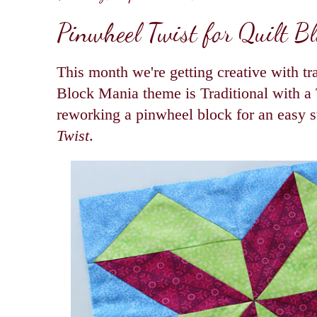
Pinwheel Twist for Quilt B
This month we're getting creative with tra
Block Mania theme is Traditional with a 
reworking a pinwheel block for an easy s
Twist
.