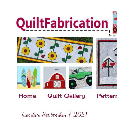
Home
Quilt Gallery
Patter
Tuesday, September 7, 2021