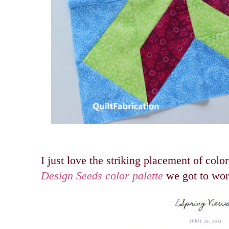
I just love the striking placement of color
Design Seeds color palette
we got to wor