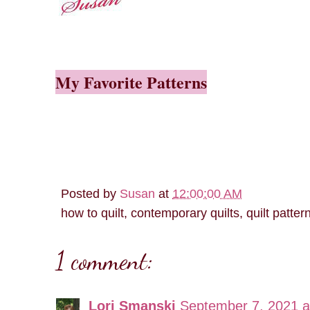
My Favorite Patterns
Posted by
Susan
at
12:00:00 AM
how to quilt, contemporary quilts, quilt patter
1 comment:
Lori Smanski
September 7, 2021 a