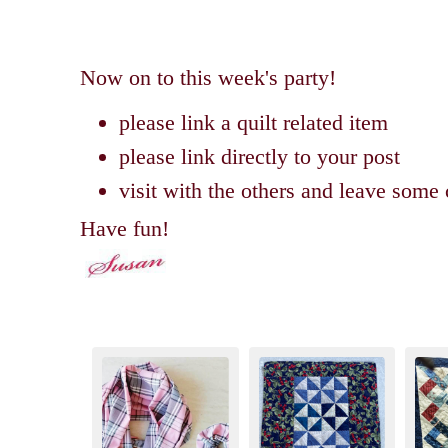
Now on to this week's party!
please link a quilt related item
please link directly to your post
visit with the others and leave som
Have fun!