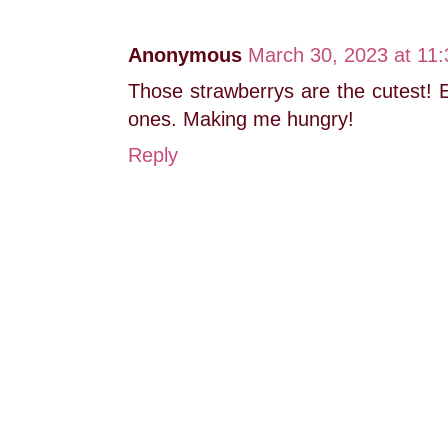
Anonymous
March 30, 2023 at 11
Those strawberrys are the cutest! E
ones. Making me hungry!
Reply