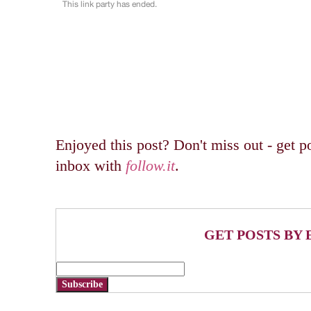
Enjoyed this post? Don't miss out - get po
inbox with
follow.it
.
GET POSTS BY 
Subscribe