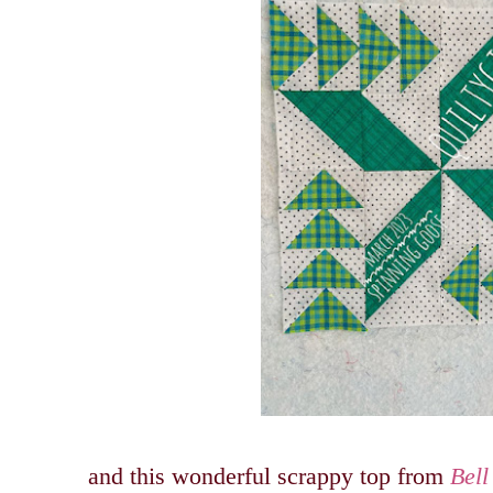
and this wonderful scrappy top from
Bell