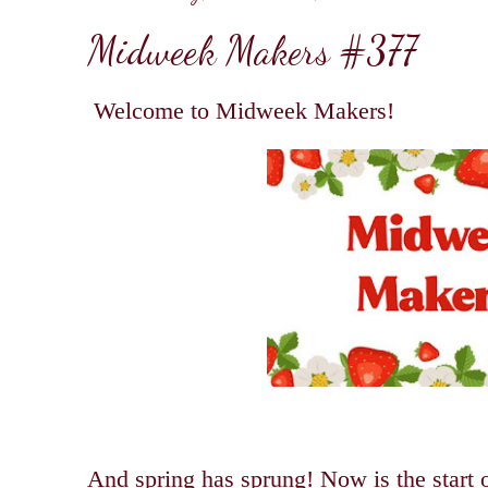
Midweek Makers #377
Welcome to Midweek Makers!
And spring has sprung! Now is the start 