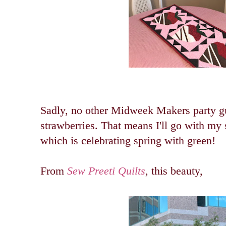
Sadly, no other Midweek Makers party gu
strawberries.
That means I'll go with my 
which is celebrating spring with green!
From
Sew Preeti Quilts
, this beauty,