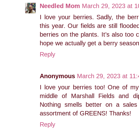
Needled Mom
March 29, 2023 at 
I love your berries. Sadly, the berr
this year. Our fields are still floo
berries on the plants. It’s also too c
hope we actually get a berry season 
Reply
Anonymous
March 29, 2023 at 11
I love your berries too! One of my 
middle of Marshall Fields and di
Nothing smells better on a sales
assortment of GREENS! Thanks!
Reply