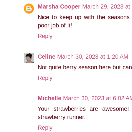
Marsha Cooper
March 29, 2023 at
Nice to keep up with the seasons 
poor job of it!
Reply
Celine
March 30, 2023 at 1:20 AM
Not quite berry season here but can't
Reply
Michelle
March 30, 2023 at 6:02 A
Your strawberries are awesome!
strawberry runner.
Reply