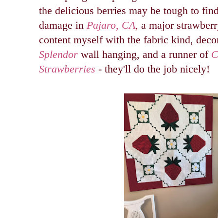
the delicious berries may be tough to fin
damage in
Pajaro, CA
, a major strawberry
content myself with the fabric kind, dec
Splendor
wall hanging, and a runner of
C
Strawberries
-
they'll do the job nicely!