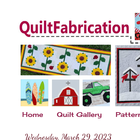
Home
Quilt Gallery
Patter
Wednesday, March 29, 2023