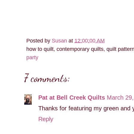
Posted by
Susan
at
12:00:00 AM
how to quilt, contemporary quilts, quilt patter
party
7 comments:
Pat at Bell Creek Quilts
March 29,
Thanks for featuring my green and ye
Reply