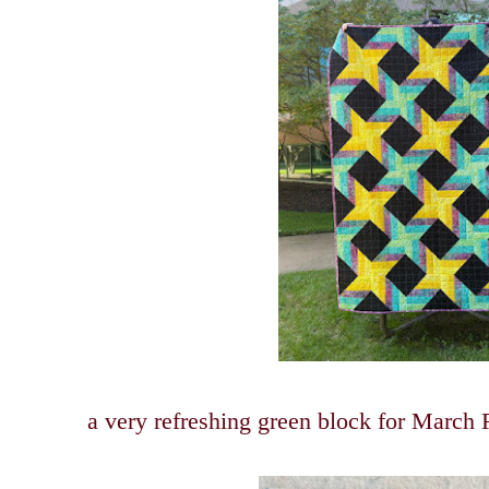
a very refreshing green block for Marc