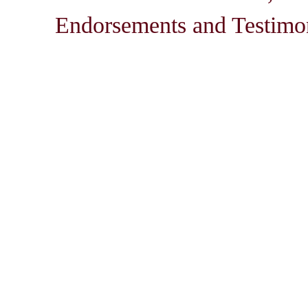
Endorsements and Testimon