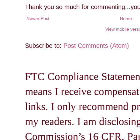
Thank you so much for commenting...you
Newer Post
Home
View mobile vers
Subscribe to:
Post Comments (Atom)
FTC Compliance Statement: 
means I receive compensati
links. I only recommend pro
my readers. I am disclosin
Commission’s 16 CFR, Par