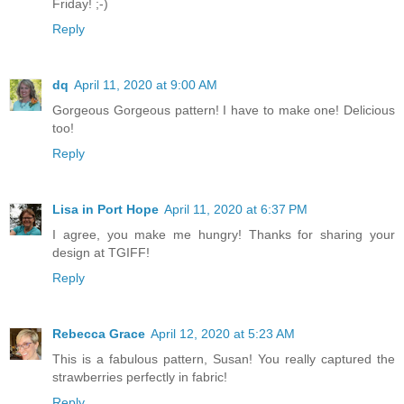
Friday! ;-)
Reply
dq
April 11, 2020 at 9:00 AM
Gorgeous Gorgeous pattern! I have to make one! Delicious
too!
Reply
Lisa in Port Hope
April 11, 2020 at 6:37 PM
I agree, you make me hungry! Thanks for sharing your
design at TGIFF!
Reply
Rebecca Grace
April 12, 2020 at 5:23 AM
This is a fabulous pattern, Susan! You really captured the
strawberries perfectly in fabric!
Reply