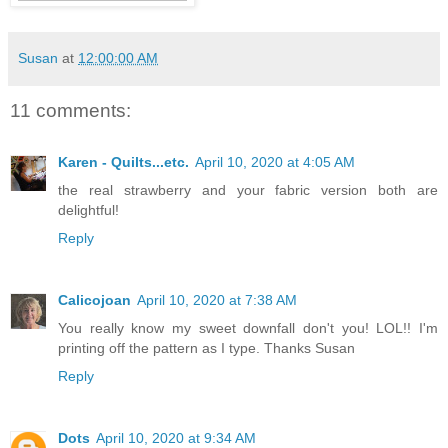
Susan
at
12:00:00 AM
11 comments:
Karen - Quilts...etc.
April 10, 2020 at 4:05 AM
the real strawberry and your fabric version both are
delightful!
Reply
Calicojoan
April 10, 2020 at 7:38 AM
You really know my sweet downfall don't you! LOL!! I'm
printing off the pattern as I type. Thanks Susan
Reply
Dots
April 10, 2020 at 9:34 AM