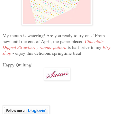
My mouth is watering! Are you ready to try one? From
now until the end of April, the paper pieced
Chocolate
Dipped Strawberry runner pattern
is half price in my
Etsy
shop
- enjoy this delicious springtime treat!
Happy Quilting!