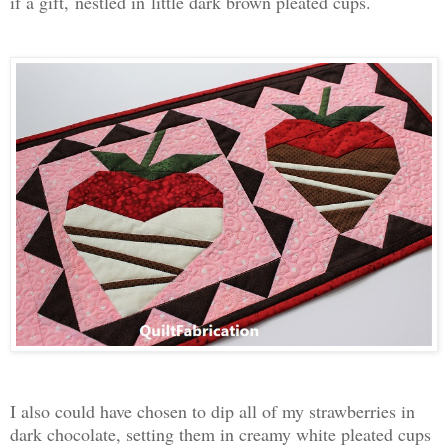
if a gift,
nestled in
little dark brown pleated cups.
I also could have chosen to dip all of my strawberries in
dark chocolate, setting them in creamy white pleated cups