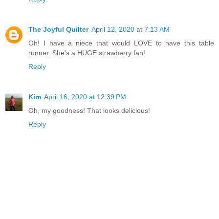
The Joyful Quilter
April 12, 2020 at 7:13 AM
Oh! I have a niece that would LOVE to have this table
runner. She's a HUGE strawberry fan!
Reply
Kim
April 16, 2020 at 12:39 PM
Oh, my goodness! That looks delicious!
Reply