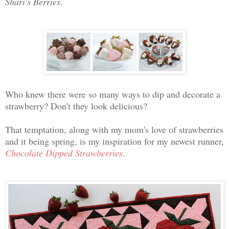
Shari's Berries
.
Who knew there were so many ways to dip and decorate a
strawberry? Don't they look delicious?
That temptation, along with my mom's love of strawberries
and it being spring, is my inspiration for my newest runner,
Chocolate Dipped Strawberries
.