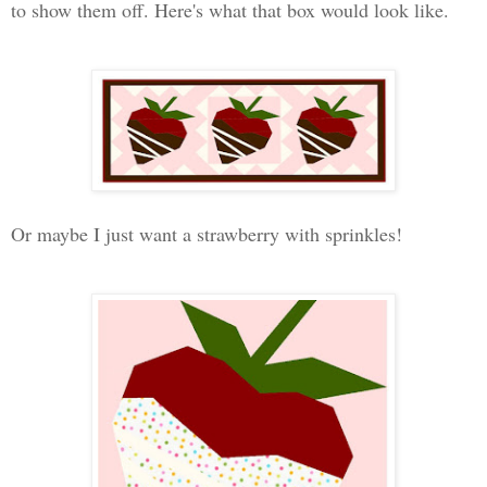
to show them off. Here's what that box would look like.
Or maybe I just want a strawberry with sprinkles!