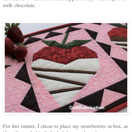
milk chocolate.
For this runner, I chose to place my strawberries in box, as