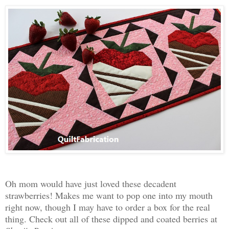
Oh mom would have just loved these decadent
strawberries! Makes me want to pop one into my mouth
right now, though I may have to order a box for the real
thing. Check out all of these dipped and coated berries at