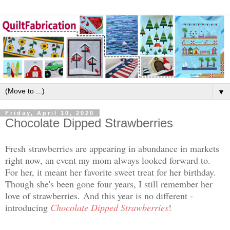
▼
Friday, April 10, 2020
Chocolate Dipped Strawberries
Fresh strawberries are appearing in abundance in markets
right now, an event my mom always looked forward to.
For her, it meant her favorite sweet treat for her birthday.
Though she's been gone four years, I still remember her
love of strawberries.
And this year is no different -
introducing
Chocolate Dipped Strawberries
!