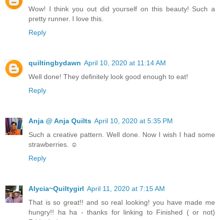
Wow! I think you out did yourself on this beauty! Such a
pretty runner. I love this.
Reply
quiltingbydawn
April 10, 2020 at 11:14 AM
Well done! They definitely look good enough to eat!
Reply
Anja @ Anja Quilts
April 10, 2020 at 5:35 PM
Such a creative pattern. Well done. Now I wish I had some
strawberries. ☺
Reply
Alycia~Quiltygirl
April 11, 2020 at 7:15 AM
That is so great!! and so real looking! you have made me
hungry!! ha ha - thanks for linking to Finished ( or not)