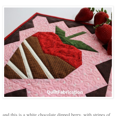
and this is a white chocolate dipped berry, with stripes of