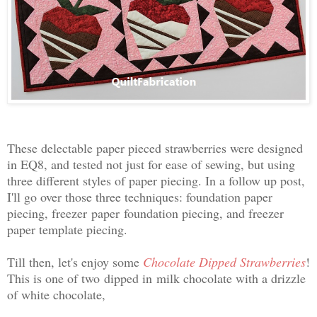
These delectable paper pieced strawberries were designed
in EQ8, and tested not just for ease of sewing, but using
three different styles of paper piecing. In a follow up post,
I'll go over those three techniques: foundation paper
piecing, freezer
paper
foundation piecing, and freezer
paper template piecing.
Till then, let's enjoy some
Chocolate Dipped Strawberries
!
This is one of two
dipped in
milk chocolate with a drizzle
of white chocolate,