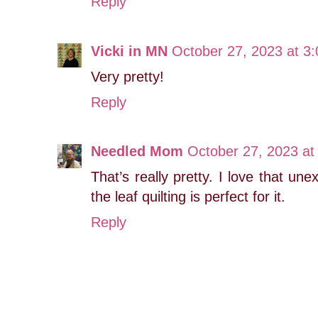
Reply
Vicki in MN
October 27, 2023 at 3
Very pretty!
Reply
Needled Mom
October 27, 2023 at
That’s really pretty. I love that u
the leaf quilting is perfect for it.
Reply