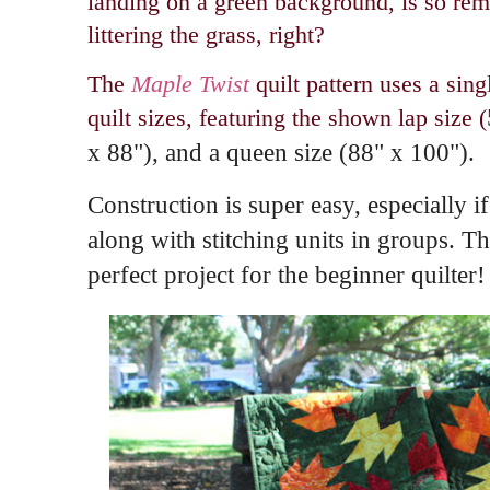
landing on a green background, is so remi
littering the grass, right?
The
Maple Twist
quilt pattern uses a sin
quilt sizes, featuring the shown lap size (
x 88"), and a queen size (
88" x 100").
Construction is super easy, especially if
along with stitching units in groups. 
perfect project for the beginner quilter!