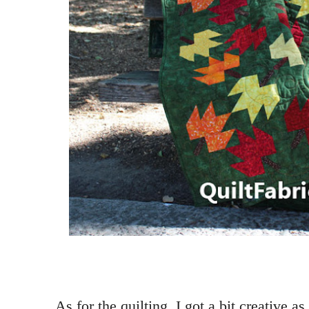
As for the quilting, I got a bit creative a