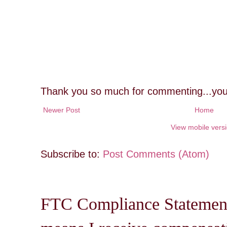
Thank you so much for commenting...you
Newer Post
Home
View mobile vers
Subscribe to:
Post Comments (Atom)
FTC Compliance Statement: 