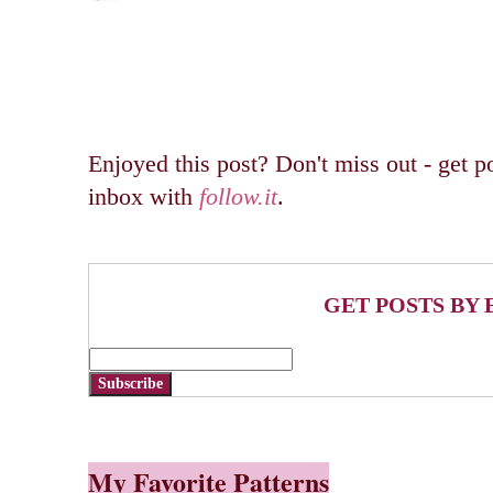
Enjoyed this post? Don't miss out - get po
inbox with
follow.it
.
GET POSTS BY 
Subscribe
My Favorite Patterns