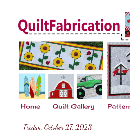
Home
Quilt Gallery
Patter
Friday, October 27, 2023