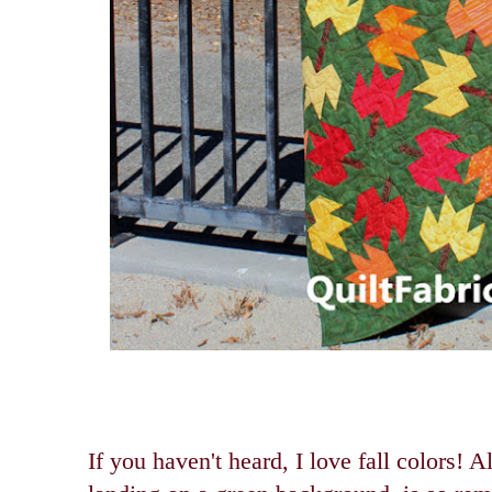
If you haven't heard, I love fall colors! 