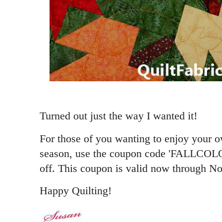
Turned out just the way I wanted it!
For those of you wanting to enjoy your
season, use the coupon code 'FALLCOLO
off. This coupon is valid now through N
Happy Quilting!