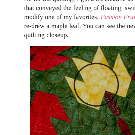
that conveyed the feeling of floating, swi
modify one of my favorites,
Passion Frui
re-drew a maple leaf. You can see the new 
quilting closeup.