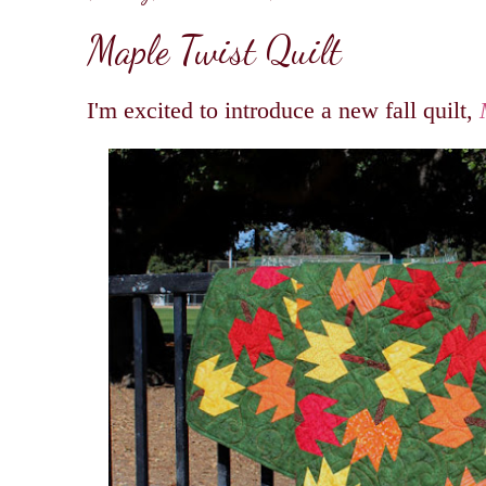
Maple Twist Quilt
I'm excited to introduce a new fall quilt,