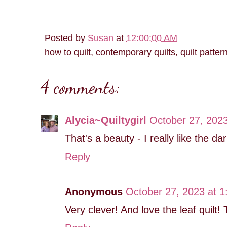
Posted by
Susan
at
12:00:00 AM
how to quilt, contemporary quilts, quilt patter
4 comments:
Alycia~Quiltygirl
October 27, 2023
That's a beauty - I really like the d
Reply
Anonymous
October 27, 2023 at 
Very clever! And love the leaf quilt!