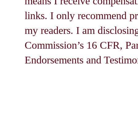
means I receive compensati
links. I only recommend pro
my readers. I am disclosin
Commission’s 16 CFR, Par
Endorsements and Testimon