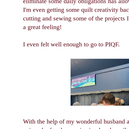
eliminate some daily obligations has allo
I'm even getting some quilt creativity back
cutting and sewing some of the projects I
a great feeling!
I even felt well enough to go to PIQF.
With the help of my wonderful husband a