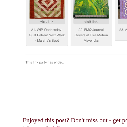
Enjoyed this post? Don't miss out - get po