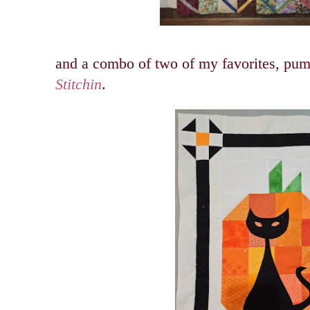
and a combo of two of my favorites, pum
Stitchin
.