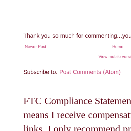
Thank you so much for commenting...you
Newer Post
Home
View mobile vers
Subscribe to:
Post Comments (Atom)
FTC Compliance Statement: 
means I receive compensati
links. I only recommend pro