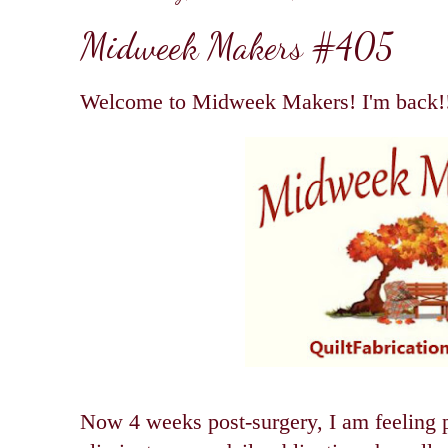
Midweek Makers #405
Welcome to Midweek Makers! I'm back!
Now 4 weeks post-surgery, I am feeling p