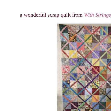
a wonderful scrap quilt from
With String