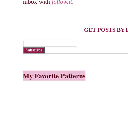
inbox with
follow.it
.
GET POSTS BY 
Subscribe
My Favorite Patterns