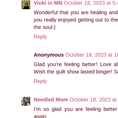
Vicki in MN
October 18, 2023 at 5
Wonderful that you are healing and
you really enjoyed getting out to the
the soul:)
Reply
Anonymous
October 18, 2023 at 
Glad you're feeling better! Love al
Wish the quilt show lasted longer! S
Reply
Needled Mom
October 18, 2023 at
I’m so glad you are feeling better
again.