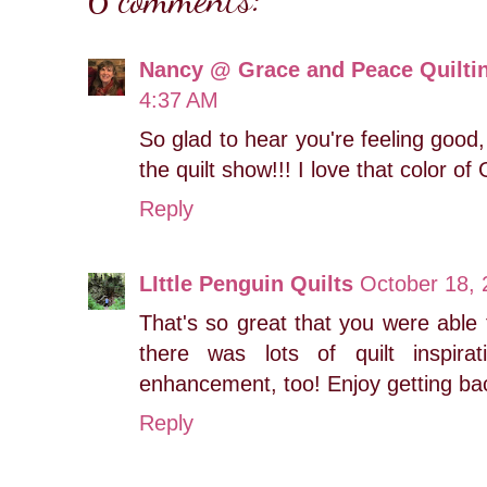
Nancy @ Grace and Peace Quilti
4:37 AM
So glad to hear you're feeling good
the quilt show!!! I love that color of 
Reply
LIttle Penguin Quilts
October 18, 
That's so great that you were able to
there was lots of quilt inspir
enhancement, too! Enjoy getting ba
Reply