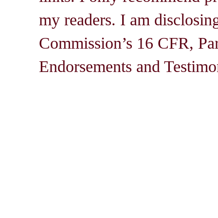
my readers. I am disclosin
Commission’s 16 CFR, Par
Endorsements and Testimon