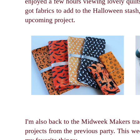
enjoyed a few hours viewing lovely quil
got fabrics to add to the Halloween stash
upcoming project.
I'm also back to the Midweek Makers trad
projects from the previous party. This we