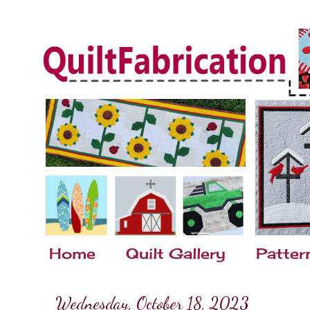
Home
Quilt Gallery
Patter
Wednesday, October 18, 2023