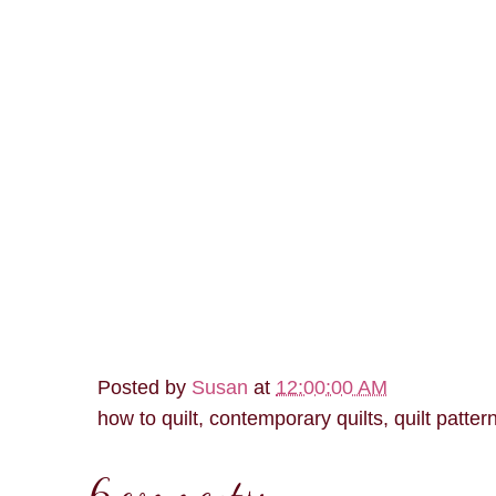
Posted by
Susan
at
12:00:00 AM
how to quilt, contemporary quilts, quilt patter
6 comments: