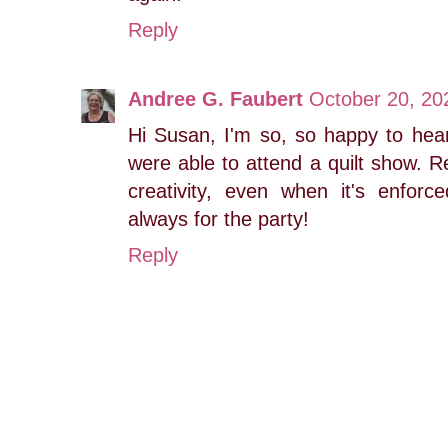
Reply
Andree G. Faubert
October 20, 20
Hi Susan, I'm so, so happy to hear
were able to attend a quilt show. R
creativity, even when it's enfor
always for the party!
Reply