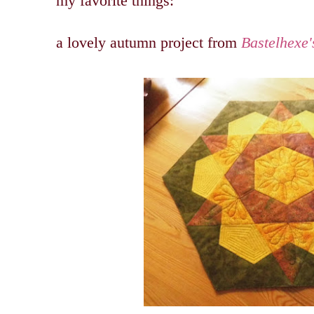
my favorite things:
a lovely autumn project from
Bastelhexe'