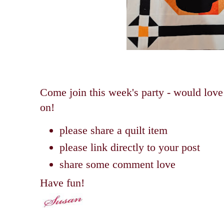
Come join this week's party - would love
on!
please share a quilt item
please link directly to your post
share some comment love
Have fun!