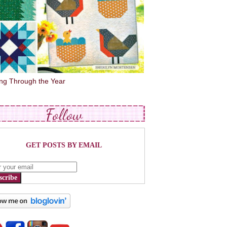
ing Through the Year
Follow
GET POSTS BY EMAIL
scribe