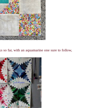
 so far, with an aquamarine one sure to follow,