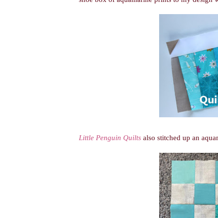
Little Penguin Quilts
also stitched up an aqua