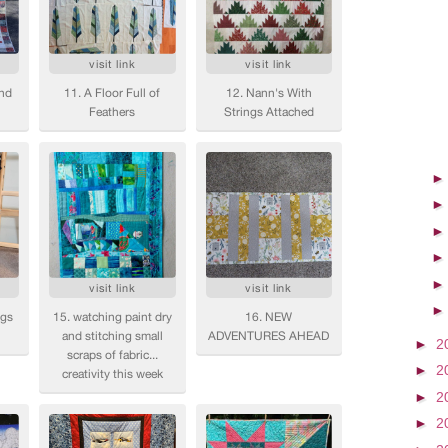
►
2
►
2
►
2
►
2