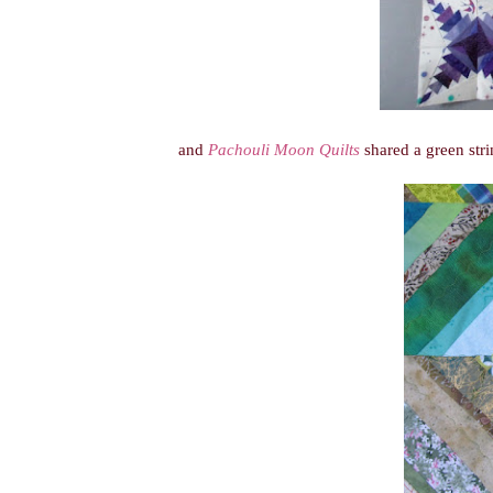
and
Pachouli Moon Quilts
shared a green stri