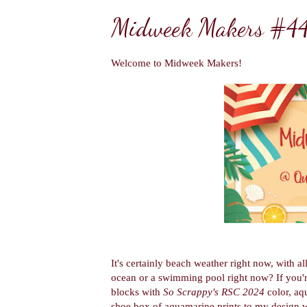
Midweek Makers #4
Welcome to Midweek Makers!
It's certainly beach weather right now, with a
ocean or a swimming pool right now? If you're
blocks with
So Scrappy's RSC 2024
color, aq
shoe box of aquamarine prints to my design w