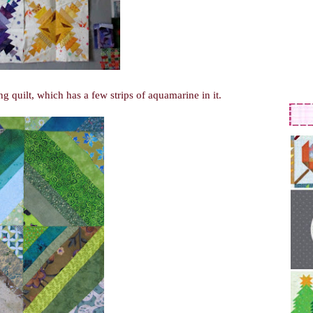
ng quilt, which has a few strips of aquamarine in it.