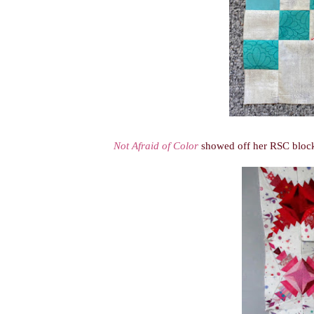
Not Afraid of Color
showed off her RSC blocks