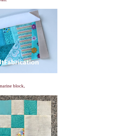
marine block,