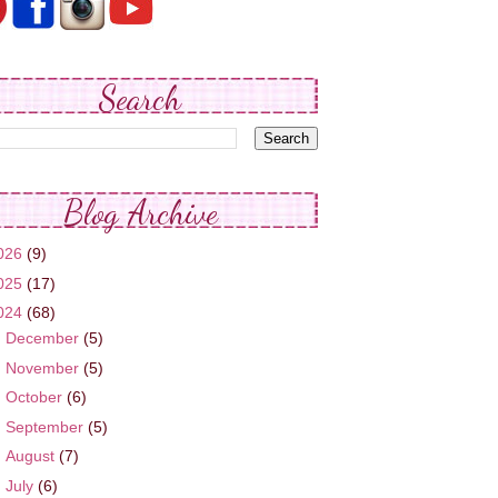
Search
Blog Archive
026
(9)
025
(17)
024
(68)
►
December
(5)
►
November
(5)
►
October
(6)
►
September
(5)
►
August
(7)
▼
July
(6)