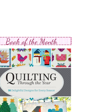
Book of the Month