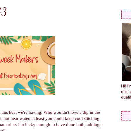
43
Hi! I
quilt
quali
ll this heat we're having. Who wouldn't love a dip in the
 not near water, at least you could keep cool stitching
uamarine. I'm lucky enough to have done both, adding a
all.