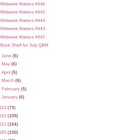
Midweek Makers #446
Midweek Makers #445
Midweek Makers #444
Midweek Makers #443
Midweek Makers #442
Book Shelf for July QBM
►
June
(6)
►
May
(6)
►
April
(5)
►
March
(6)
►
February
(5)
►
January
(6)
023
(73)
022
(109)
021
(164)
020
(100)