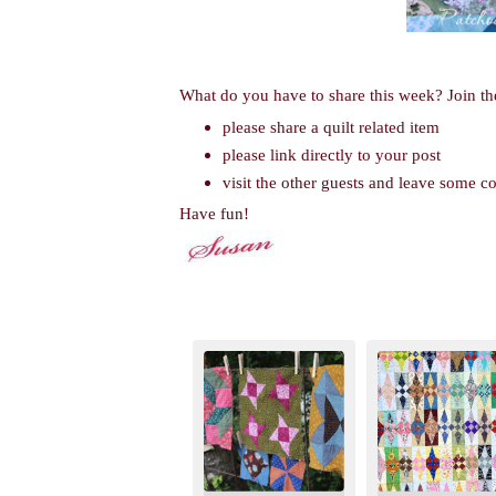
What do you have to share this week? Join th
please share a quilt related item
please link directly to your post
visit the other guests and leave some 
Have fun!