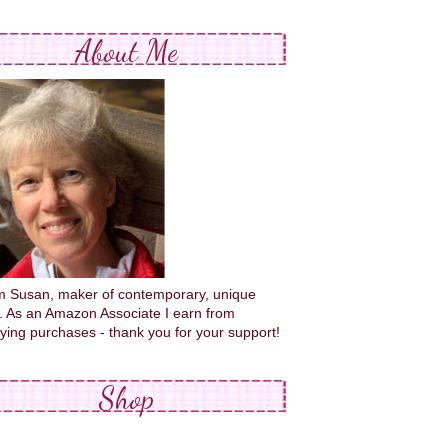
About Me
'm Susan, maker of contemporary, unique
s. As an Amazon Associate I earn from
fying purchases - thank you for your support!
Shop