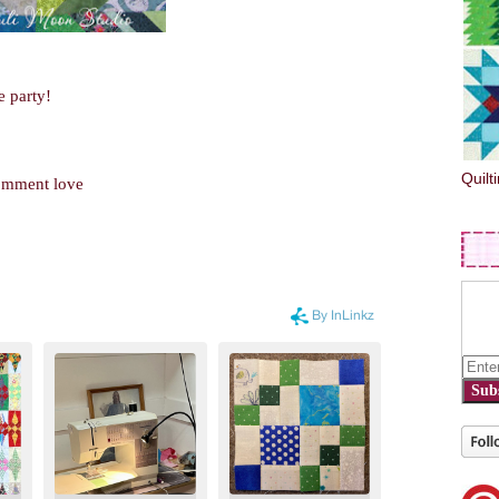
e party!
Quilt
comment love
Sub