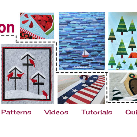
Patterns
Videos
Tutorials
Qui