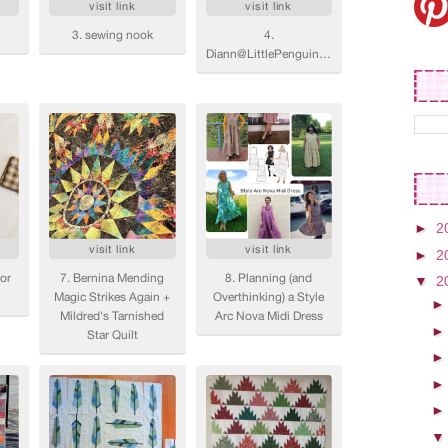
►
2
►
2
▼
2