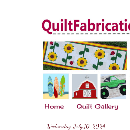
Home
Quilt Gallery
Wednesday, July 10, 2024