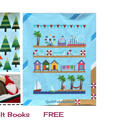
lt Books
FREE