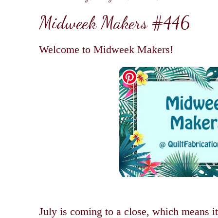
Midweek Makers #446
Welcome to Midweek Makers!
July is coming to a close, which means it'