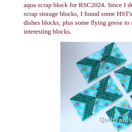
aqua scrap block for RSC2024. Since I d
scrap storage blocks, I found some HST'
dishes blocks, plus some flying geese t
interesting blocks.