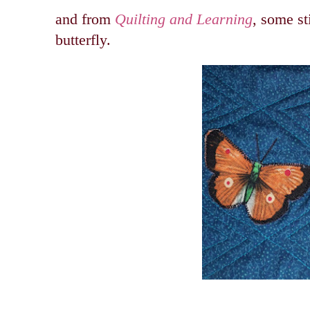
and from
Quilting and Learning
, some st
butterfly.