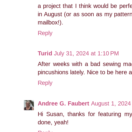
a project that I think would be perf
in August (or as soon as my patter
mailbox!).
Reply
Turid
July 31, 2024 at 1:10 PM
After weeks with a bad sewing m
pincushions lately. Nice to be here a
Reply
Andree G. Faubert
August 1, 2024
Hi Susan, thanks for featuring my
done, yeah!