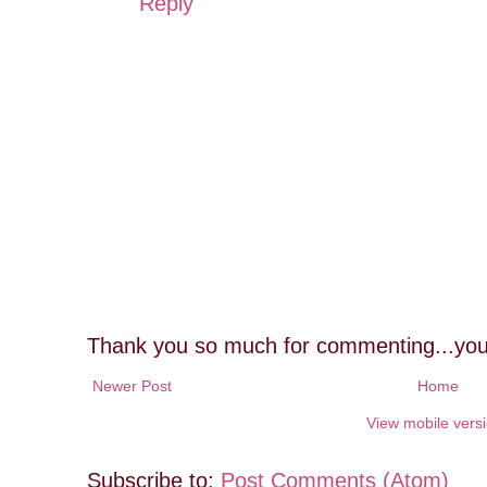
Reply
Thank you so much for commenting...you
Newer Post
Home
View mobile vers
Subscribe to:
Post Comments (Atom)