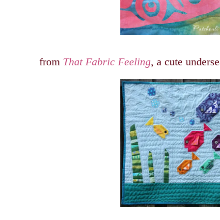
from
That Fabric Feeling
, a cute underse