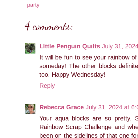
party
4 comments:
LIttle Penguin Quilts
July 31, 202
It will be fun to see your rainbow of
someday! The other blocks definite
too. Happy Wednesday!
Reply
Rebecca Grace
July 31, 2024 at 6
Your aqua blocks are so pretty, 
Rainbow Scrap Challenge and where
been on the sidelines of that one for