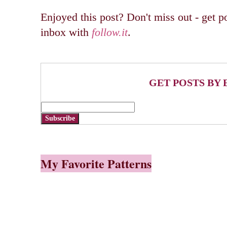
Enjoyed this post? Don't miss out - get po
inbox with
follow.it
.
GET POSTS BY 
Subscribe
My Favorite Patterns