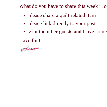
What do you have to share this week? Joi
please share a quilt related item
please link directly to your post
visit the other guests and leave so
Have fun!