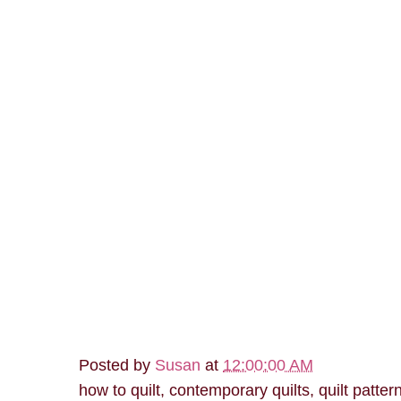
Posted by
Susan
at
12:00:00 AM
how to quilt, contemporary quilts, quilt patter