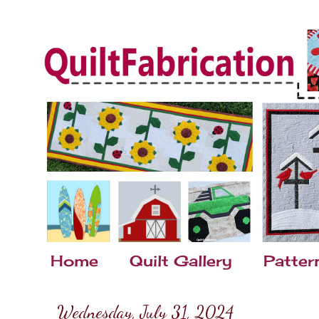
Home
Quilt Gallery
Patter
Wednesday, July 31, 2024