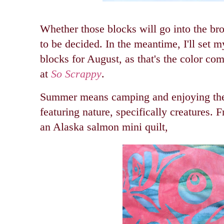
Whether those blocks will go into the brok
to be decided. In the meantime, I'll set 
blocks for August, as that's the color com
at
So Scrappy
.
Summer means camping and enjoying the 
featuring nature, specifically creatures.
an Alaska salmon mini quilt,