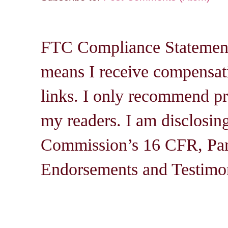
FTC Compliance Statement: 
means I receive compensati
links. I only recommend pro
my readers. I am disclosin
Commission’s 16 CFR, Par
Endorsements and Testimon