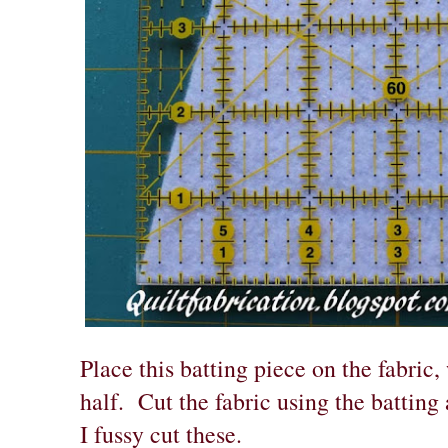
Place this batting piece on the fabric
half. Cut the fabric using the batting
I fussy cut these.