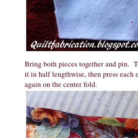
Bring both pieces together and pin. T
it in half lengthwise, then press each 
again on the center fold.