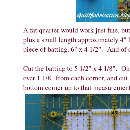
A fat quarter would work just fine, but
plus a small length approximately 4"
piece of batting, 6" x 4 1/2". And of 
Cut the batting to 5 1/2" x 4 1/8". O
over 1 1/8" from each corner, and cut 
bottom corner up to that measurement