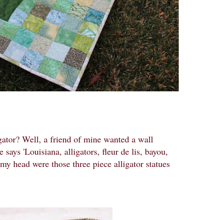
ator? Well, a friend of mine wanted a wall
 says 'Louisiana, alligators, fleur de lis, bayou,
 my head were those three piece alligator statues