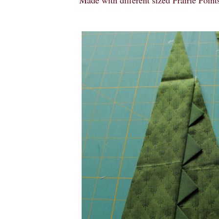
Made with different sized Prairie Points