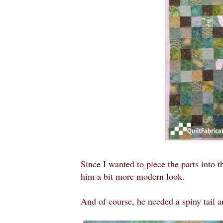
Since I wanted to piece the parts into t
him a bit more modern look.
And of course, he needed a spiny tail 