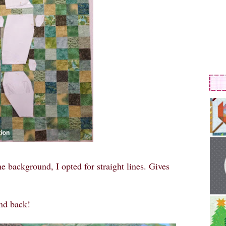
he background, I opted for straight lines. Gives
and back!