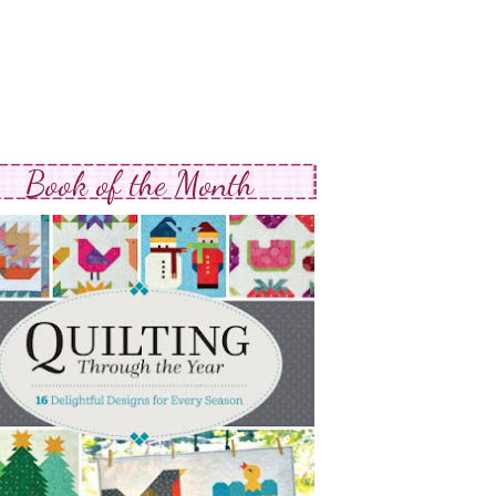
Book of the Month