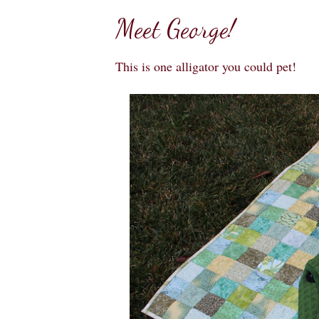
Meet George!
This is one alligator you could pet!