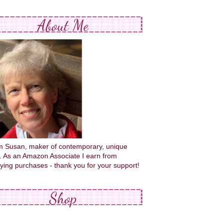
About Me
'm Susan, maker of contemporary, unique
s. As an Amazon Associate I earn from
fying purchases - thank you for your support!
Shop