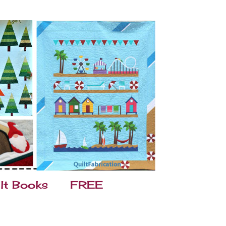
lt Books
FREE