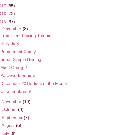
017
(95)
016
(72)
015
(97)
▼
December
(8)
Free Form Piecing Tutorial
Holly Jolly
Peppermint Candy
Super Simple Binding
Meet George!
Patchwork Suburb
December 2015 Book of the Month
O Tannenbaum!
►
November
(10)
►
October
(8)
►
September
(8)
►
August
(6)
►
July
(6)