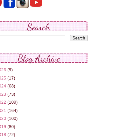
Search
Blog Archive
026
(9)
025
(17)
024
(68)
023
(73)
022
(109)
021
(164)
020
(100)
019
(80)
018
(72)