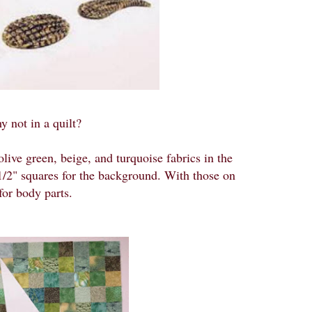
y not in a quilt?
ive green, beige, and turquoise fabrics in the
2 1/2" squares for the background. With those on
 for body parts.