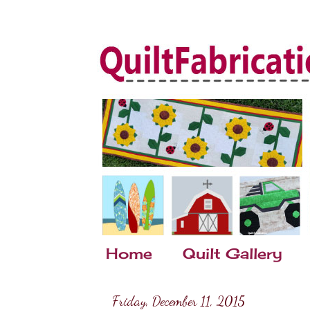
Home
Quilt Gallery
Friday, December 11, 2015