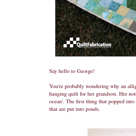
Say hello to George!
You're probably wondering why an allig
hanging quilt for her grandson. Her note
ocean'. The first thing that popped into
that are put into ponds.