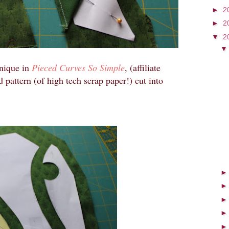
►
2
►
2
▼
2
hnique in
Pieced Curves So Simple
, (affiliate
d pattern (of high tech scrap paper!) cut into