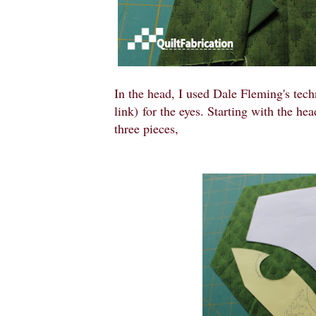
In the head, I used Dale Fleming's tec
link) for the eyes. Starting with the hea
three pieces,