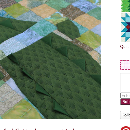
Quilt
Sub