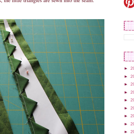
, the little triangles are sewn into the seam.
►
2
►
2
►
2
►
2
►
2
►
2
►
2
►
2
►
2