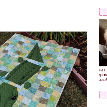
Hi! I
quilt
quali