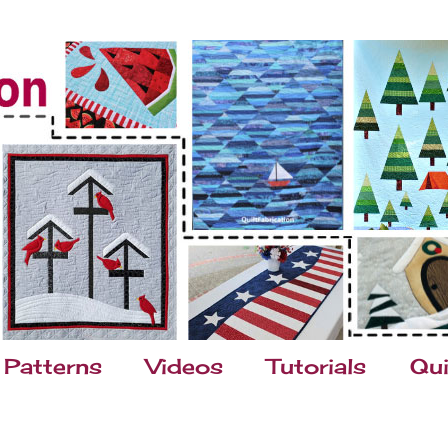
Patterns
Videos
Tutorials
Qui