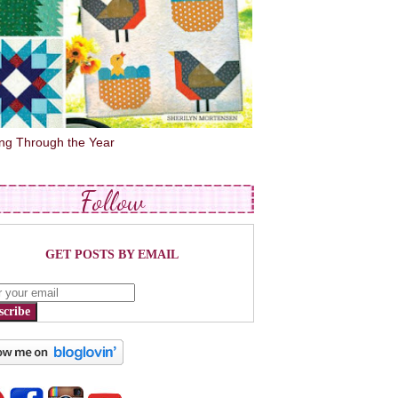
ing Through the Year
Follow
GET POSTS BY EMAIL
scribe