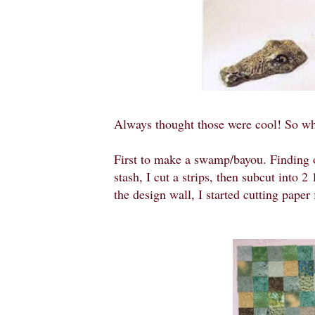
Always thought those were cool! So wh
First to make a swamp/bayou. Finding ol
stash, I cut a strips, then subcut into 
the design wall, I started cutting paper