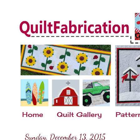
Home
Quilt Gallery
Patter
Sunday, December 13, 2015