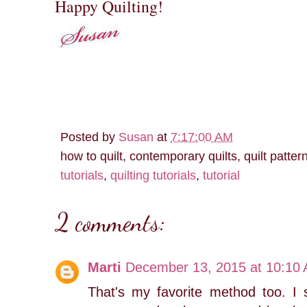
Happy Quilting!
Posted by
Susan
at
7:17:00 AM
how to quilt, contemporary quilts, quilt patter
tutorials
,
quilting tutorials
,
tutorial
2 comments:
Marti
December 13, 2015 at 10:10
That's my favorite method too. 