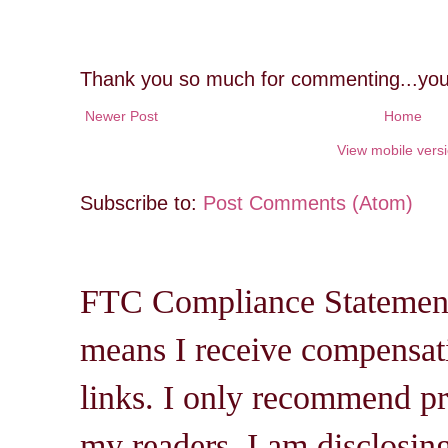
Thank you so much for commenting...you
Newer Post
Home
View mobile vers
Subscribe to:
Post Comments (Atom)
FTC Compliance Statement: 
means I receive compensati
links. I only recommend pro
my readers. I am disclosin