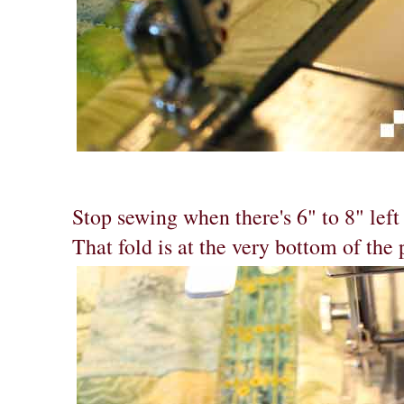
Stop sewing when there's 6" to 8" left 
That fold is at the very bottom of the