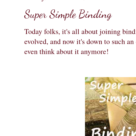
Super Simple Binding
Today folks, it's all about joining bi
evolved, and now it's down to such an 
even think about it anymore!