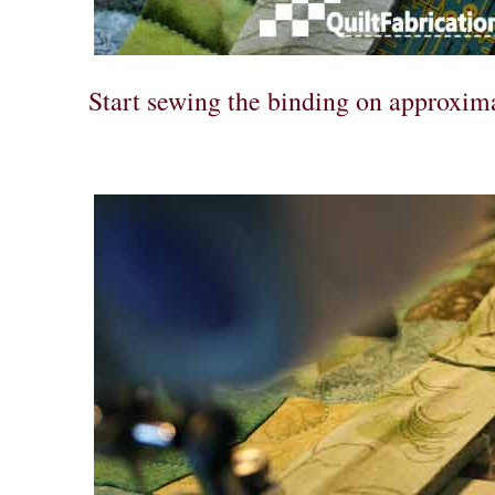
Start sewing the binding on approxima