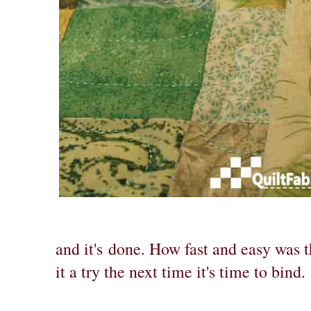
and it's
done. How fast and easy was t
it a try the next time it's time to bind.