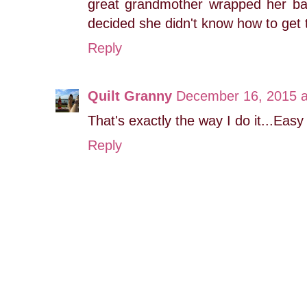
great grandmother wrapped her ba
decided she didn't know how to get 
Reply
Quilt Granny
December 16, 2015 a
That's exactly the way I do it...Eas
Reply