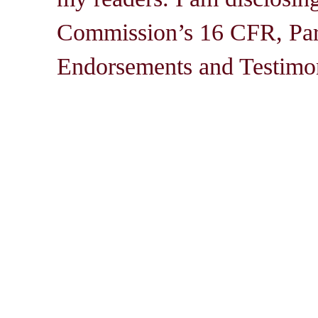
Commission’s 16 CFR, Par
Endorsements and Testimon