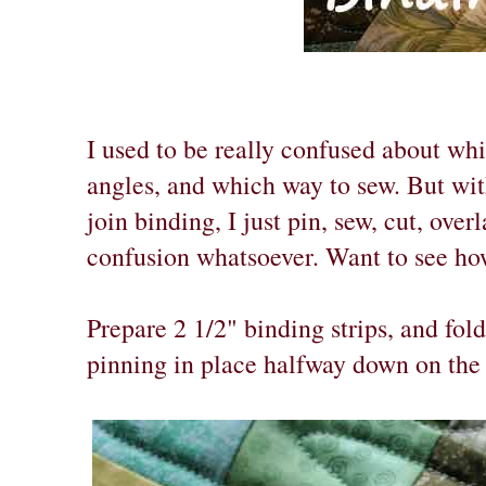
I used to be really confused about wh
angles, and which way to sew. But wit
join binding, I just pin, sew, cut, over
confusion whatsoever. Want to see ho
Prepare 2 1/2" binding strips, and fol
pinning in place halfway down on the 