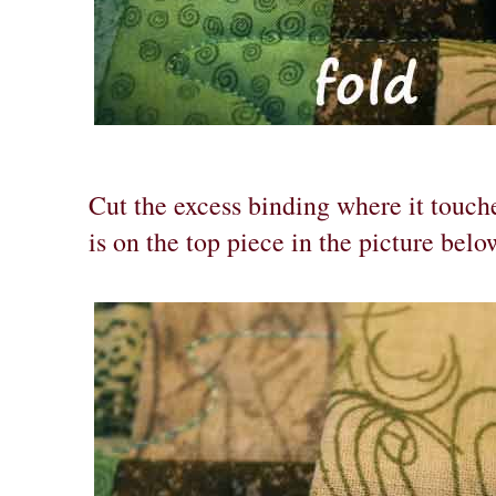
Cut the excess binding where it touche
is on the top piece in the picture belo