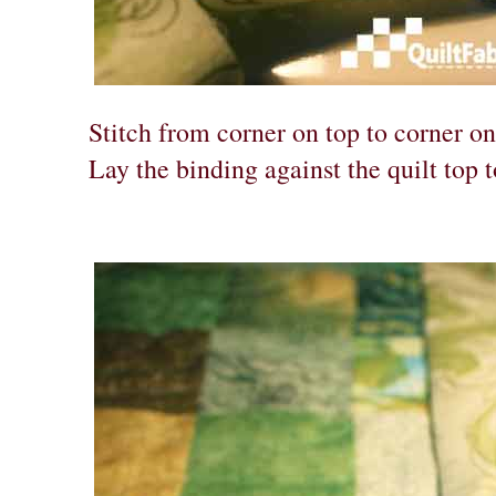
Stitch from corner on top to corner on
Lay the binding against the quilt top 