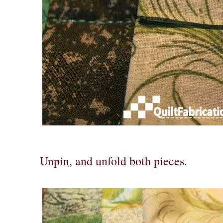
Unpin, and unfold both pieces.