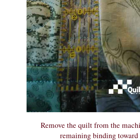
Remove the quilt from the machi
remaining binding toward t