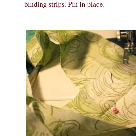
binding strips. Pin in place.