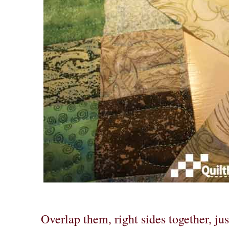
Overlap them, right sides together, ju