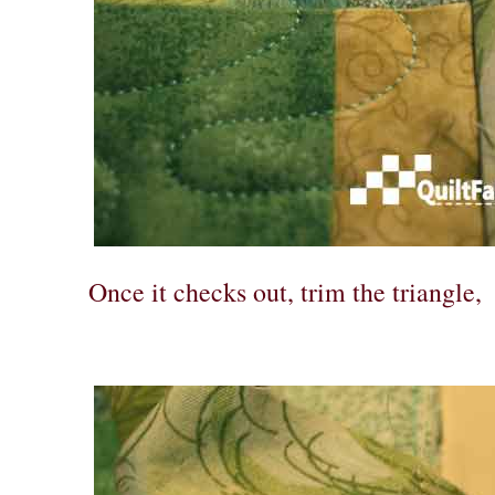
Once it checks out, trim the triangle,