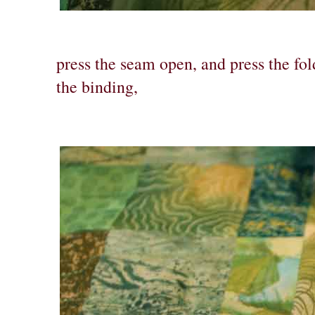
press the seam open, and press the fo
the binding,