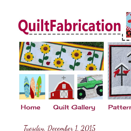
Home
Quilt Gallery
Patter
Tuesday, December 1, 2015