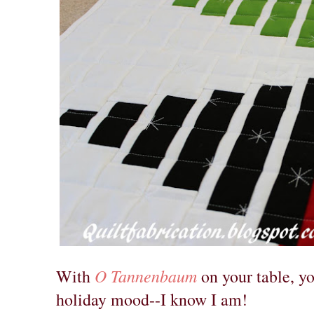
O Tannenbaum
With
on your table, yo
holiday mood--I know I am!