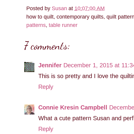
Posted by
Susan
at
10:07:00 AM
how to quilt, contemporary quilts, quilt patter
patterns
,
table runner
7 comments:
Jennifer
December 1, 2015 at 11:
This is so pretty and I love the quil
Reply
Connie Kresin Campbell
December
What a cute pattern Susan and perfe
Reply