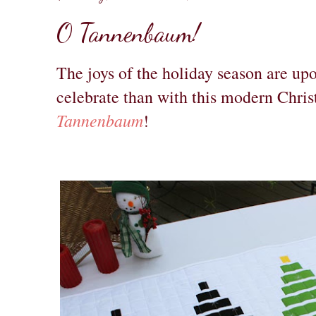
O Tannenbaum!
The joys of the holiday season are up
celebrate than with this modern Chris
Tannenbaum
!