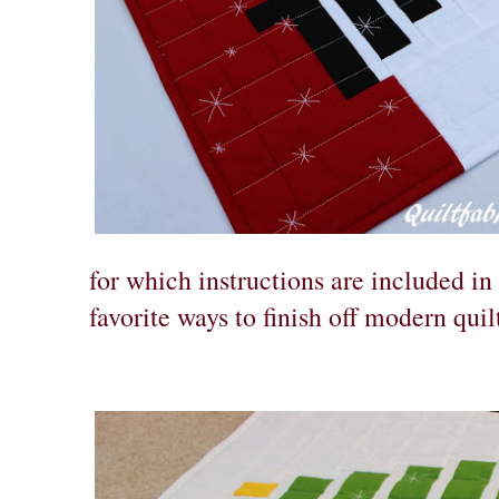
for which instructions are included in 
favorite ways to finish off modern quil