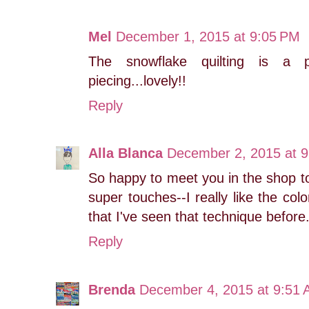
Mel
December 1, 2015 at 9:05 PM
The snowflake quilting is a 
piecing...lovely!!
Reply
Alla Blanca
December 2, 2015 at 
So happy to meet you in the shop tod
super touches--I really like the co
that I've seen that technique before
Reply
Brenda
December 4, 2015 at 9:51