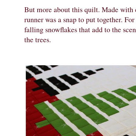
But more about this quilt. Made with e
runner was a snap to put together. For 
falling snowflakes that add to the sc
the trees.