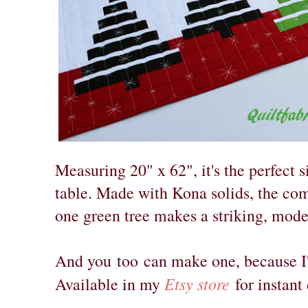
Measuring 20" x 62", it's the perfect s
table. Made with Kona solids, the co
one green tree makes a striking, mod
And you
too
can make one, because I'v
Etsy store
Available in my
for instan