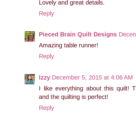
Lovely and great details.
Reply
Pieced Brain Quilt Designs
Decem
Amazing table runner!
Reply
Izzy
December 5, 2015 at 4:06 AM
I like everything about this quilt!
and the quilting is perfect!
Reply