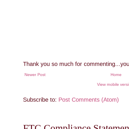
Thank you so much for commenting...you
Newer Post
Home
View mobile vers
Subscribe to:
Post Comments (Atom)
FTC Compliance Statement: 