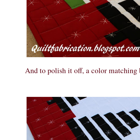
And to polish it off, a color matching