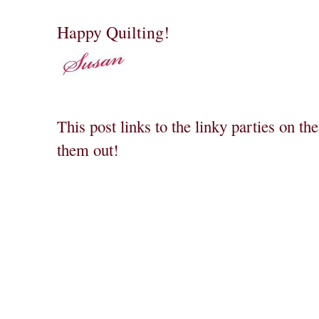
Happy Quilting!
This post links to the linky parties on th
them out!