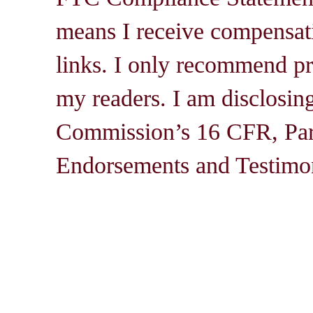
means I receive compensati
links. I only recommend pro
my readers. I am disclosin
Commission’s 16 CFR, Par
Endorsements and Testimon