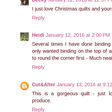
I just love Christmas quilts and yours
Reply
Heidi
January 12, 2016 at 2:00 PM
Several times I have done binding 
only wanted binding on the top of a
to round the corner first - Much neat
Reply
Cut&Alter
January 13, 2016 at 9:1
This is a gorgeous quilt - just 
produce.
Reply