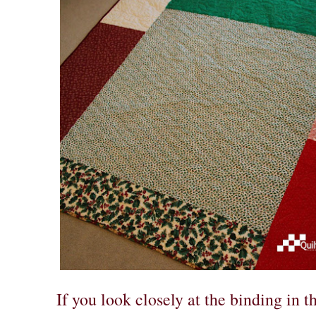
If you look closely at the binding in th