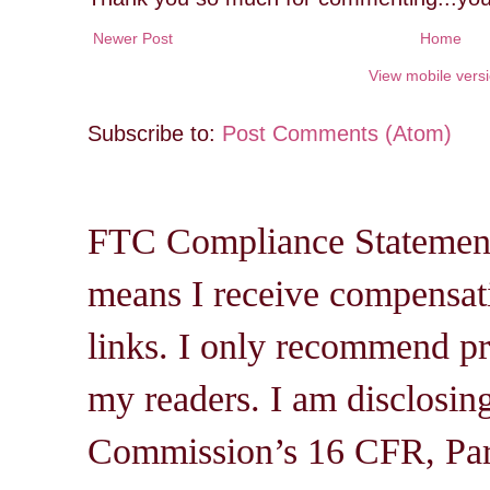
Newer Post
Home
View mobile vers
Subscribe to:
Post Comments (Atom)
FTC Compliance Statement: 
means I receive compensati
links. I only recommend pro
my readers. I am disclosin
Commission’s 16 CFR, Par