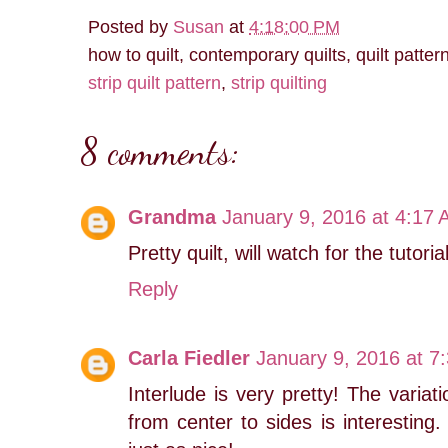
Posted by
Susan
at
4:18:00 PM
how to quilt, contemporary quilts, quilt patter
strip quilt pattern
,
strip quilting
8 comments:
Grandma
January 9, 2016 at 4:17
Pretty quilt, will watch for the tutorial
Reply
Carla Fiedler
January 9, 2016 at 7
Interlude is very pretty! The variat
from center to sides is interesting. 