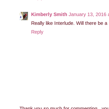
Kimberly Smith
January 13, 2016 
Really like Interlude. Will there be a
Reply
Thank you so much for commenting...you