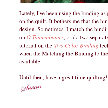
Lately, I've been using the binding as
on the quilt. It bothers me that the bi
design. Sometimes, I match the binding
O Tannenbaum!
on
, or do two separate
Two Color Binding
tutorial on the
tech
when the Matching the Binding to the 
available.
Until then, have a great time quilting!