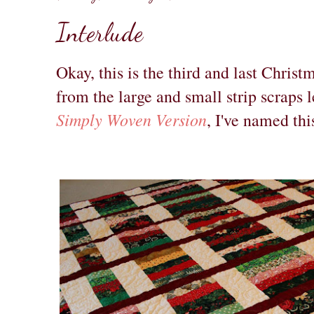
Interlude
Okay, this is the third and last Christ
from the large and small strip scraps 
Simply Woven Version
, I've named thi