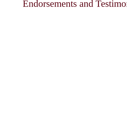
Endorsements and Testimon