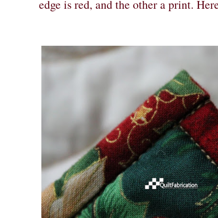
edge is red, and the other a print. Here