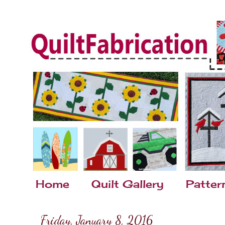
Home
Quilt Gallery
Patter
Friday, January 8, 2016