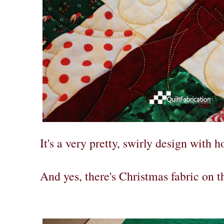
It's a very pretty, swirly design with h
And yes, there's Christmas fabric on t