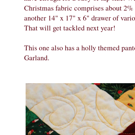
Christmas fabric comprises about 2% 
another 14" x 17" x 6" drawer of vario
That will get tackled next year!
This one also has a holly themed pant
Garland.