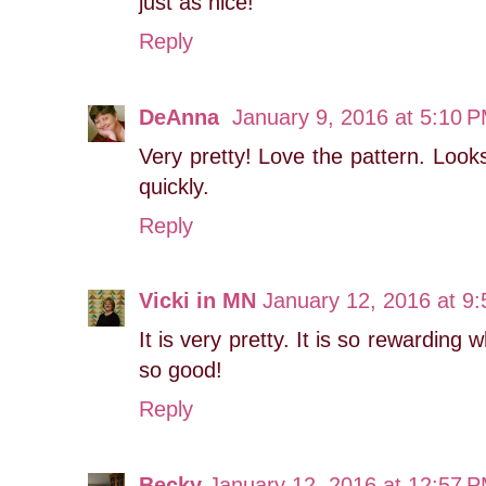
just as nice!
Reply
DeAnna
January 9, 2016 at 5:10 
Very pretty! Love the pattern. Looks 
quickly.
Reply
Vicki in MN
January 12, 2016 at 9
It is very pretty. It is so rewardin
so good!
Reply
Becky
January 12, 2016 at 12:57 