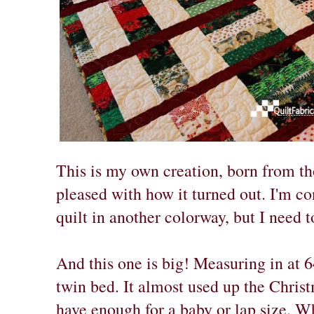
This is my own creation, born from th
pleased with how it turned out. I'm c
quilt in another colorway, but I need t
And this one is big! Measuring in at 64
twin bed. It almost used up the Christm
have enough for a baby or lap size. Wha