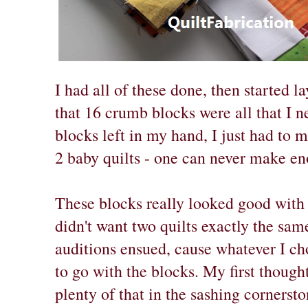
I had all of these done, then started l
that 16 crumb blocks were all that I 
blocks left in my hand, I just had to 
2 baby quilts - one can never make en
These blocks really looked good with 
didn't want two quilts exactly the sa
auditions ensued, cause whatever I cho
to go with the blocks. My first though
plenty of that in the sashing cornerst