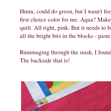
Hmm, could do green, but I wasn't feel
first choice color for me. Aqua? Make
quilt. All right, pink. But it needs to
all the bright bits in the blocks - past
Rummaging through the stash, I found 
The backside that is!