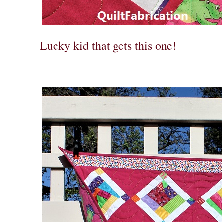
Lucky kid that gets this one!