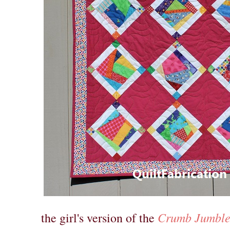
Crumb Jumble 
the girl's version of the