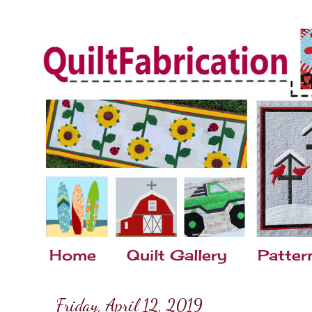
Home
Quilt Gallery
Patter
Friday, April 12, 2019