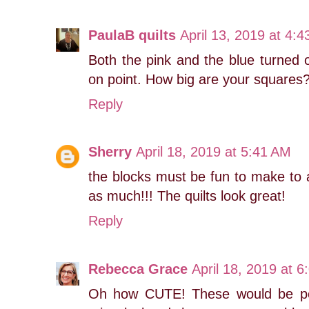
PaulaB quilts
April 13, 2019 at 4:
Both the pink and the blue turned ou
on point. How big are your squares
Reply
Sherry
April 18, 2019 at 5:41 AM
the blocks must be fun to make to 
as much!!! The quilts look great!
Reply
Rebecca Grace
April 18, 2019 at 
Oh how CUTE! These would be perf