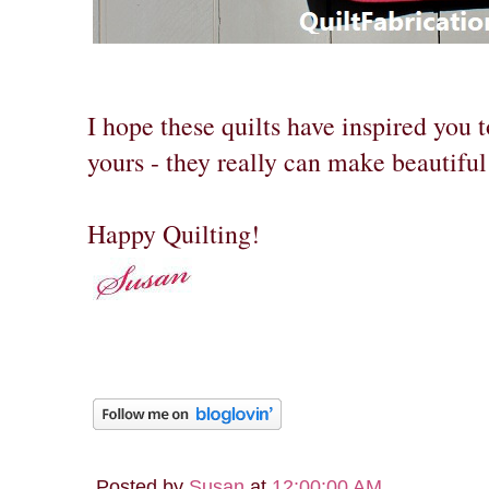
I hope these quilts have inspired you t
yours - they really can make beautiful 
Happy Quilting!
Posted by
Susan
at
12:00:00 AM