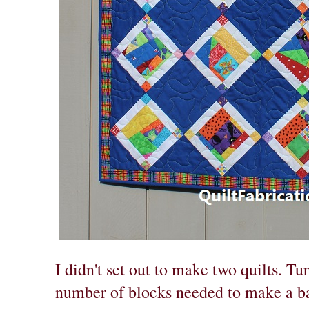
I didn't set out to make two quilts. Tu
number of blocks needed to make a ba