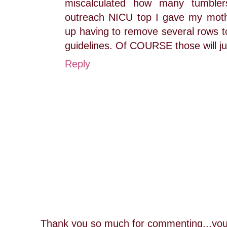
miscalculated how many tumble
outreach NICU top I gave my mot
up having to remove several rows to 
guidelines. Of COURSE those will jus
Reply
Thank you so much for commenting...you