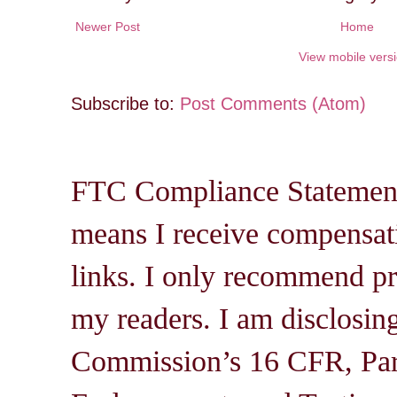
Newer Post
Home
View mobile vers
Subscribe to:
Post Comments (Atom)
FTC Compliance Statement: 
means I receive compensati
links. I only recommend pro
my readers. I am disclosin
Commission’s 16 CFR, Par