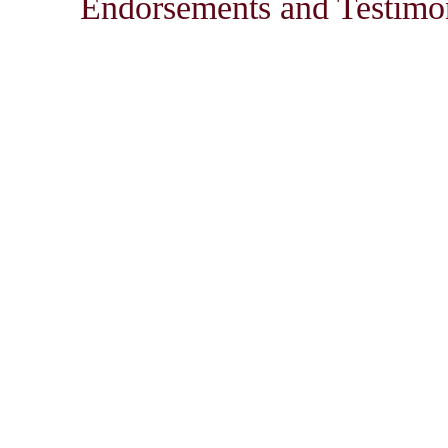
Endorsements and Testimon