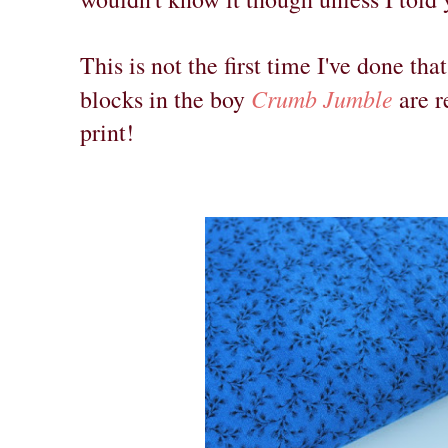
This is not the first time I've done tha
Crumb Jumble
blocks in the boy
are r
print!