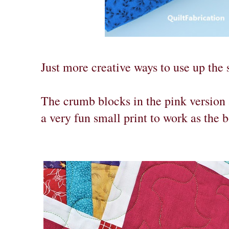
Just more creative ways to use up the 
The crumb blocks in the pink version 
a very fun small print to work as the b