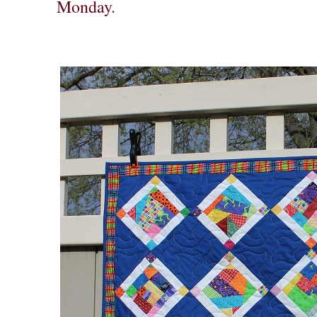
Monday.