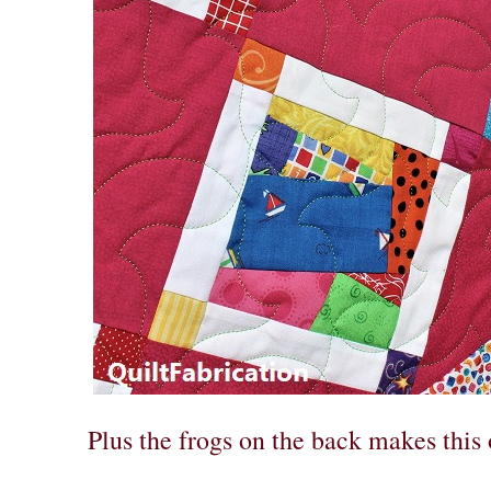
Plus the frogs on the back makes this 