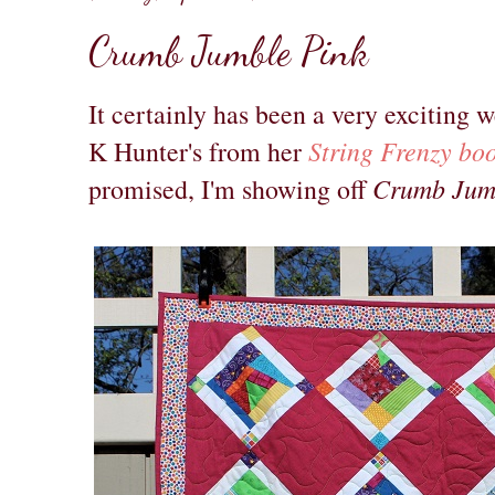
Crumb Jumble Pink
It certainly has been a very exciting 
String Frenzy bo
K Hunter's from her
Crumb Jum
promised, I'm showing off