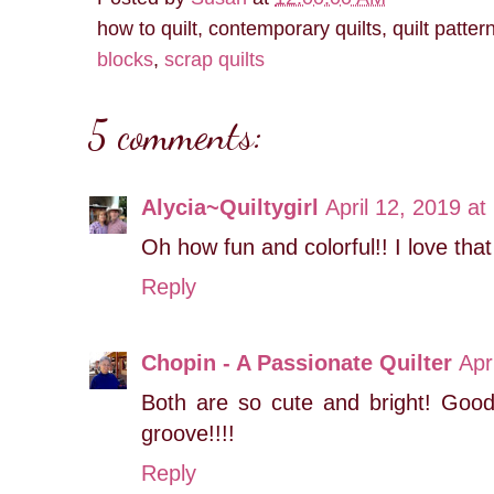
how to quilt, contemporary quilts, quilt patter
blocks
,
scrap quilts
5 comments:
Alycia~Quiltygirl
April 12, 2019 at
Oh how fun and colorful!! I love tha
Reply
Chopin - A Passionate Quilter
Apr
Both are so cute and bright! Good
groove!!!!
Reply