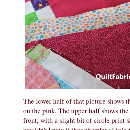
The lower half of that picture shows t
on the pink. The upper half shows the 
front, with a slight bit of circle prin
wouldn't know it though unless I told y