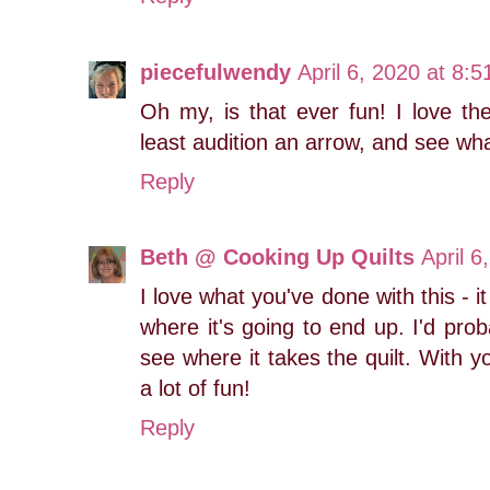
piecefulwendy
April 6, 2020 at 8:
Oh my, is that ever fun! I love the
least audition an arrow, and see wha
Reply
Beth @ Cooking Up Quilts
April 6
I love what you've done with this - i
where it's going to end up. I'd prob
see where it takes the quilt. With yo
a lot of fun!
Reply