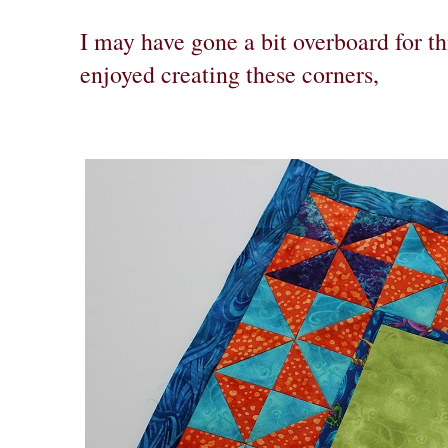
I may have gone a bit overboard for thi
enjoyed creating these corners,