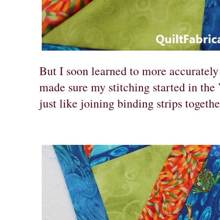
But I soon learned to more accurately
made sure my stitching started in the
just like joining binding strips togethe