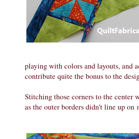
playing with colors and layouts, and a
contribute quite the bonus to the desi
Stitching those corners to the center wa
as the outer borders didn't line up on