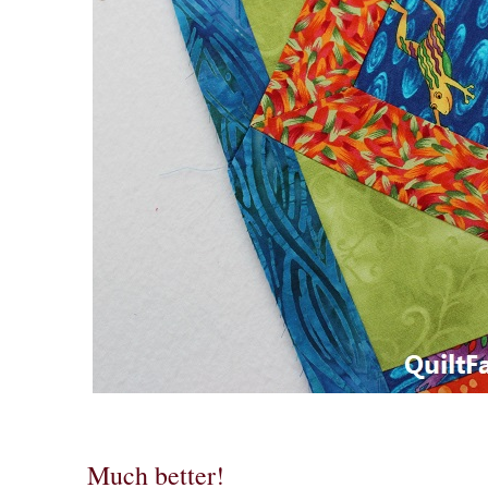
Much better!