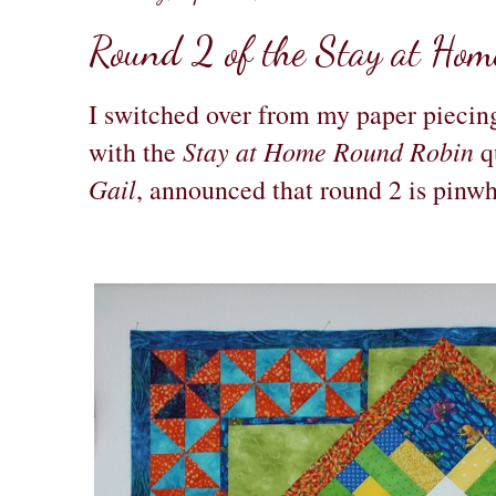
Round 2 of the Stay at Ho
I switched over from my paper piecing
Stay at Home Round Robin
with the
qu
Gail
, announced that round 2 is pinwhe