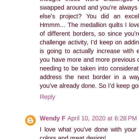
swapped around and you're always
else's project? You did an excel
Hmmm... The medallion quilts I lov
of different borders, so since you'r
challenge activity, I'd keep on addi
is going to actually increase with
you have more and more previous ch
needing to be taken into considera
address the next border in a wa
you've already done. So I'd keep goi
Reply
Wendy F
April 10, 2020 at 6:28 PM
I love what you've done with your 
colors and great design!