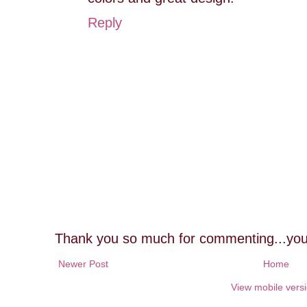
Reply
Thank you so much for commenting...you
Newer Post
Home
View mobile vers