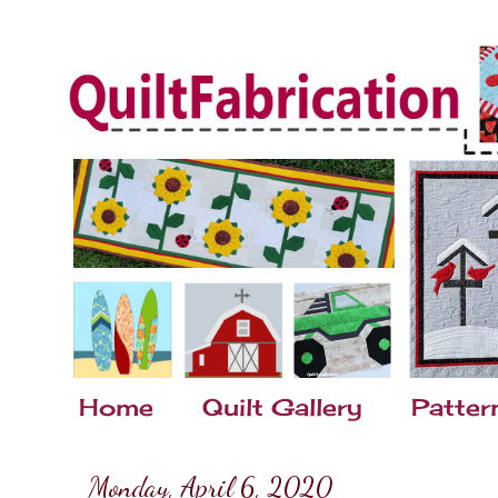
Home
Quilt Gallery
Patter
Monday, April 6, 2020