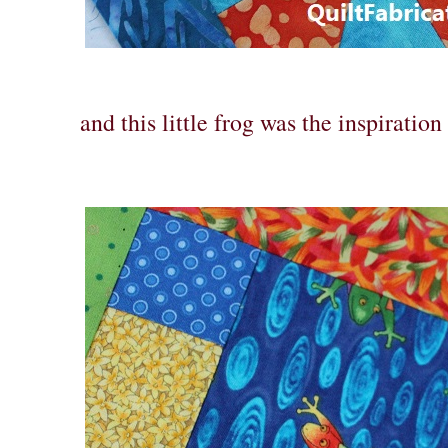
and this little frog was the inspiration