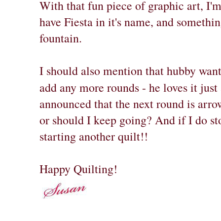
With that fun piece of graphic art, I'
have Fiesta in it's name, and somethin
fountain.
I should also mention that hubby wan
add any more rounds - he loves it just a
announced that the next round is arro
or should I keep going? And if I do s
starting another quilt!!
Happy Quilting!