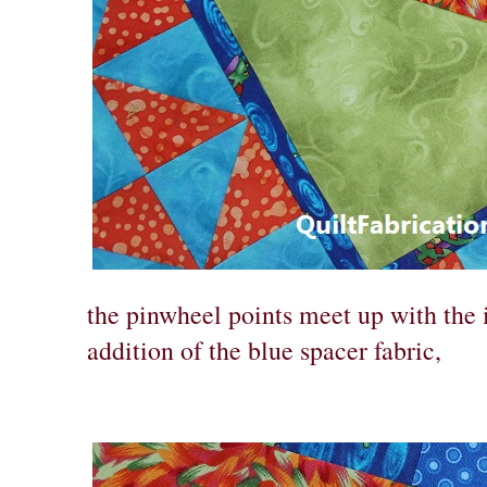
the pinwheel points meet up with the 
addition of the blue spacer fabric,