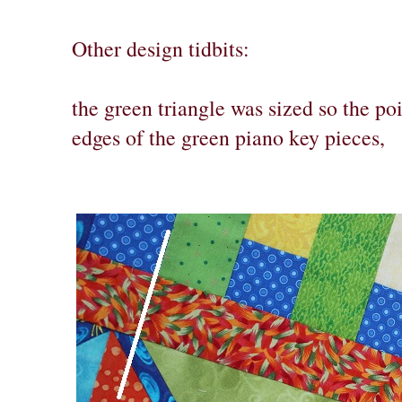
Other design tidbits:
the green triangle was sized so the po
edges of the green piano key pieces,