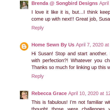
Brenda @ Songbird Designs
Apri
I love it like it is, but...I think 
come up with next!! Great job, Susa
Reply
Home Sewn By Us
April 7, 2020 a
Hi Susan! Stop and start another. 
with perfection?! Whatever you ch
Thanks so much for linking up this
Reply
Rebecca Grace
April 10, 2020 at 
This is fabulous! I'm not familiar w
thought those were challenges w