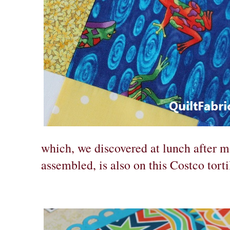
which, we discovered at lunch after m
assembled, is also on this Costco torti