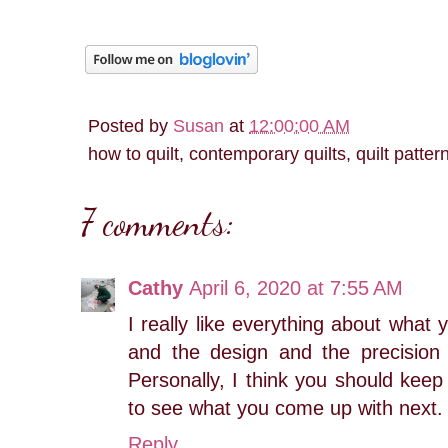
Posted by
Susan
at
12:00:00 AM
how to quilt, contemporary quilts, quilt patter
7 comments:
Cathy
April 6, 2020 at 7:55 AM
I really like everything about what
and the design and the precision 
Personally, I think you should keep 
to see what you come up with next. 
Reply