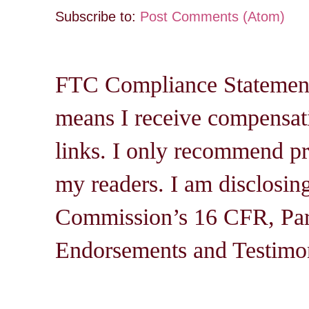
Subscribe to:
Post Comments (Atom)
FTC Compliance Statement: 
means I receive compensati
links. I only recommend pro
my readers. I am disclosin
Commission’s 16 CFR, Par
Endorsements and Testimon