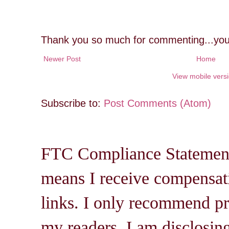
Thank you so much for commenting...you
Newer Post
Home
View mobile vers
Subscribe to:
Post Comments (Atom)
FTC Compliance Statement: 
means I receive compensati
links. I only recommend pro
my readers. I am disclosin