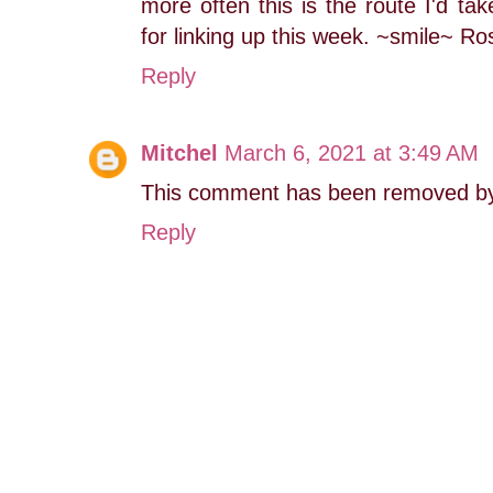
more often this is the route I'd tak
for linking up this week. ~smile~ R
Reply
Mitchel
March 6, 2021 at 3:49 AM
This comment has been removed by 
Reply