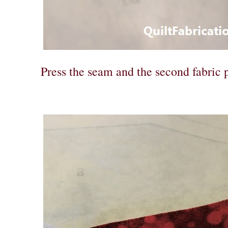
Press the seam and the second fabric p