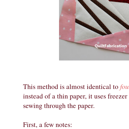
fou
This method is almost identical to
instead of a thin paper, it uses freezer
sewing through the paper.
First, a few notes: