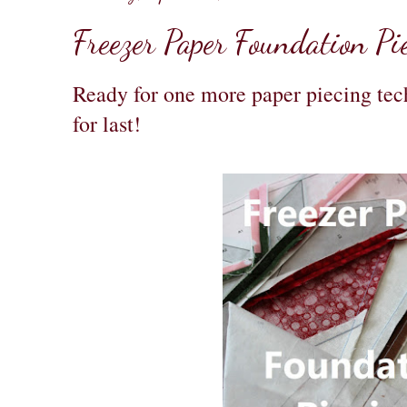
Freezer Paper Foundation Pi
Ready for one more paper piecing tech
for last!