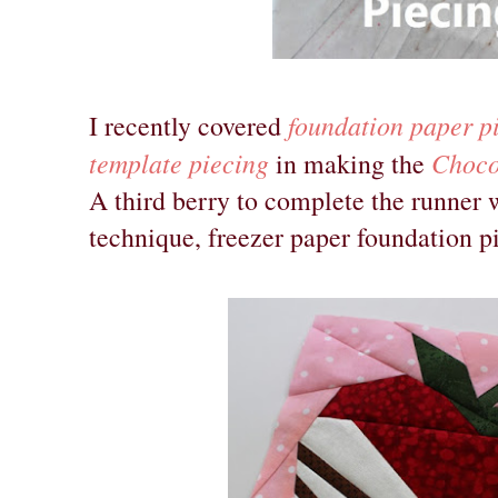
foundation paper p
I recently covered
template piecing
Choco
in making the
A third berry to complete the runner
technique, freezer paper foundation p