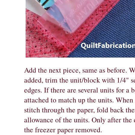
Add the next piece, same as before. W
added, trim the unit/block with 1/4" 
edges. If there are several units for a
attached to match up the units. When 
stitch through the paper, fold back the
allowance of the units. Only after the 
the freezer paper removed.