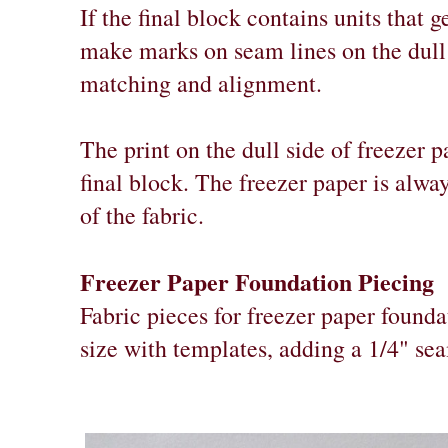
If the final block contains units that 
make marks on seam lines on the dull 
matching and alignment.
The print on the dull side of freezer p
final block. The freezer paper is alwa
of the fabric.
Freezer Paper Foundation Piecing
Fabric pieces for freezer paper founda
size with templates, adding a 1/4" se