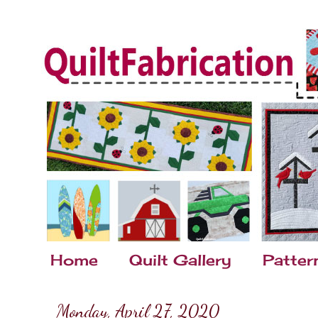
Home
Quilt Gallery
Patter
Monday, April 27, 2020