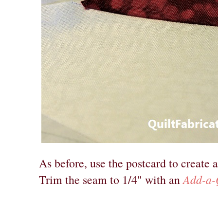
As before, use the postcard to create a
Add-a-
Trim the seam to 1/4" with an