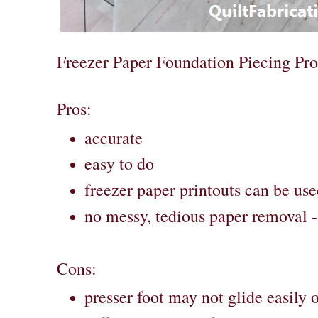
Freezer Paper Foundation Piecing Pr
Pros:
accurate
easy to do
freezer paper printouts can be use
no messy, tedious paper removal - 
Cons:
presser foot may not glide easily 