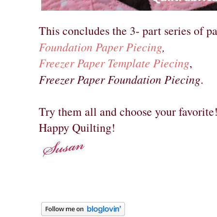
This concludes the 3- part series of pa
Foundation Paper Piecing
,
Freezer Paper Template Piecing
,
Freezer Paper Foundation Piecing
.
Try them all and choose your favorite
Happy Quilting!