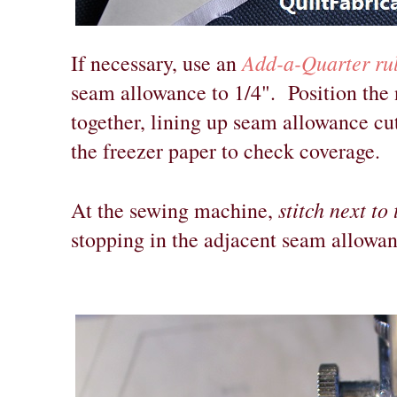
Add-a-Quarter ru
If necessary, use an
seam allowance to 1/4". Position the n
together, lining up seam allowance cut
the freezer paper to check coverage.
stitch next to
At the sewing machine,
stopping in the adjacent seam allowan