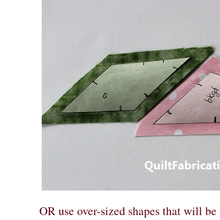
OR use over-sized shapes that will be