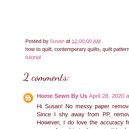
Posted by
Susan
at
12:00:00 AM
how to quilt, contemporary quilts, quilt patter
tutorial
2 comments:
Home Sewn By Us
April 28, 2020 
Hi Susan! No messy paper remova
Since I shy away from PP, removi
However, I do love the accuracy fr