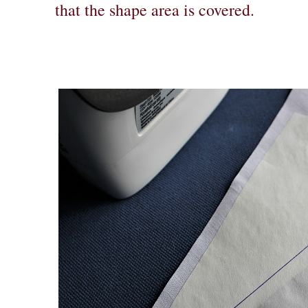
that the shape area is covered.