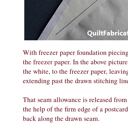
With freezer paper foundation piecing,
the freezer paper. In the above picture,
the white, to the freezer paper, leavi
extending past the drawn stitching lin
That seam allowance is released from 
the help of the firm edge of a postcard
back along the drawn seam.