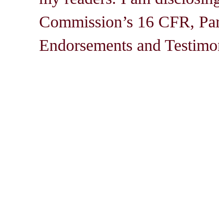
Commission’s 16 CFR, Par
Endorsements and Testimon