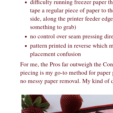
difficulty running freezer paper th
tape a regular piece of paper to t
side, along the printer feeder edge 
something to grab)
no control over seam pressing dir
pattern printed in reverse which 
placement confusion
For me, the Pros far outweigh the Con
piecing is my go-to method for paper p
no messy paper removal. My kind of q