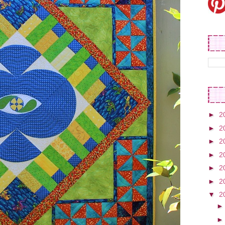
►
2
►
2
►
2
►
2
►
2
►
2
▼
2