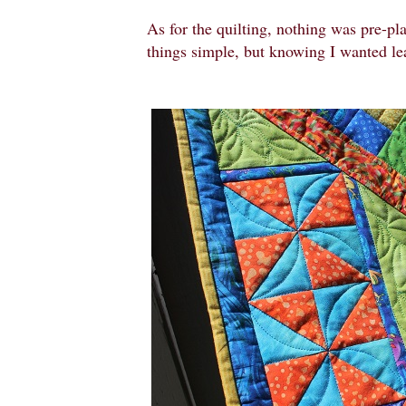
As for the quilting, nothing was pre-pl
things simple, but knowing I wanted le