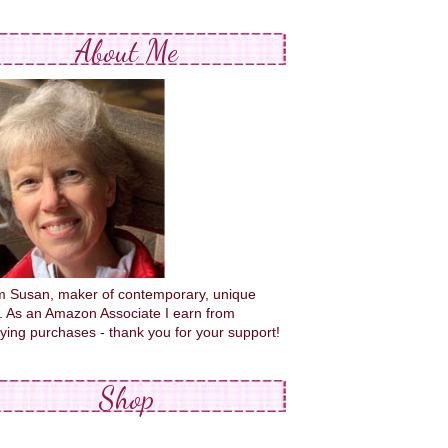
About Me
'm Susan, maker of contemporary, unique
s. As an Amazon Associate I earn from
fying purchases - thank you for your support!
Shop