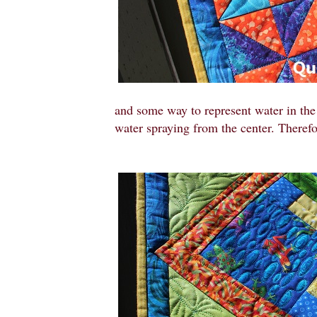
and some way to represent water in the 
water spraying from the center. Therefo