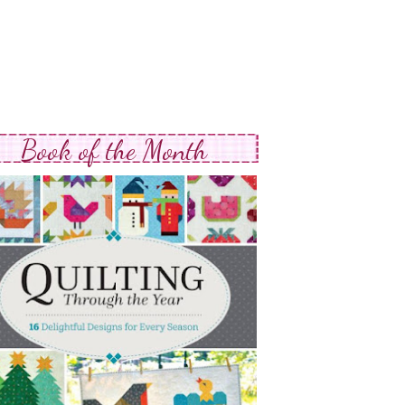
Book of the Month