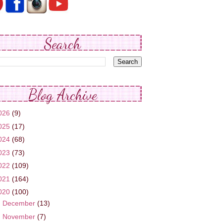
Search
Blog Archive
026
(9)
025
(17)
024
(68)
023
(73)
022
(109)
021
(164)
020
(100)
►
December
(13)
►
November
(7)