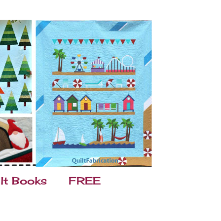
lt Books
FREE