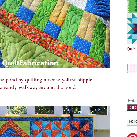
Quilt
he pond by quilting a dense yellow stipple -
 a sandy walkway around the pond.
Sub