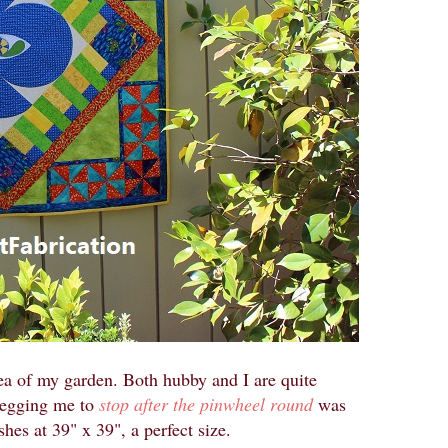
rea of my garden. Both hubby and I are quite
 begging me to
stop after the pinwheel round
was
hes at 39" x 39", a perfect size.