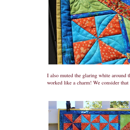
I also muted the glaring white around t
worked like a charm! We consider that