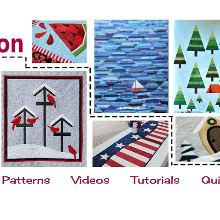
Patterns
Videos
Tutorials
Qui