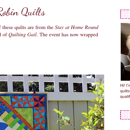
obin Quilts
 these quilts are from the
Stay at Home Round
l of
Quilting Gail
. The event has now wrapped
Hi! I
quilt
quali