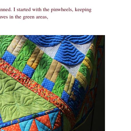
anned. I started with the pinwheels, keeping
aves in the green areas,