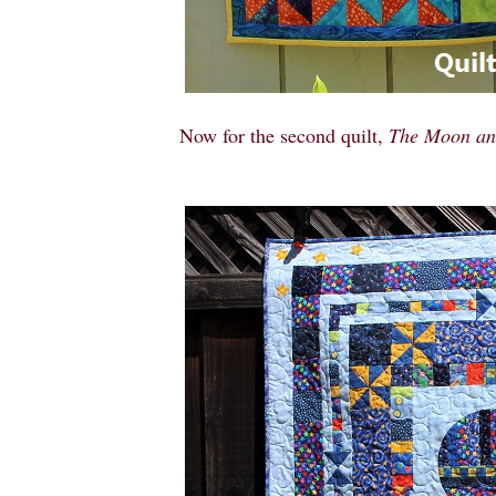
Now for the second quilt,
The Moon and