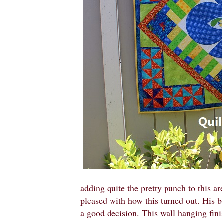
adding quite the pretty punch to this a
pleased with how this turned out. His
a good decision. This wall hanging finis