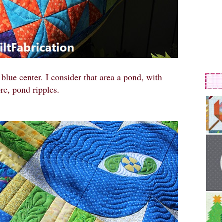
blue center. I consider that area a pond, with
re, pond ripples.