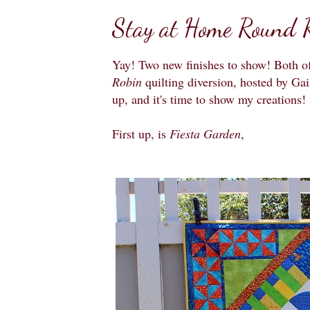
Stay at Home Round R
Yay! Two new finishes to show! Both of
Robin
quilting diversion, hosted by Gai
up, and it's time to show my creations!
First up, is
Fiesta Garden
,