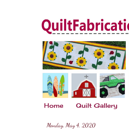
Home
Quilt Gallery
Monday, May 4, 2020