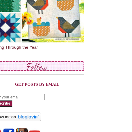
ing Through the Year
Follow
GET POSTS BY EMAIL
scribe