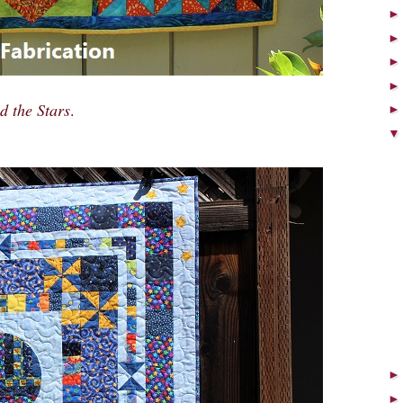
 the Stars
.