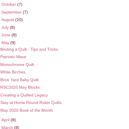
►
October
(7)
►
September
(7)
►
August
(10)
►
July
(8)
►
June
(8)
▼
May
(9)
Binding a Quilt - Tips and Tricks
Patriotic Wave
Monochrome Quilt
White Birches
Brick Yard Baby Quilt
RSC2020 May Blocks
Creating a Quilted Legacy
Stay at Home Round Robin Quilts
May 2020 Book of the Month
►
April
(8)
►
March
(8)