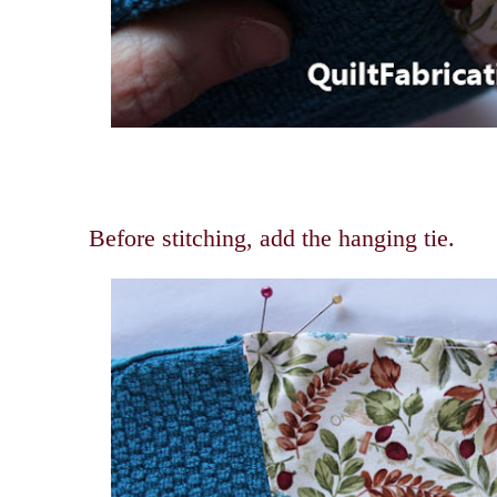
Before stitching, add the hanging tie.