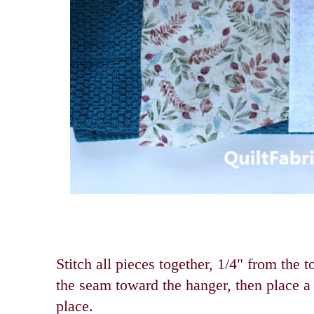
Stitch all pieces together, 1/4" from the 
the seam toward the hanger, then place a 
place.