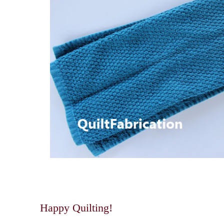
Happy Quilting!