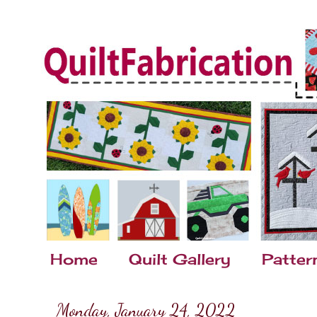
Home
Quilt Gallery
Patter
Monday, January 24, 2022