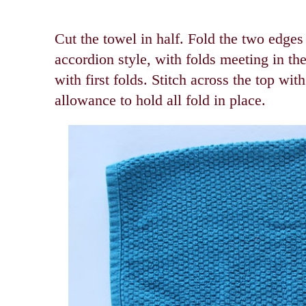
Cut the towel in half. Fold the two edges
accordion style, with folds meeting in th
with first folds.
Stitch across the top wit
allowance to hold all fold in place.