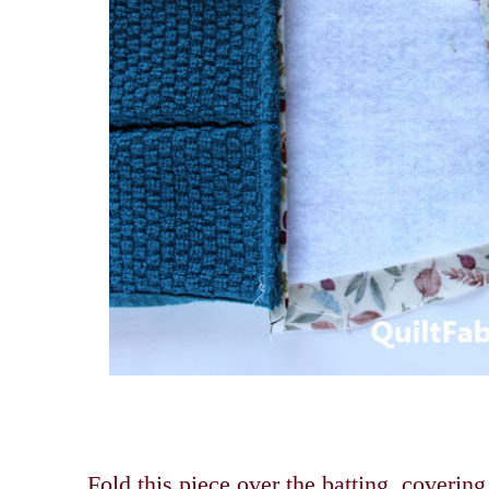
Fold this piece over the batting, coverin