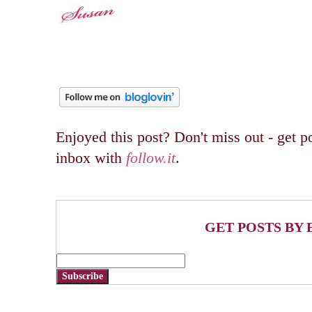
Enjoyed this post? Don't miss out - get po
inbox with
follow.it
.
GET POSTS BY 
Subscribe