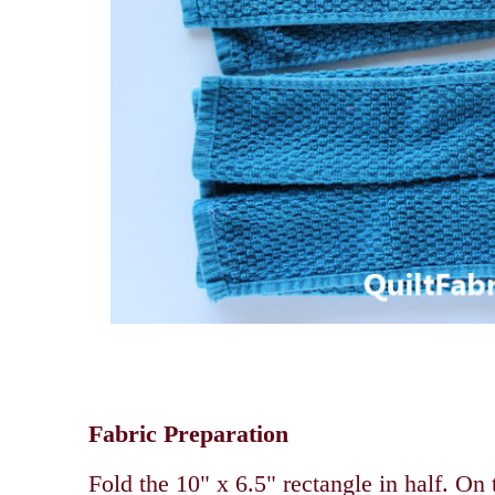
Fabric Preparation
Fold the 10" x 6.5" rectangle in half. On