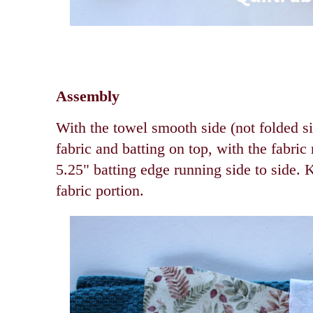
Assembly
With the towel smooth side (not folded si
fabric and batting on top, with the fabric 
5.25" batting edge running side to side. 
fabric portion.