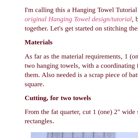
I'm calling this a Hanging Towel Tutorial
original Hanging Towel design/tutorial
, 
together. Let's get started on stitching th
Materials
As far as the material requirements, 1 (o
two hanging towels, with a coordinating f
them. Also needed is a scrap piece of ba
square.
Cutting, for two towels
From the fat quarter, cut 1 (one) 2" wide 
rectangles.