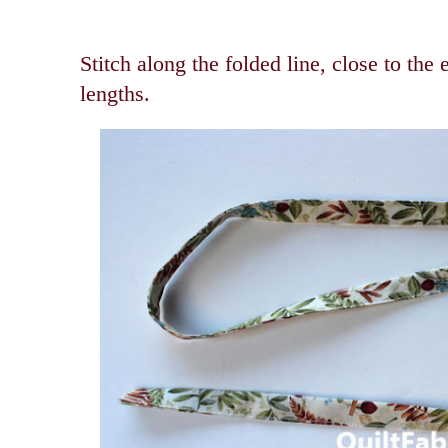
Stitch along the folded line, close to the
lengths.