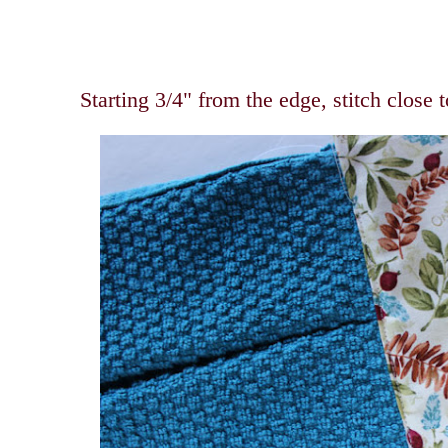
Starting 3/4" from the edge, stitch close 