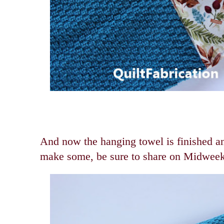
And now the hanging towel is finished an
make some, be sure to share on Midwee