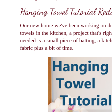
Hanging Towel Tutorial Red
Our new home we've been working on de
towels in the kitchen, a project that's righ
needed is a small piece of batting, a kit
fabric plus a bit of time.