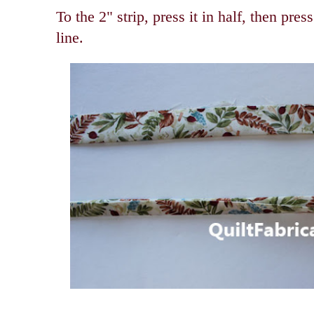
To the 2" strip, press it in half, then pres
line.