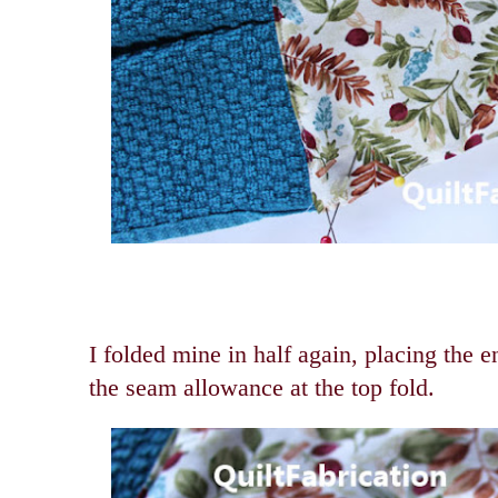
I folded mine in half again, placing the 
the seam allowance at the top fold.