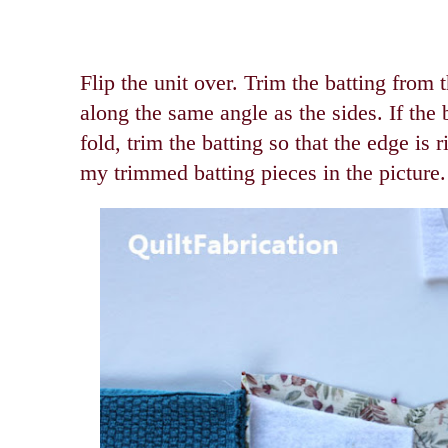
Flip the unit over. Trim the batting from 
along the same angle as the sides. If the b
fold, trim the batting so that the edge is 
my trimmed batting pieces in the picture.