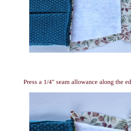
Press a 1/4" seam allowance along the edg