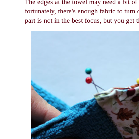
The edges at the towel may need a bit of 
fortunately, there's enough fabric to turn
part is not in the best focus, but you get 