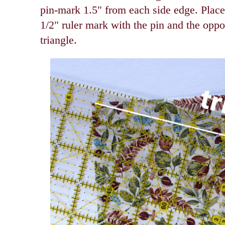
pin-mark 1.5" from each side edge. Place 
1/2" ruler mark with the pin and the oppo
triangle.