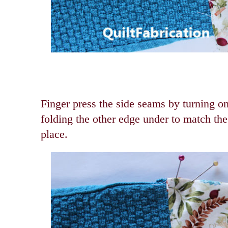
Finger press the side seams by turning o
folding the other edge under to match the
place.