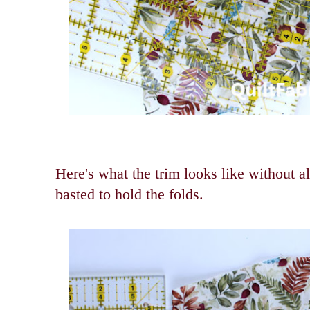
Here's what the trim looks like without al
basted to hold the folds.