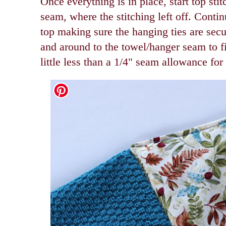
Once everything is in place, start top sti
seam, where the stitching left off. Contin
top making sure the hanging ties are secu
and around to the towel/hanger seam to fi
little less than a 1/4" seam allowance for 