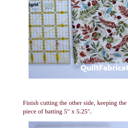
Finish cutting the other side, keeping the
piece of batting 5" x 5.25".