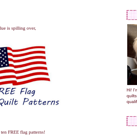
ue is spilling over,
Hi! I
quilt
quali
f ten FREE flag patterns!