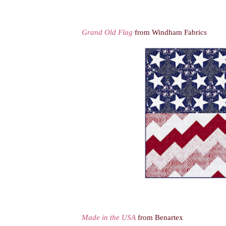
Grand Old Flag
from Windham Fabrics
Made in the USA
from Benartex