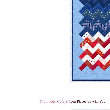
Show Your Colors
from Pieces be with You