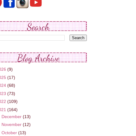
Search
Blog Archive
026
(9)
025
(17)
024
(68)
023
(73)
022
(109)
021
(164)
►
December
(13)
►
November
(12)
►
October
(13)