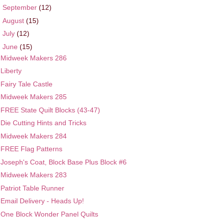
►
September
(12)
►
August
(15)
►
July
(12)
▼
June
(15)
Midweek Makers 286
Liberty
Fairy Tale Castle
Midweek Makers 285
FREE State Quilt Blocks (43-47)
Die Cutting Hints and Tricks
Midweek Makers 284
FREE Flag Patterns
Joseph's Coat, Block Base Plus Block #6
Midweek Makers 283
Patriot Table Runner
Email Delivery - Heads Up!
One Block Wonder Panel Quilts