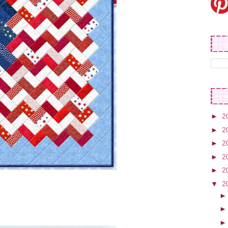
►
2
►
2
►
2
►
2
►
2
▼
2