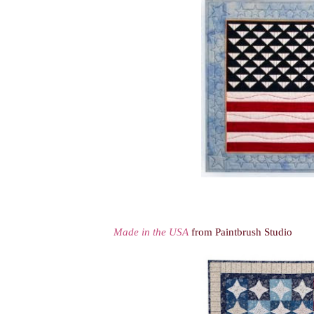
Made in the USA
from Paintbrush Studio