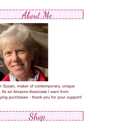
About Me
'm Susan, maker of contemporary, unique
s. As an Amazon Associate I earn from
fying purchases - thank you for your support!
Shop