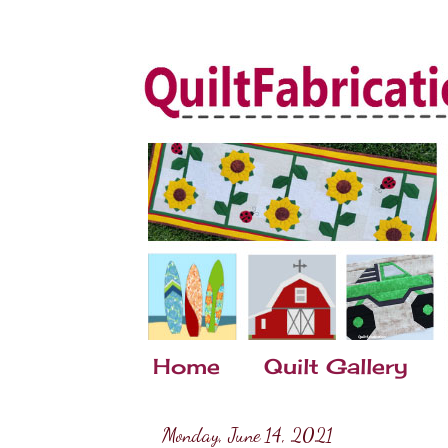
Home
Quilt Gallery
Monday, June 14, 2021