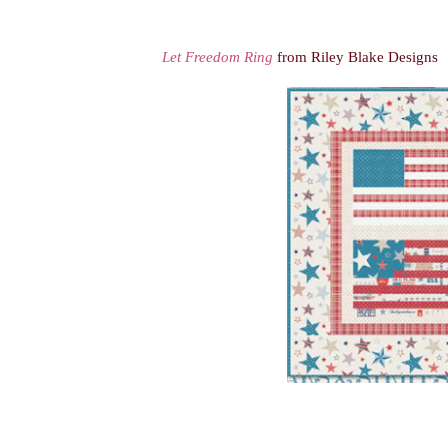
Let Freedom Ring
from Riley Blake Designs