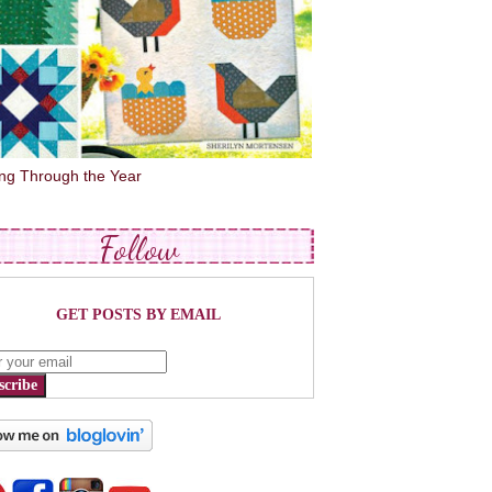
ing Through the Year
Follow
GET POSTS BY EMAIL
scribe