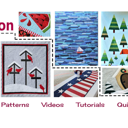
Patterns
Videos
Tutorials
Qui