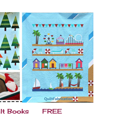
lt Books
FREE