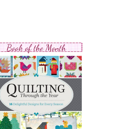
Book of the Month