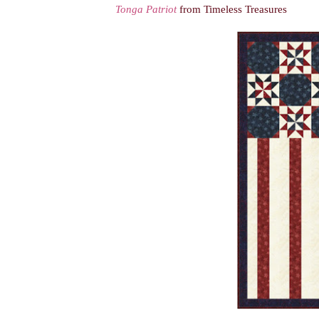
Tonga Patriot
from Timeless Treasures