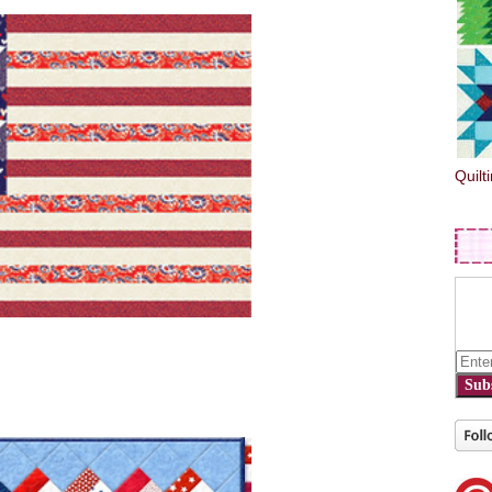
Quilt
Sub