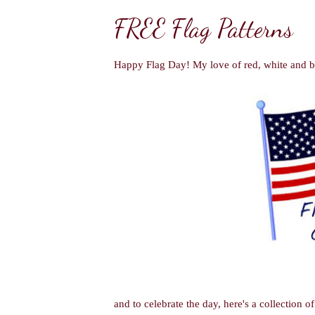
FREE Flag Patterns
Happy Flag Day! My love of red, white and bl
and to celebrate the day, here's
a collection o