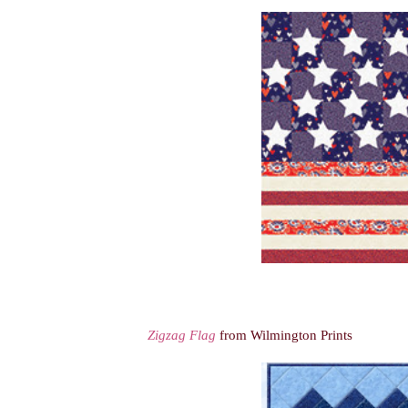
Zigzag Flag
from Wilmington Prints