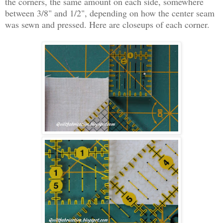
the corners, the same amount on each side, somewhere
between 3/8" and 1/2", depending on how the center seam
was sewn and pressed. Here are closeups of each corner.