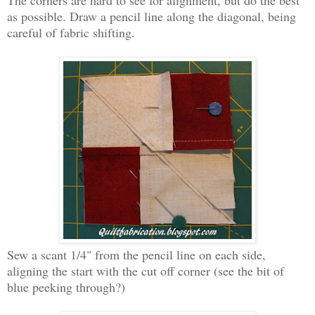
as possible. Draw a pencil line along the diagonal, being
careful of fabric shifting.
Sew a scant 1/4" from the pencil line on each side,
aligning the start with the cut off corner (see the bit of
blue peeking through?)