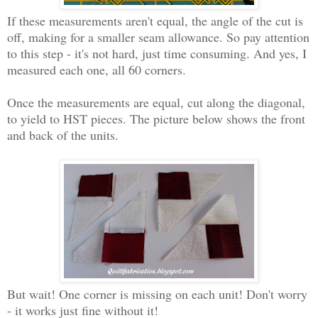
If these measurements aren't equal, the angle of the cut is
off, making for a smaller seam allowance. So pay attention
to this step - it's not hard, just time consuming. And yes, I
measured each one, all 60 corners.
Once the measurements are equal, cut along the diagonal,
to yield to HST pieces. The picture below shows the front
and back of the units.
But wait! One corner is missing on each unit! Don't worry
- it works just fine without it!