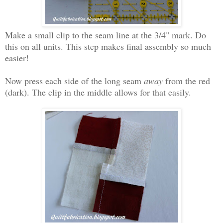
Make a small clip to the seam line at the 3/4" mark. Do
this on all units. This step makes final assembly so much
easier!
Now press each side of the long seam
away
from the red
(dark). The clip in the middle allows for that easily.