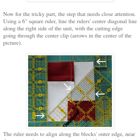
Now for the tricky part, the step that needs close attention.
Using a 6" square ruler, line the rulers' center diagonal line
along the right side of the unit, with the cutting edge
going through the center clip (arrows in the center of the
picture).
The ruler needs to align along the blocks' outer edge, near