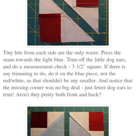
Tiny bits from each side are the only waste. Press the
seam towards the light blue. T
rim off the
little dog ears,
and do a
measurement check - 3 1/2" square. If there is
any trimming to do, do it on the blue piece, not the
red/white, as that shouldn't be any smaller. And notice that
the missing corner was no big deal - just fewer dog ears to
trim!
Aren't they pretty both front and back?