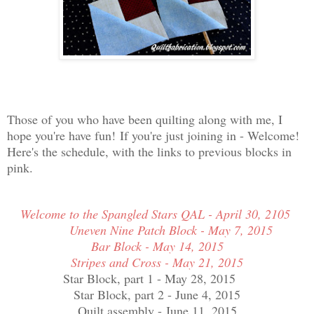
Those of you who have been quilting along with me, I
hope you're have fun!
If you're just joining in - Welcome!
Here's the schedule, with the links to previous blocks in
pink.
Welcome to the Spangled Stars QAL - April 30, 2105
Uneven Nine Patch Block - May 7, 2015
Bar Block - May 14, 2015
Stripes and Cross - May 21, 2015
Star Block, part 1 - May 28, 2015
Star Block, part 2 - June 4, 2015
Quilt assembly - June 11, 2015