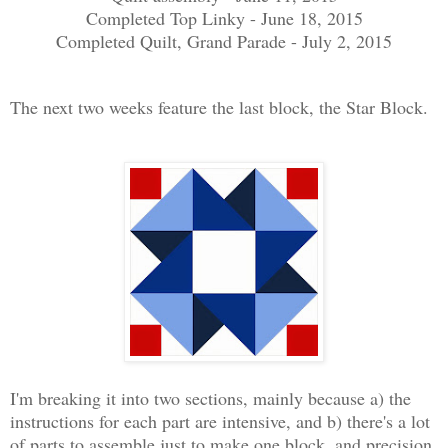
Completed Top Linky - June 18, 2015
Completed Quilt, Grand Parade - July 2, 2015
The next two weeks feature the last block, the Star Block.
I'm breaking it into two sections, mainly because a) the
instructions for each part are intensive, and b) there's a lot
of parts to assemble just to make one block, and precision