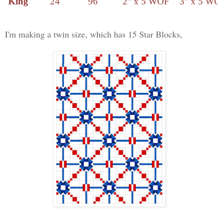
King
24
96
2” x 5 WOF
3” x 5 W
I'm making a twin size, which has 15 Star Blocks,