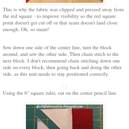
This is why the fabric was clipped and pressed away from
the red square - to improve visibility so the red square
point doesn't get cut off or that seam doesn't land close
enough. Oh, so smart!
Sew down one side of the center line, turn the block
around, and sew the other side. Then chain stitch to the
next block. I don't recommend chain stitching down one
side on every block, then going back and doing the other
side, as this unit needs to stay positioned correctly.
Using the 6" square ruler, cut on the center pencil line.