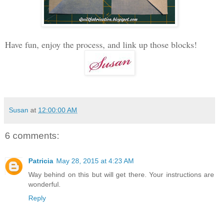
Have fun, enjoy the process, and link up those blocks!
Susan
at
12:00:00 AM
6 comments:
Patricia
May 28, 2015 at 4:23 AM
Way behind on this but will get there. Your instructions are
wonderful.
Reply