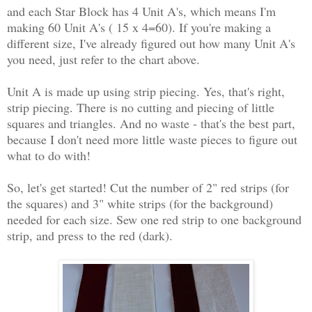
and each Star Block has 4 Unit A's, which means I'm
making 60 Unit A's ( 15 x 4=60). If you're making a
different size, I've already figured out how many Unit A's
you need, just refer to the chart above.
Unit A is made up using strip piecing. Yes, that's right,
strip piecing. There is no cutting and piecing of little
squares and triangles. And no waste - that's the best part,
because I don't need more little waste pieces to figure out
what to do with!
So, let's get started! Cut the number of 2" red strips (for
the squares) and 3" white strips (for the background)
needed for each size. Sew one red strip to one background
strip, and press to the red (dark).