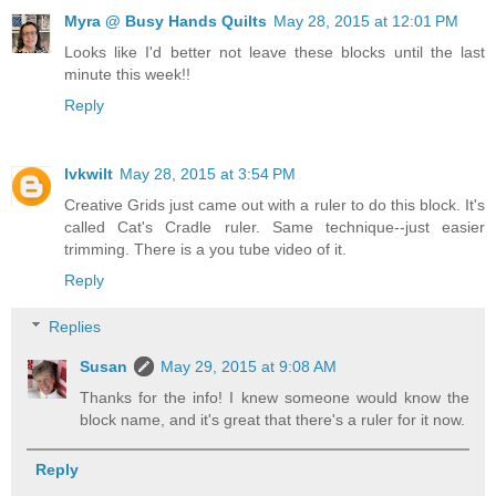
Myra @ Busy Hands Quilts
May 28, 2015 at 12:01 PM
Looks like I'd better not leave these blocks until the last
minute this week!!
Reply
lvkwilt
May 28, 2015 at 3:54 PM
Creative Grids just came out with a ruler to do this block. It's
called Cat's Cradle ruler. Same technique--just easier
trimming. There is a you tube video of it.
Reply
Replies
Susan
May 29, 2015 at 9:08 AM
Thanks for the info! I knew someone would know the
block name, and it's great that there's a ruler for it now.
Reply