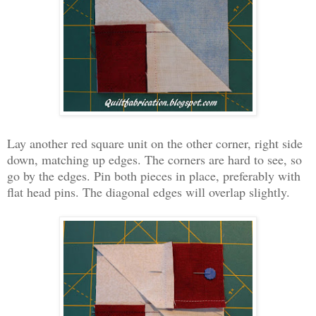
Lay another red square unit on the other corner, right side
down, matching up edges. The corners are hard to see, so
go by the edges. Pin both pieces in place, preferably with
flat head pins. The diagonal edges will overlap slightly.