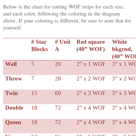
Below is the chart for cutting WOF strips for each size,
and each color, following the coloring in the diagram
above. If your coloring is different, be sure to note that for
yourself.
# Star
# Unit
Red square
White
Blocks
A
(40” WOF)
bkgrnd,
(40” WO
Wall
5
20
2” x 1 WOF
3” x 1 W
Throw
7
28
2” x 2 WOF
3” x 2 W
Twin
15
60
2” x 3 WOF
3” x 3 W
Double
18
72
2” x 4 WOF
3” x 4 W
Queen
18
72
2” x 4 WOF
3” x 4 W