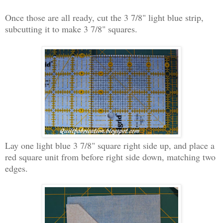
Once those are all ready, cut the 3 7/8" light blue strip,
subcutting it to make 3 7/8" squares.
Lay one light blue 3 7/8" square right side up, and place a
red square unit from before right side down, matching two
edges.