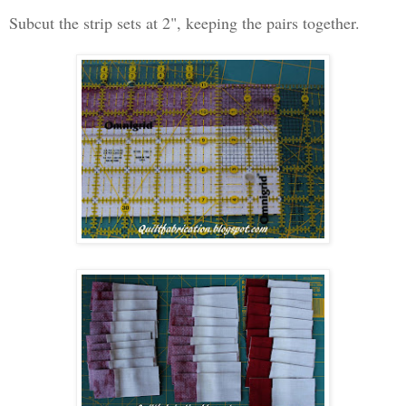
Subcut the strip sets at 2", keeping the pairs together.