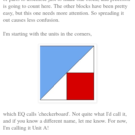
is going to count here. The other blocks have been pretty
easy, but this one needs more attention. So spreading it
out causes less confusion.
I'm starting with the units in the corners,
which EQ calls 'checkerboard'. Not quite what I'd call it,
and if you know a different name, let me know. For now,
I'm calling it Unit A!