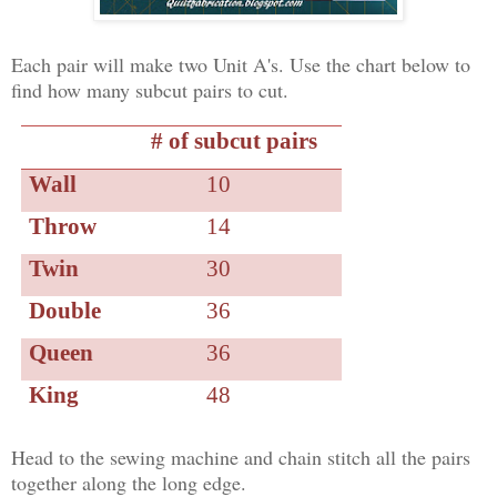
Each pair will make two Unit A's. Use the chart below to
find how many subcut pairs to cut.
# of subcut pairs
Wall
10
Throw
14
Twin
30
Double
36
Queen
36
King
48
Head to the sewing machine and chain stitch all the pairs
together along the long edge.