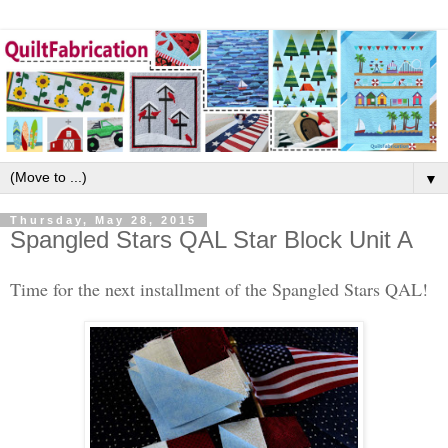
▼
Thursday, May 28, 2015
Spangled Stars QAL Star Block Unit A
Time for the next installment of the Spangled Stars QAL!