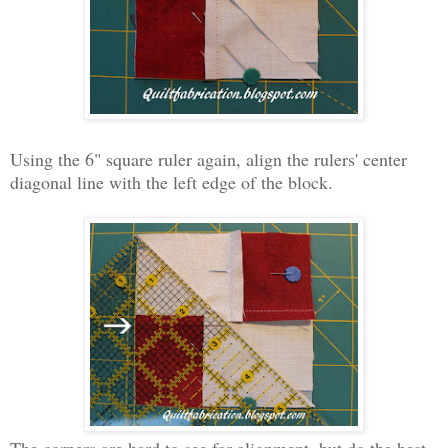
Using the 6" square ruler again, align the rulers' center
diagonal line with the left edge of the block.
The corners are hard to see for alignment, but do the best