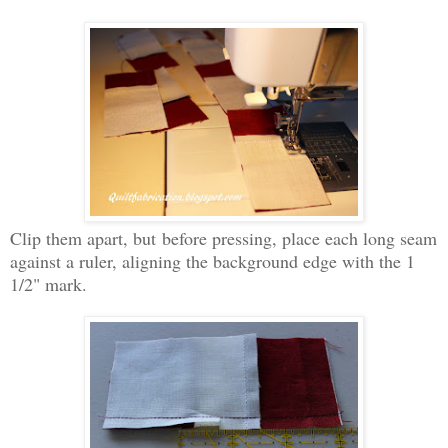
Clip them apart, but
before pressing, place each long seam
against a ruler, aligning the background edge with the 1
1/2" mark.