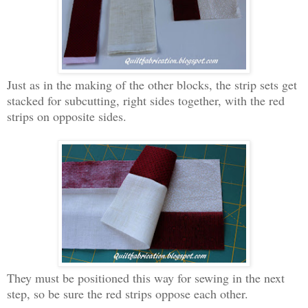
Just as in the making of the other blocks, the strip sets get
stacked for subcutting, right sides together, with the red
strips on opposite sides.
They must be positioned this way for sewing in the next
step, so be sure the red strips oppose each other.