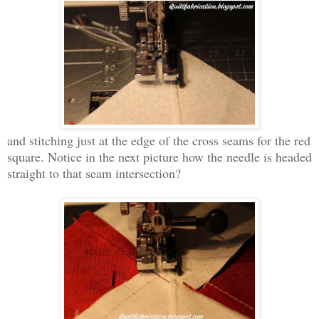
and stitching just at the edge of the cross seams for the red
square. Notice in the next picture how the needle is headed
straight to that seam intersection?