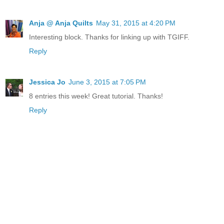
Anja @ Anja Quilts
May 31, 2015 at 4:20 PM
Interesting block. Thanks for linking up with TGIFF.
Reply
Jessica Jo
June 3, 2015 at 7:05 PM
8 entries this week! Great tutorial. Thanks!
Reply