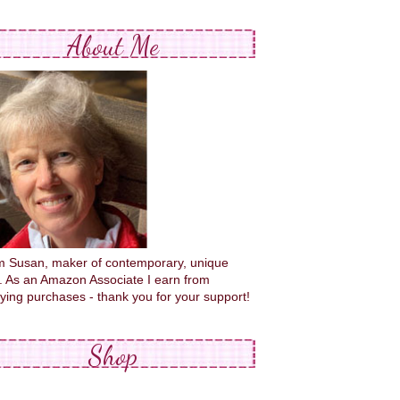
About Me
'm Susan, maker of contemporary, unique
s. As an Amazon Associate I earn from
fying purchases - thank you for your support!
Shop