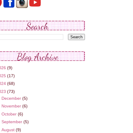
Search
Blog Archive
026
(9)
025
(17)
024
(68)
023
(73)
►
December
(5)
►
November
(6)
►
October
(6)
►
September
(5)
►
August
(9)