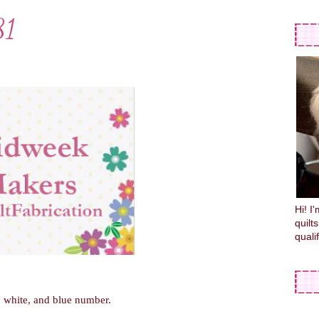
81
Hi! I
quilt
quali
d, white, and blue number.