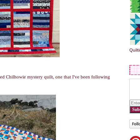
Quilt
ed Chilhowie mystery quilt, one that I've been following
Sub