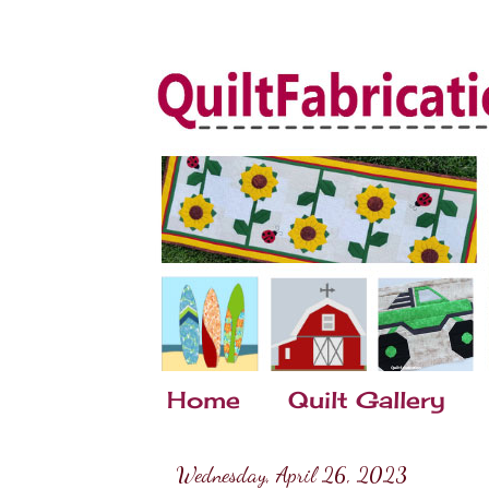
Home
Quilt Gallery
Wednesday, April 26, 2023