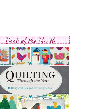
Book of the Month