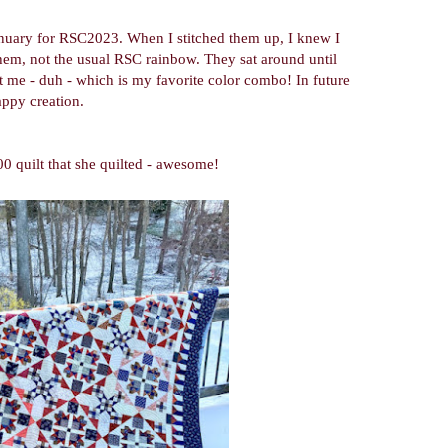
January for RSC2023. When I stitched them up, I knew I
hem, not the usual RSC rainbow. They sat around until
it me - duh - which is my favorite color combo! In future
rappy creation.
0 quilt that she quilted - awesome!