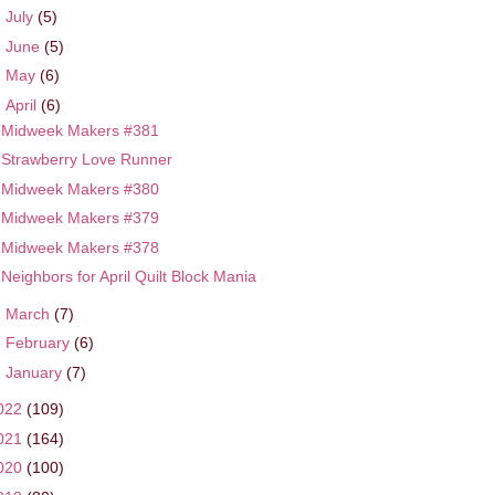
►
July
(5)
►
June
(5)
►
May
(6)
▼
April
(6)
Midweek Makers #381
Strawberry Love Runner
Midweek Makers #380
Midweek Makers #379
Midweek Makers #378
Neighbors for April Quilt Block Mania
►
March
(7)
►
February
(6)
►
January
(7)
022
(109)
021
(164)
020
(100)