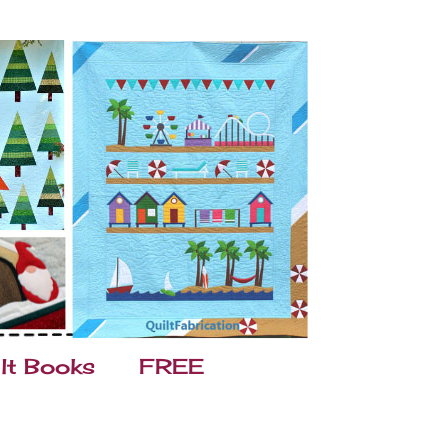
lt Books
FREE