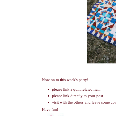
Now on to this week's party!
please link a quilt related item
please link directly to your post
visit with the others and leave some c
Have fun!