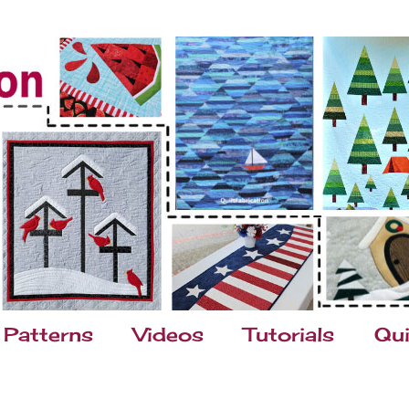
Patterns
Videos
Tutorials
Qui