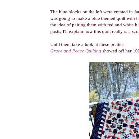
The blue blocks on the left were created in 
was going to make a blue themed quilt with t
the idea of pairing them with red and white h
posts, I'll explain how this quilt really is a sc
Until then, take a look at these pretties:
Grace and Peace Quilting
showed off her 100