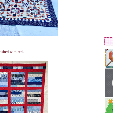
sashed with red,