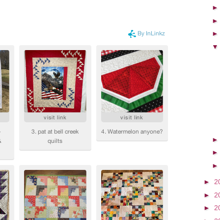
►
2
►
2
►
2