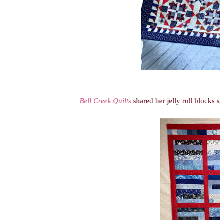
Bell Creek Quilts
shared her jelly roll blocks 