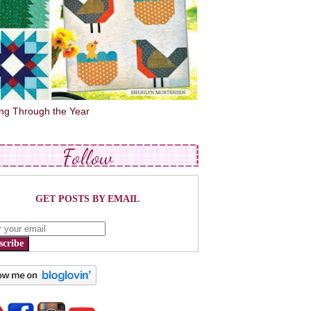
ing Through the Year
Follow
GET POSTS BY EMAIL
scribe