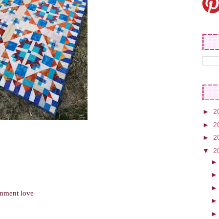
►
2
►
2
►
2
▼
2
omment love