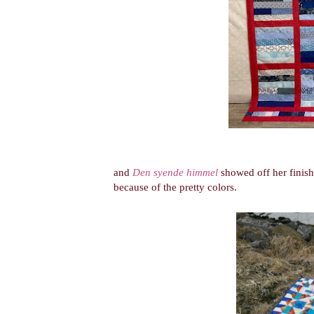
and
Den syende himmel
showed off her finish
because of the pretty colors.