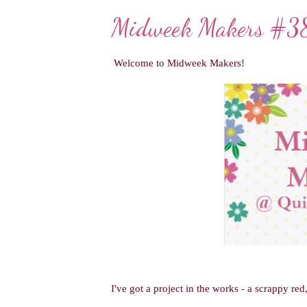
Midweek Makers #3
Welcome to Midweek Makers!
I've got a project in the works - a scrappy re