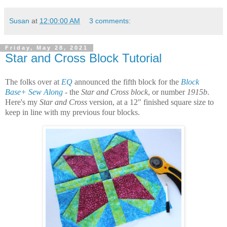
Susan
at
12:00:00 AM
3 comments:
Friday, May 28, 2021
Star and Cross Block Tutorial
The folks over at
EQ
announced the fifth block for the
Block
Base+ Sew Along
- the
Star and Cross block
, or number
1915b
.
Here's my
Star and Cross
version, at a 12" finished square size to
keep in line with my previous four blocks.