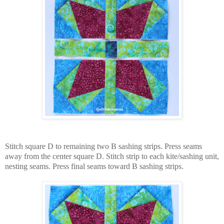
Stitch square D to remaining two B sashing strips. Press seams
away from the center square D. Stitch strip to each kite/sashing unit,
nesting seams. Press final seams toward B sashing strips.