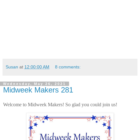
Susan
at
12:00:00 AM
8 comments:
Wednesday, May 26, 2021
Midweek Makers 281
Welcome to Midweek Makers! So glad you could join us!