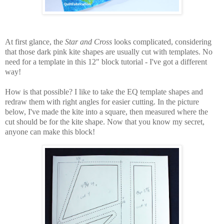
At first glance, the
Star and Cross
looks complicated, considering
that those dark pink kite shapes are usually cut with templates. No
need for a template in this 12" block tutorial - I've got a different
way!
How is that possible? I like to take the EQ template shapes and
redraw them with right angles for easier cutting. In the picture
below, I've made the kite into a square, then measured where the
cut should be for the kite shape. Now that you know my secret,
anyone can make this block!