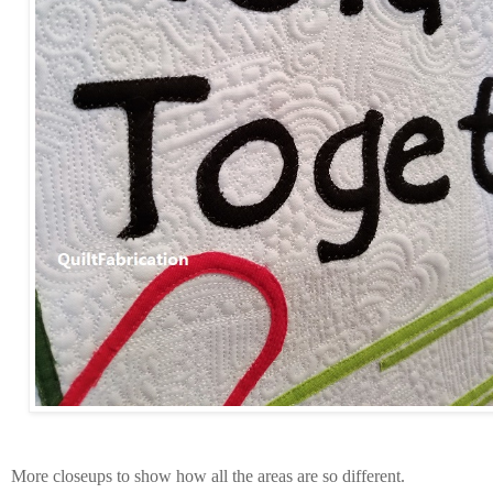
More closeups to show how all the areas are so different.