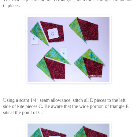
C pieces.
Using a scant 1/4" seam allowance, s
titch all E pieces to the left
side of kite pieces C. Be aware that the wide portion of triangle E
sits at the point of C.