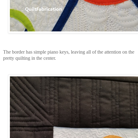
The border has simple piano keys, leaving all of the attention on the
pretty quilting in the center.