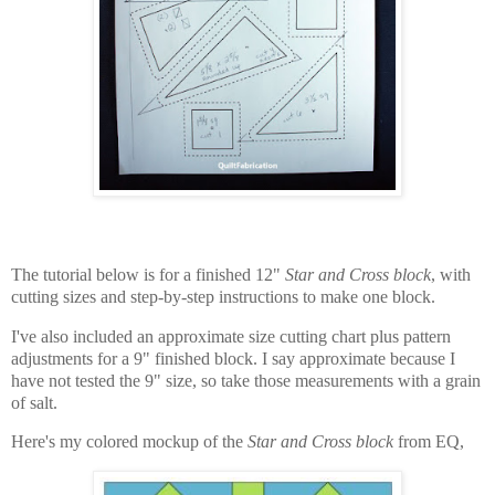
The tutorial below is for a finished 12"
Star and Cross block
, with
cutting sizes and step-by-step instructions to make one block.
I've also included an approximate size cutting chart plus pattern
adjustments for a 9" finished block. I say approximate because I
have not tested the 9" size, so take those measurements with a grain
of salt.
Here's my colored mockup of the
Star and Cross block
from EQ,