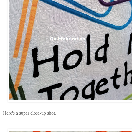
Here's a super close-up shot.