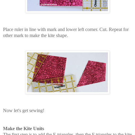
Place ruler in line with mark and lower left corner. Cut. Repeat for
other mark to make the kite shape.
Now let's get sewing!
Make the Kite Units
The first step is to add the E triangles, then the F triangles to the kite