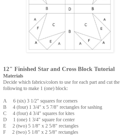
12" Finished Star and Cross Block Tutorial
Materials
Decide which fabrics/colors to use for each part and c
ut the
following to make 1 (one) block:
A 6 (six) 3 1/2" squares for corners
B 4 (four) 1 3/4" x 5 7/8" rectangles for sashing
C
4 (four) 4 3/4" squares for kites
D 1 (one) 1 3/4" square for center
E 2 (two) 5 1/8" x 2 5/8" rectangles
F
2 (two) 5 1/8" x 2 5/8" rectangles