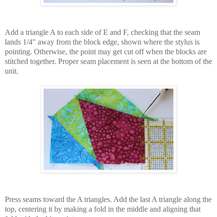
Add a triangle A to each side of E and F, checking that the seam
lands 1/4" away from the block edge, shown where the stylus is
pointing. Otherwise, the point may get cut off when the blocks are
stitched together. Proper seam placement is seen at the bottom of the
unit.
Press seams toward the A triangles. Add the last A triangle along the
top, centering it by making a fold in the middle and aligning that