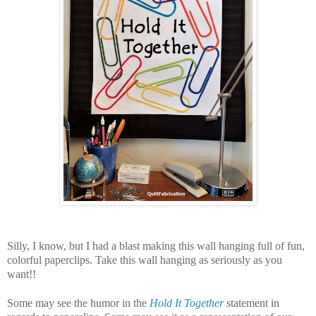
Silly, I know, but I had a blast making this wall hanging full of fun,
colorful paperclips. Take this wall hanging as seriously as you
want!!
Some may see the humor in the
Hold It Together
statement in