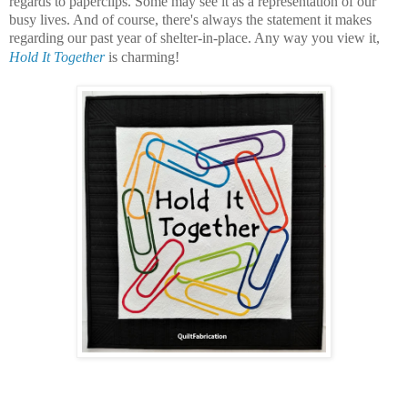
regards to paperclips. Some may see it as a representation of our
busy lives. And of course, there's always the statement it makes
regarding our past year of shelter-in-place. Any way you view it,
Hold It Together
is charming!