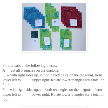
Further subcut the following pieces:
A -- cut all 6 squares on the diagonal
E -- with right sides up, cut both rectangles on the diagonal, from
lower left to upper right. Rotate lower triangles for a total of
four.
F -- with right sides up, cut both rectangles on the diagonal, from
upper left to lower right.
Rotate lower triangles for a total of
four.