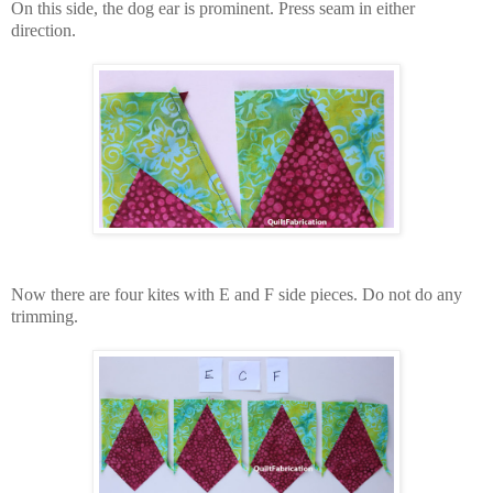
On this side, the dog ear is prominent. Press seam in either
direction.
Now there are four kites with E and F side pieces. Do not do any
trimming.