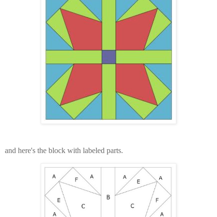
and here's the block with labeled parts.