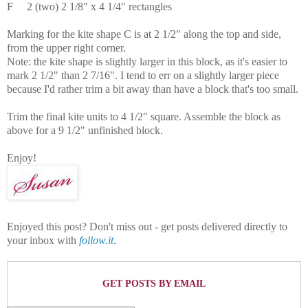
F
2 (two)
2 1/8" x 4 1/4" rectangles
Marking for the kite shape C is at 2 1/2" along the top and side,
from the upper right corner.
Note: the kite shape is slightly larger in this block, as it's easier to
mark 2 1/2" than 2 7/16". I tend to err on a slightly larger piece
because I'd rather trim a bit away than have a block that's too small.
Trim the final kite units to 4 1/2" square. Assemble the block as
above for a 9 1/2" unfinished block.
Enjoy!
Enjoyed this post? Don't miss out - get posts delivered directly to
your inbox with
follow.it
.
GET POSTS BY EMAIL