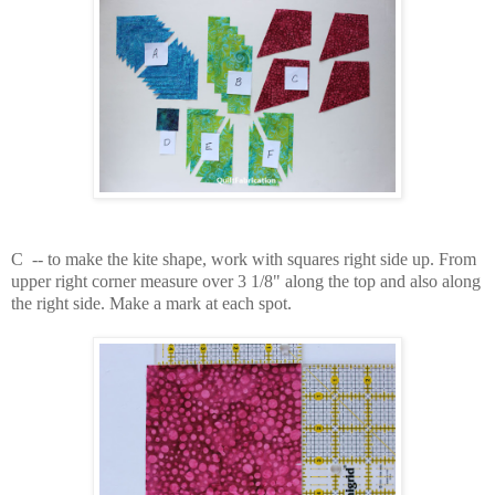
C -- to make the kite shape, work with squares right side up. From
upper right corner measure over 3 1/8" along the top and also along
the right side. Make a mark at each spot.