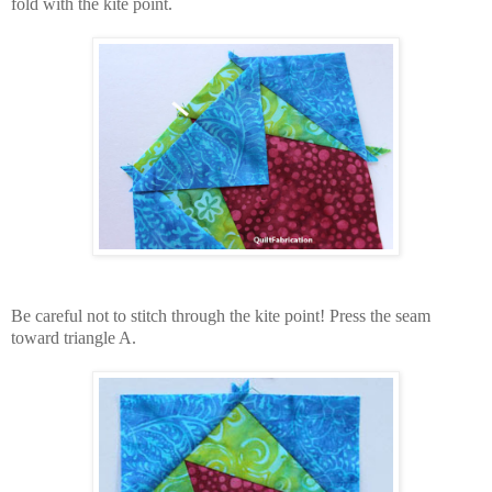
fold with the kite point.
Be careful not to stitch through the kite point! Press the seam
toward triangle A.