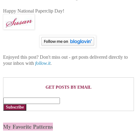
Happy National Paperclip Day!
Enjoyed this post? Don't miss out - get posts delivered directly to
your inbox with
follow.it
.
GET POSTS BY EMAIL
Subscribe
My Favorite Patterns