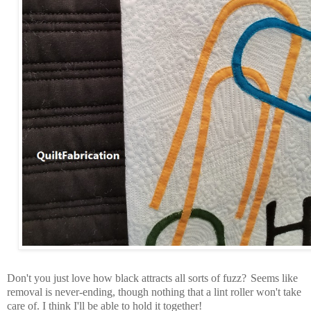
Don't you just love how black attracts all sorts of fuzz?
Seems like
removal is never-ending, though nothing that a lint roller won't take
care of. I think I'll be able to hold it together!