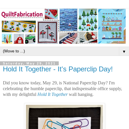
▼
Saturday, May 29, 2021
Hold It Together - It's Paperclip Day!
Did you know today, May 29, is National Paperclip Day? I'm
celebrating the humble paperclip, that indispensable office supply,
with my delightful
Hold It Together
wall hanging.