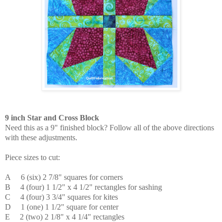
9 inch Star and Cross Block
Need this as a 9" finished block? Follow all of the above directions
with these adjustments.
Piece sizes to cut:
A 6 (six) 2 7/8" squares for corners
B 4 (four) 1 1/2" x 4 1/2" rectangles for sashing
C
4 (four) 3 3/4" squares for kites
D 1 (one) 1 1/2" square for center
E 2 (two) 2 1/8" x 4 1/4" rectangles