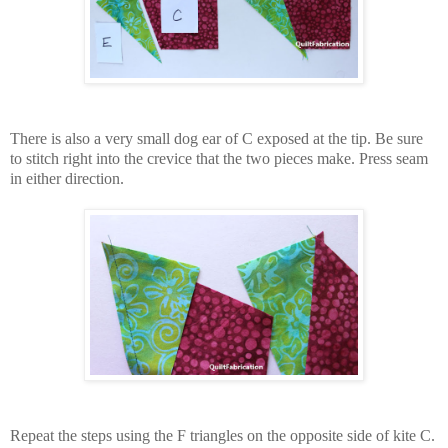
There is also a very small dog ear of C exposed at the tip. Be sure
to stitch right into the crevice that the two pieces make. Press seam
in either direction.
Repeat the steps using the F triangles on the opposite side of kite C.