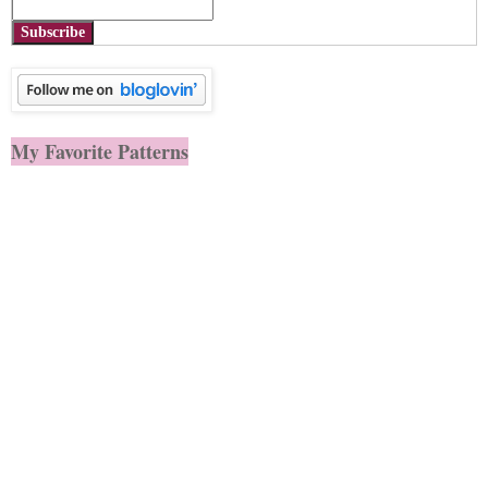
Subscribe
My Favorite Patterns