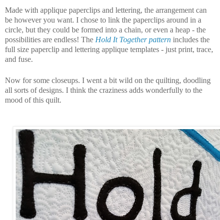
Made with applique paperclips and lettering, the arrangement can
be however you want.
I chose to link the paperclips around in a
circle, but they could be formed into a chain, or even a heap - the
possibilities are endless!
The
Hold It Together pattern
includes the
full size paperclip and lettering applique templates - just print, trace,
and fuse.
Now for some closeups. I went a bit wild on the quilting, doodling
all sorts of designs. I think the craziness adds wonderfully to the
mood of this quilt.