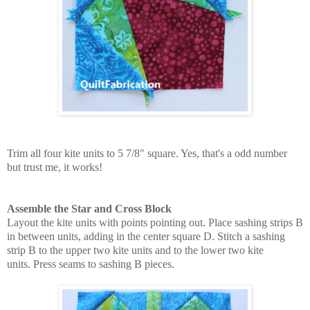
Trim all four kite units to 5 7/8" square. Yes, that's a odd number
but trust me, it works!
Assemble the Star and Cross Block
Layout the kite units with points pointing out. Place sashing strips B
in between units, adding in the center square D. Stitch a sashing
strip B to the upper two kite units and to the lower two kite
units.
Press seams to sashing B pieces.