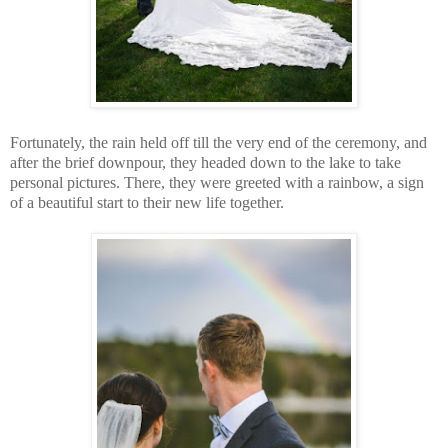
Fortunately, the rain held off till the very end of the ceremony, and
after the brief downpour, they headed down to the lake to take
personal pictures. There, they were greeted with a rainbow, a sign
of a beautiful start to their new life together.