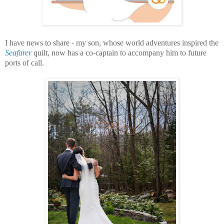
I have news to share -
my son, whose world adventures inspired the
Seafarer
quilt, now has a co-captain to accompany him to future
ports of call.