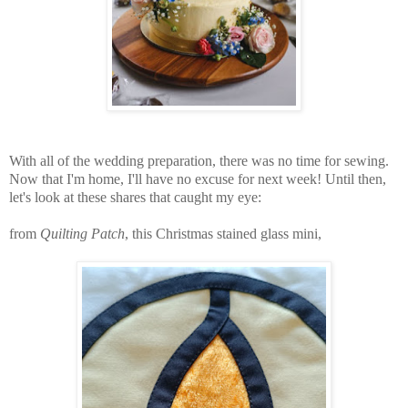
With all of the wedding preparation, there was no time for sewing.
Now that I'm home, I'll have no excuse for next week! Until then,
let's look at these shares that caught my eye:
from
Quilting Patch
, this Christmas stained glass mini,