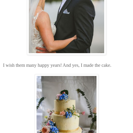
I wish them many happy years! And yes, I made the cake.