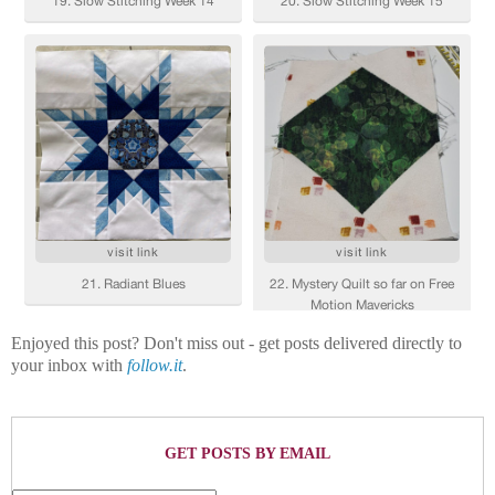
Enjoyed this post? Don't miss out - get posts delivered directly to
your inbox with
follow.it
.
GET POSTS BY EMAIL