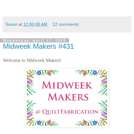
Susan
at
12:00:00 AM
12 comments:
Wednesday, April 17, 2024
Midweek Makers #431
Welcome to Midweek Makers!