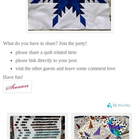
What do you have to share? Join the party!
please share a quilt related item
please link directly to your post
visit the other guests and leave some comment love
Have fun!