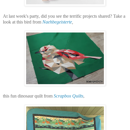
At last week's party, did you see the terrific projects shared? Take a
look at this bird from
Naehbegeisterte
,
this fun dinosaur quilt from
Scrapbox Quilts
,