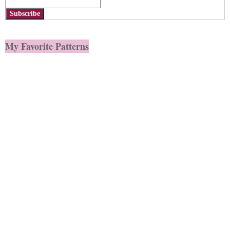
Subscribe
My Favorite Patterns