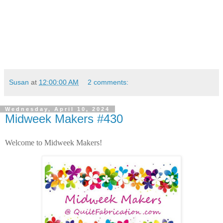
Susan
at
12:00:00 AM
2 comments:
Wednesday, April 10, 2024
Midweek Makers #430
Welcome to Midweek Makers!