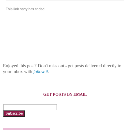
Enjoyed this post? Don't miss out - get posts delivered directly to
your inbox with
follow.it
.
GET POSTS BY EMAIL
Subscribe