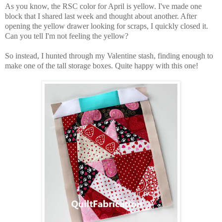
As you know, the RSC color for April is yellow. I've made one
block that I shared last week and thought about another. After
opening the yellow drawer looking for scraps, I quickly closed it.
Can you tell I'm not feeling the yellow?
So instead, I hunted through my Valentine stash, finding enough to
make one of the tall storage boxes. Quite happy with this one!