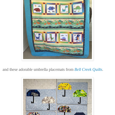
and these adorable umbrella placemats from
Bell Creek Quilts
.