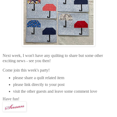
Next week, I won't have any quilting to share but some other
exciting news - see you then!
Come join this week's party!
please share a quilt related item
please link directly to your post
visit the other guests and leave some comment love
Have fun!