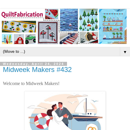
▼
Wednesday, April 24, 2024
Midweek Makers #432
Welcome to Midweek Makers!