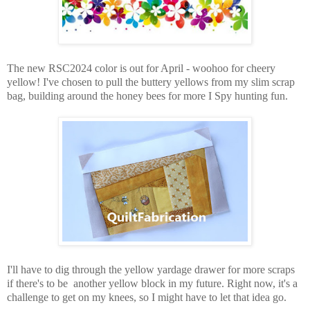
The new RSC2024 color is out for April - woohoo for cheery
yellow! I've chosen to pull the buttery yellows from my slim scrap
bag, building around the honey bees for more I Spy hunting fun.
I'll have to dig through the yellow yardage drawer for more scraps
if there's to be another yellow block in my future. Right now, it's a
challenge to get on my knees, so I might have to let that idea go.