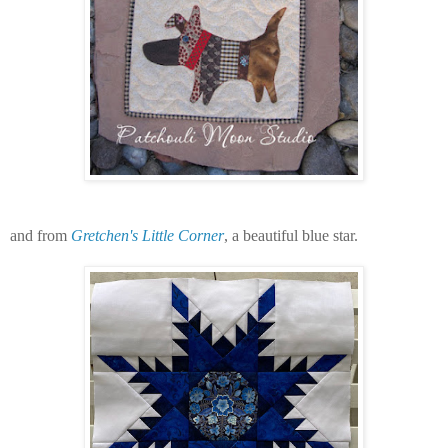
and from
Gretchen's Little Corner
, a beautiful blue star.