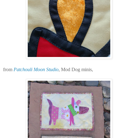
from
Patchouli Moon Studio
, Mod Dog minis,