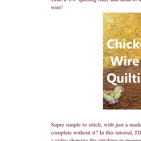
wire!
Super simple to stitch, with just a mar
complete without it? In this tutorial, I'
a video showing the stitching in progres