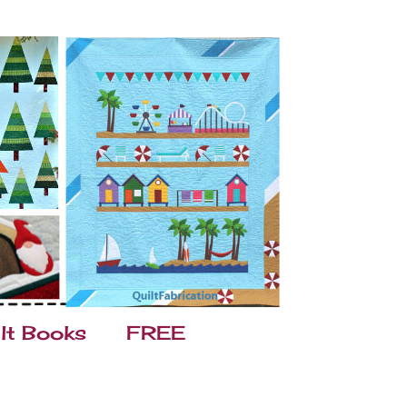
lt Books
FREE