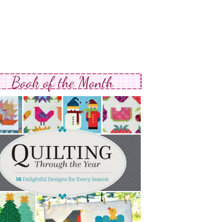
Book of the Month