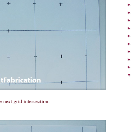
e next grid intersection.