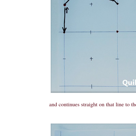
and continues straight on that line to th