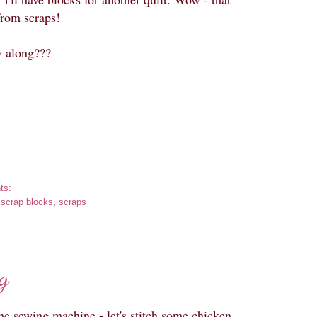
rom scraps!
y along???
ts:
:
scrap blocks
,
scraps
g
the sewing machine - let's stitch some chicken