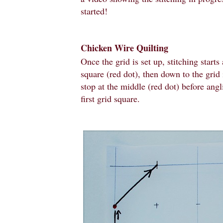
started!
Chicken Wire Quilting
Once the grid is set up, stitching starts 
square (red dot), then down to the grid 
stop at the middle (red dot) before angl
first grid square.