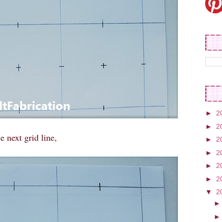
►
2
►
2
e next grid line,
►
2
►
2
►
2
►
2
▼
2