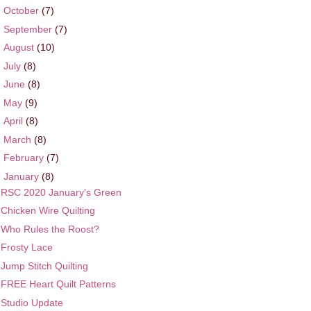
►
October
(7)
►
September
(7)
►
August
(10)
►
July
(8)
►
June
(8)
►
May
(9)
►
April
(8)
►
March
(8)
►
February
(7)
▼
January
(8)
RSC 2020 January's Green
Chicken Wire Quilting
Who Rules the Roost?
Frosty Lace
Jump Stitch Quilting
FREE Heart Quilt Patterns
Studio Update