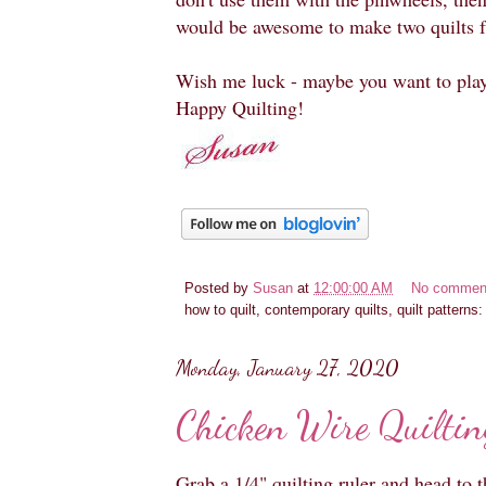
would be awesome to make two quilts f
Wish me luck - maybe you want to pla
Happy Quilting!
Posted by
Susan
at
12:00:00 AM
No commen
how to quilt, contemporary quilts, quilt patterns
Monday, January 27, 2020
Chicken Wire Quiltin
Grab a 1/4" quilting ruler and head to 