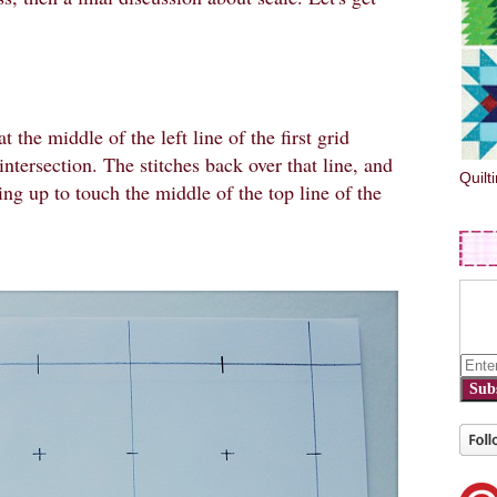
at the middle of the left line of the first grid
intersection. The stitches back over that line, and
Quilt
ing up to touch the middle of the top line of the
Sub