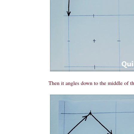
Then it angles down to the middle of th