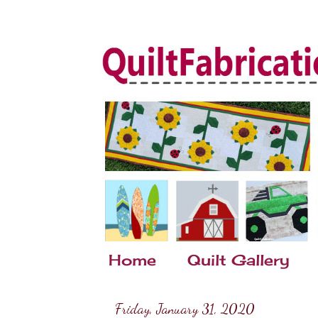
Home
Quilt Gallery
Friday, January 31, 2020