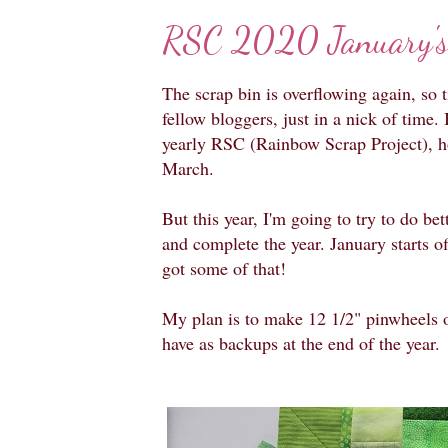
RSC 2020 January's
The scrap bin is overflowing again, so 
fellow bloggers, just in a nick of time. I
yearly RSC (Rainbow Scrap Project), 
March.
But this year, I'm going to try to do be
and complete the year. January starts off
got some of that!
My plan is to make 12 1/2" pinwheels of
have as backups at the end of the year.