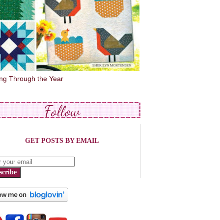
ing Through the Year
Follow
GET POSTS BY EMAIL
scribe