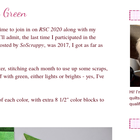
 Green
time to join in on
RSC 2020
along with my
'll admit, the last time I participated in the
hosted by
SoScrappy
, was 2017, I got as far as
tter, stitching each month to use up some scraps,
 with green, either lights or brights - yes, I've
Hi! I
quilt
 each color, with extra 8 1/2" color blocks to
quali