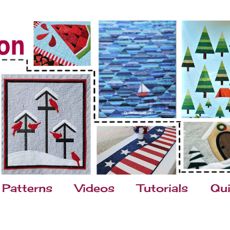
Patterns
Videos
Tutorials
Qui