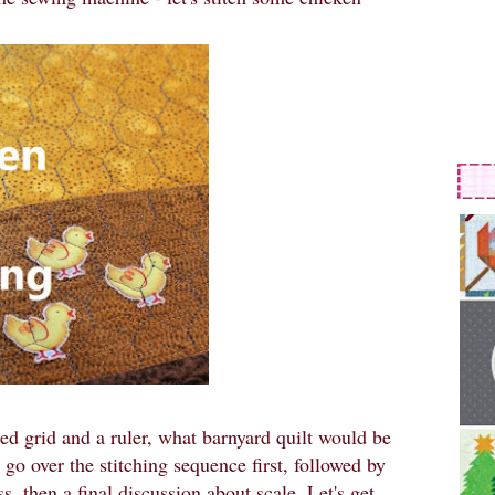
ked grid and a ruler, what barnyard quilt would be
ll go over the stitching sequence first, followed by
s, then a final discussion about scale. Let's get