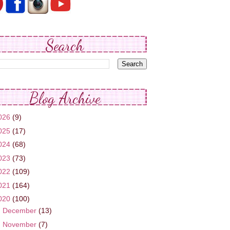
Search
Blog Archive
026
(9)
025
(17)
024
(68)
023
(73)
022
(109)
021
(164)
020
(100)
►
December
(13)
►
November
(7)