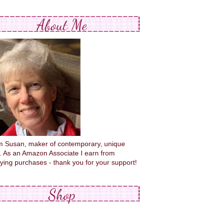
About Me
'm Susan, maker of contemporary, unique
s. As an Amazon Associate I earn from
fying purchases - thank you for your support!
Shop