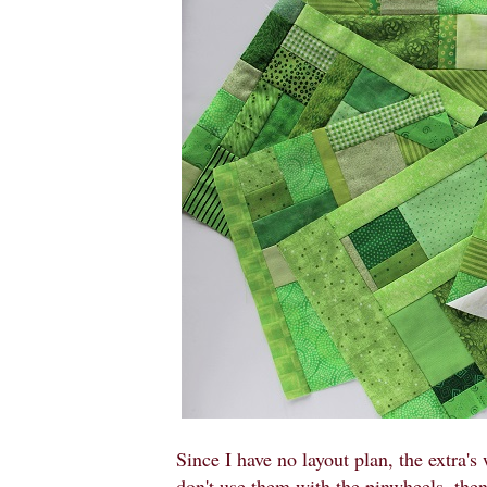
Since I have no layout plan, the extra's 
don't use them with the pinwheels, then 