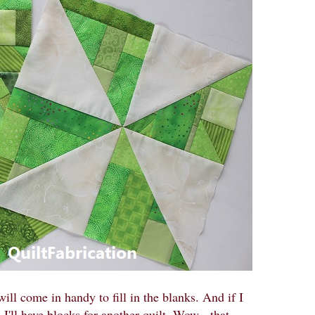
will come in handy to fill in the blanks. And if I
I'll have blocks for another quilt. Wow - that