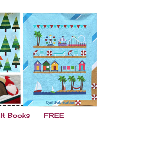
lt Books
FREE