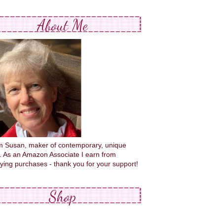
About Me
'm Susan, maker of contemporary, unique
s. As an Amazon Associate I earn from
fying purchases - thank you for your support!
Shop