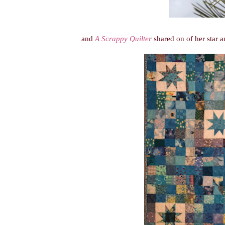
and
A Scrappy Quilter
shared on of her star a