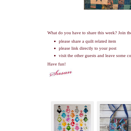
What do you have to share this week? Join th
please share a quilt related item
please link directly to your post
visit the other guests and leave some 
Have fun!