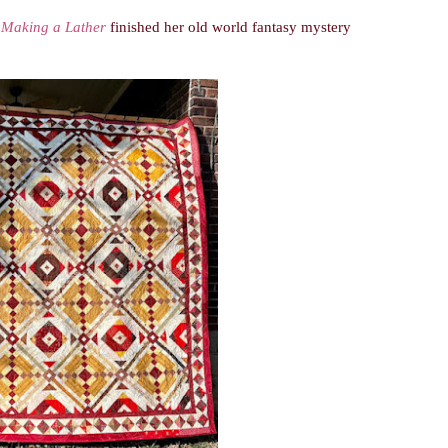
.
Making a Lather
finished her old world fantasy mystery