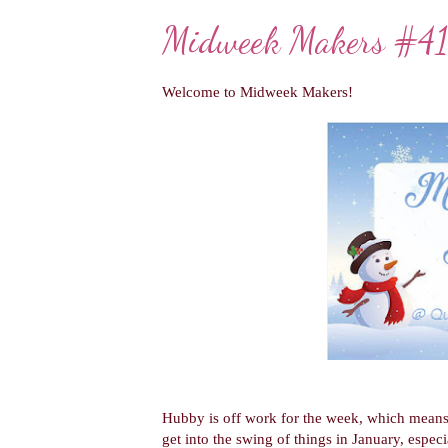
Midweek Makers #4
Welcome to Midweek Makers!
Hubby is off work for the week, which means 
get into the swing of things in January, espe