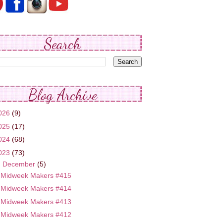
Search
Blog Archive
026
(9)
025
(17)
024
(68)
023
(73)
▼
December
(5)
Midweek Makers #415
Midweek Makers #414
Midweek Makers #413
Midweek Makers #412