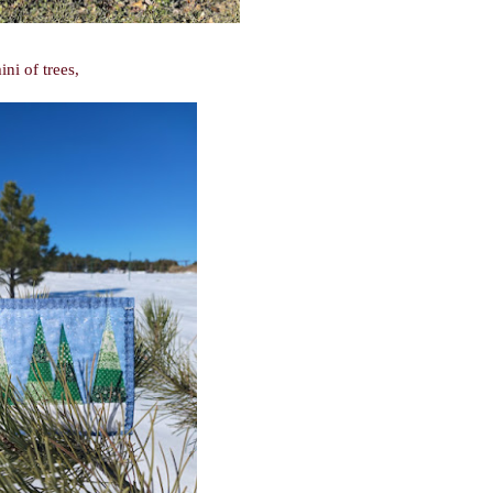
ni of trees,