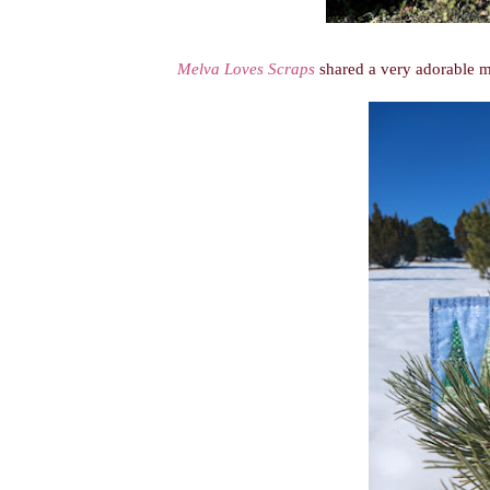
Melva Loves Scraps
shared a very adorable mi