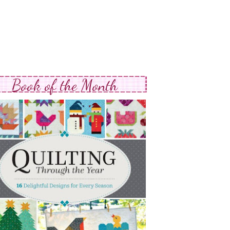
Book of the Month