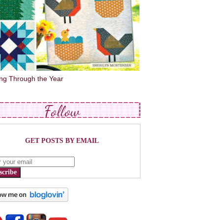
ing Through the Year
Follow
GET POSTS BY EMAIL
scribe