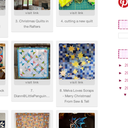
►
2
►
2
►
2
▼
2