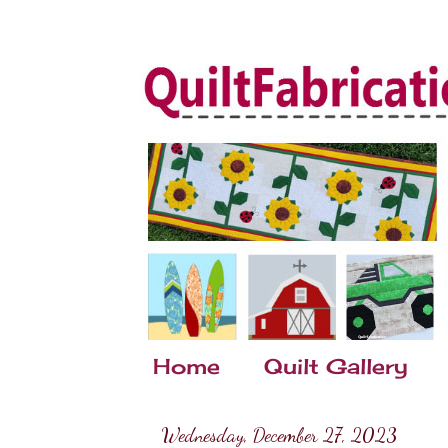
Home
Quilt Gallery
Wednesday, December 27, 2023