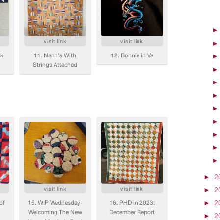
►
2
►
2
►
2
►
2