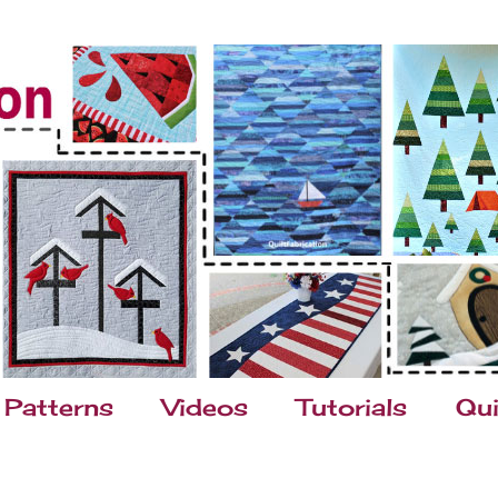
Patterns
Videos
Tutorials
Qui