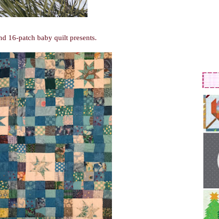
nd 16-patch baby quilt presents.