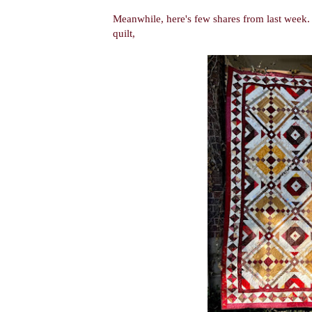
Meanwhile, here's few shares from last week
quilt,