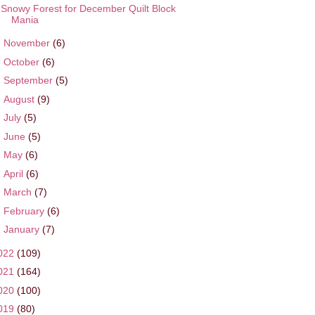
Snowy Forest for December Quilt Block
Mania
►
November
(6)
►
October
(6)
►
September
(5)
►
August
(9)
►
July
(5)
►
June
(5)
►
May
(6)
►
April
(6)
►
March
(7)
►
February
(6)
►
January
(7)
022
(109)
021
(164)
020
(100)
019
(80)