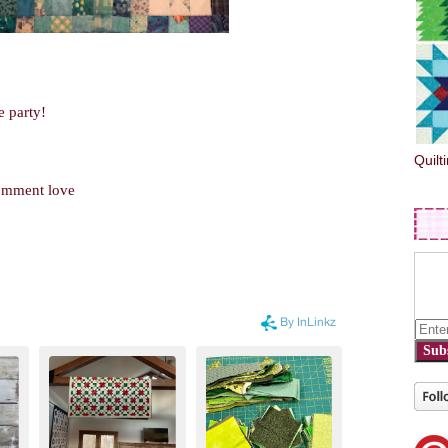
e party!
Quilt
comment love
Sub