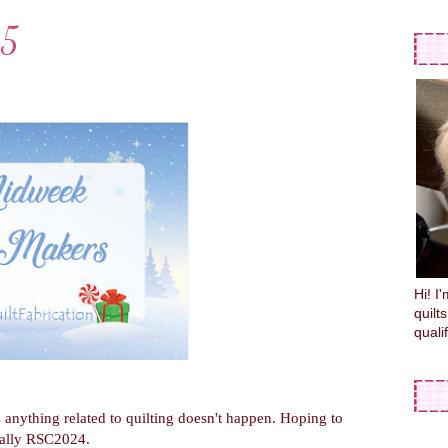
15
Hi! I
quilt
quali
anything related to quilting doesn't happen. Hoping to
cially RSC2024.