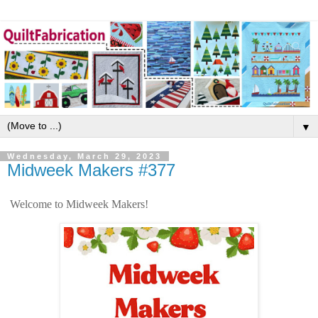
▼
Wednesday, March 29, 2023
Midweek Makers #377
Welcome to Midweek Makers!