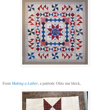
From
Making a Lather
, a patriotic Ohio star block,