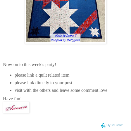
Now on to this week's party!
please link a quilt related item
please link directly to your post
visit with the others and leave some comment love
Have fun!