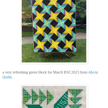
a very refreshing green block for March RSC2023 from
Alycia
Quilts
,