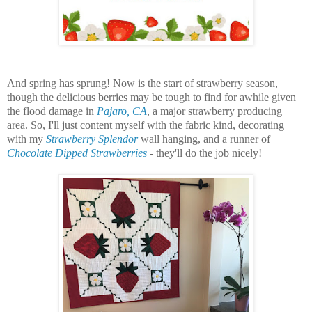
And spring has sprung! Now is the start of strawberry season,
though the delicious berries may be tough to find for awhile given
the flood damage in
Pajaro, CA
, a major strawberry producing
area. So, I'll just content myself with the fabric kind, decorating
with my
Strawberry Splendor
wall hanging, and a runner of
Chocolate Dipped Strawberries
-
they'll do the job nicely!