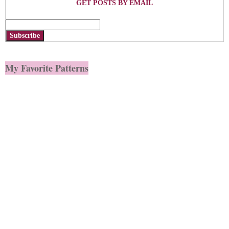
GET POSTS BY EMAIL
Subscribe
My Favorite Patterns