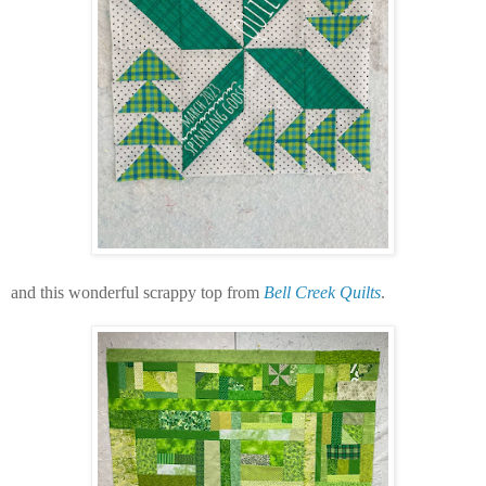
and this wonderful scrappy top from
Bell Creek Quilts
.