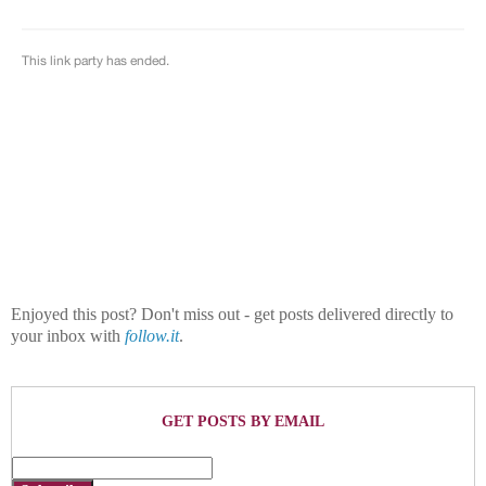
Enjoyed this post? Don't miss out - get posts delivered directly to
your inbox with
follow.it
.
GET POSTS BY EMAIL