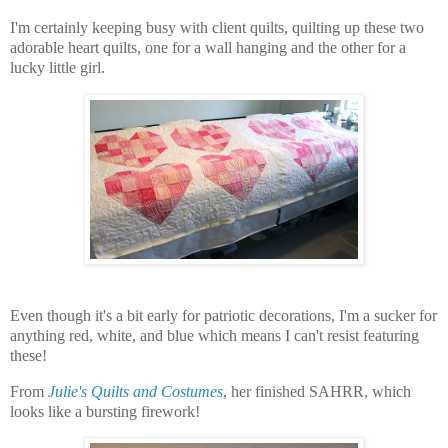
I'm certainly keeping busy with client quilts, quilting up these two
adorable heart quilts, one for a wall hanging and the other for a
lucky little girl.
Even though it's a bit early for patriotic decorations, I'm a sucker for
anything red, white, and blue which means I can't resist featuring
these!
From
Julie's Quilts and Costumes
, her finished SAHRR, which
looks like a bursting firework!