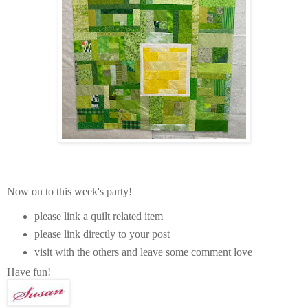
Now on to this week's party!
please link a quilt related item
please link directly to your post
visit with the others and leave some comment love
Have fun!