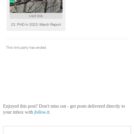
Enjoyed this post? Don't miss out - get posts delivered directly to
your inbox with
follow.it
.