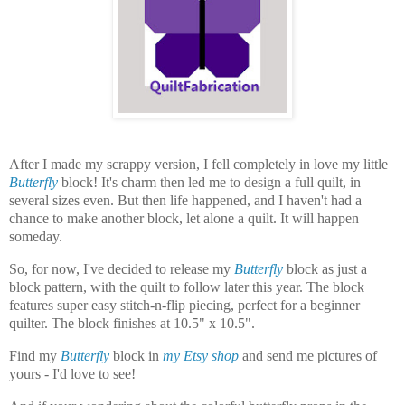
After I made my scrappy version, I fell completely in love my little
Butterfly
block! It's charm then led me to design a full quilt, in
several sizes even. But then life happened, and I haven't had a
chance to make another block, let alone a quilt. It will happen
someday.
So, for now, I've decided to release my
Butterfly
block as just a
block pattern, with the quilt to follow later this year. The block
features super easy stitch-n-flip piecing, perfect for a beginner
quilter. The block finishes at 10.5" x 10.5".
Find my
Butterfly
block in
my Etsy shop
and send me pictures of
yours - I'd love to see!