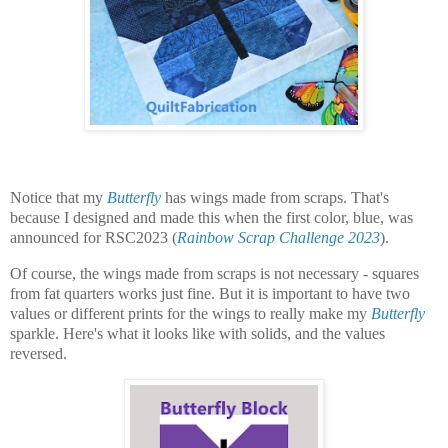
Notice that my
Butterfly
has wings made from scraps. That's
because I designed and made this when the first color, blue, was
announced for RSC2023 (
Rainbow Scrap Challenge 2023
).
Of course, the wings made from scraps is not necessary - squares
from fat quarters works just fine. But it is important to have two
values or different prints for the wings to really make my
Butterfly
sparkle. Here's what it looks like with solids, and the values
reversed.