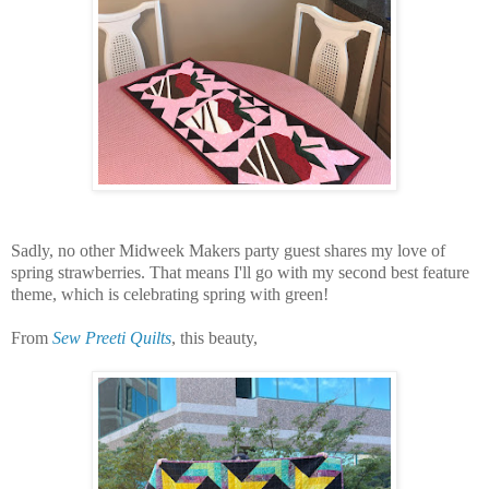
Sadly, no other Midweek Makers party guest shares my love of
spring strawberries.
That means I'll go with my second best feature
theme, which is celebrating spring with green!
From
Sew Preeti Quilts
, this beauty,