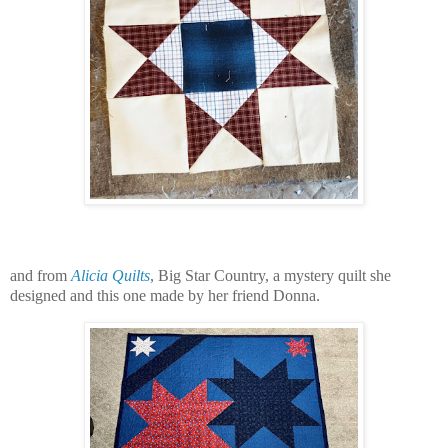
and from
Alicia Quilts
, Big Star Country, a mystery quilt she
designed and this one made by her friend Donna.