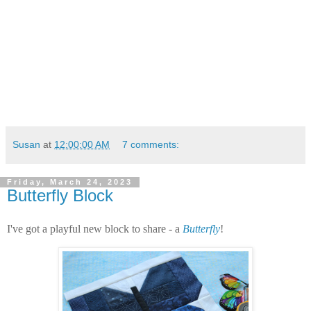
Susan
at
12:00:00 AM
7 comments:
Friday, March 24, 2023
Butterfly Block
I've got a playful new block to share - a
Butterfly
!