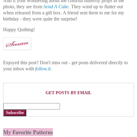
And if your wondering about the colorful butterfly props in the
photo, they are from
Send A Cake
.
They wind up to flutter out
when released from a gift box. A friend sent them to me for my
birthday - they were quite the surprise!
Happy Quilting!
Enjoyed this post? Don't miss out - get posts delivered directly to
your inbox with
follow.it
.
GET POSTS BY EMAIL
Subscribe
My Favorite Patterns