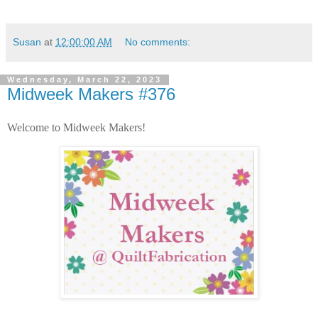
Susan
at
12:00:00 AM
No comments:
Wednesday, March 22, 2023
Midweek Makers #376
Welcome to Midweek Makers!