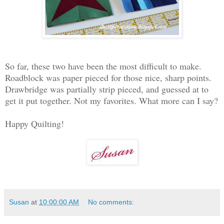
So far, these two have been the most difficult to make.
Roadblock was paper pieced for those nice, sharp points.
Drawbridge was partially strip pieced, and guessed at to
get it put together. Not my favorites. What more can I say?
Happy Quilting!
Susan
at
10:00:00 AM
No comments: