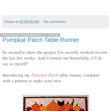
Susan
at
10:00:00 AM
No comments:
Tuesday, September 1, 2015
Pumpkat Patch Table Runner
So excited to show the project I've secretly worked on over
the last few weeks. And it turned out beautifully, if I do
say so myself!
Introducing my
Pumpkat Patch
table runner, complete
with a pattern to make your own.