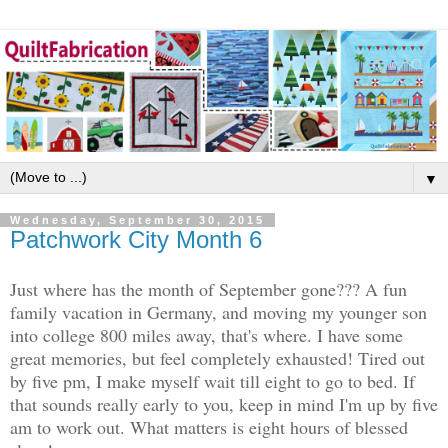
▼
Wednesday, September 30, 2015
Patchwork City Month 6
Just where has the month of September gone??? A fun
family vacation in Germany, and moving my younger son
into college 800 miles away, that's where. I have some
great memories, but feel completely exhausted! Tired out
by five pm, I make myself wait till eight to go to bed. If
that sounds really early to you, keep in mind I'm up by five
am to work out. What matters is eight hours of blessed