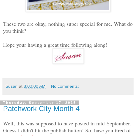
These two are okay, nothing super special for me. What do
you think?
Hope your having a great time following along!
Susan
at
8:00:00 AM
No comments:
Thursday, September 17, 2015
Patchwork City Month 4
Well, this was supposed to have posted in mid-September.
Guess I didn't hit the publish button! So, have you tired of