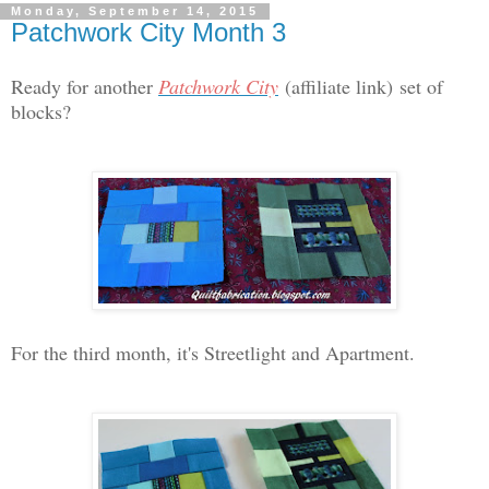
Monday, September 14, 2015
Patchwork City Month 3
Ready for another
Patchwork City
(affiliate link)
set of
blocks?
For the third month, it's Streetlight and Apartment.