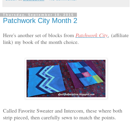
Thursday, September 10, 2015
Patchwork City Month 2
Here's another set of blocks from
Patchwork City
,
(affiliate
link)
my book of the month choice.
Called Favorite Sweater and Intercom, these where both
strip pieced, then carefully sewn to match the points.