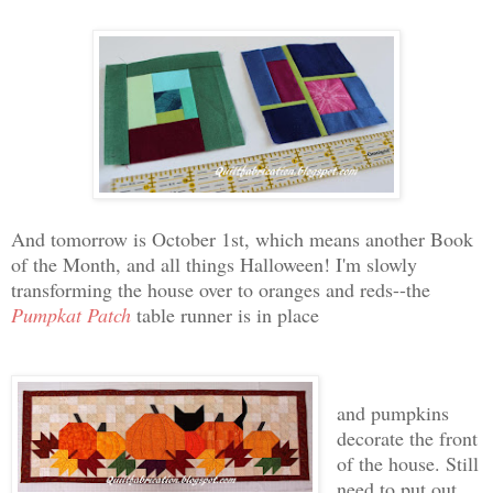
And tomorrow is October 1st, which means another Book
of the Month, and all things Halloween! I'm slowly
transforming the house over to oranges and reds--the
Pumpkat Patch
table runner is in place
and pumpkins
decorate the front
of the house. Still
need to put out