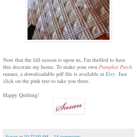
Now that the fall season is upon us, I'm thrilled to have
this decorate my home. To make your own
Pumpkat Patch
runner, a downloadable pdf file is available at
Etsy
.
Just
click on the pink text to take you there.
Happy Quilting!
Susan
at
10:27:00 AM
14 comments: