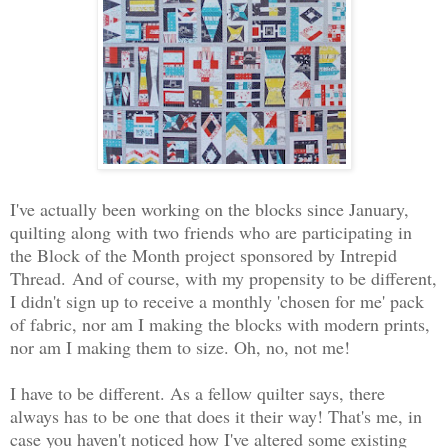
I've actually been working on the blocks since January,
quilting along with two friends who are participating in
the Block of the Month project sponsored by Intrepid
Thread.
And of course, with my propensity to be different,
I didn't sign up to receive a monthly 'chosen for me' pack
of fabric, nor am I making the blocks with modern prints,
nor am I making them to size. Oh, no, not me!
I have to be different. As a fellow quilter says, there
always has to be one that does it their way! That's me, in
case you haven't noticed how I've altered some existing