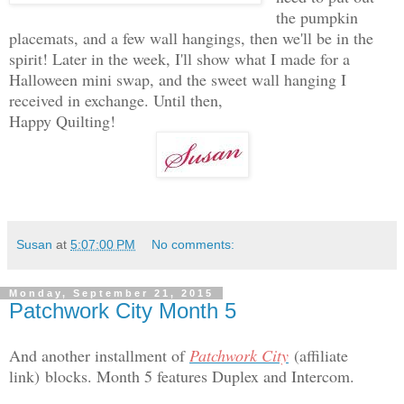
the pumpkin
placemats, and a few wall hangings, then we'll be in the
spirit! Later in the week, I'll show what I made for a
Halloween mini swap, and the sweet wall hanging I
received in exchange. Until then,
Happy Quilting!
Susan
at
5:07:00 PM
No comments:
Monday, September 21, 2015
Patchwork City Month 5
And another installment of
Patchwork City
(affiliate
link)
blocks. Month 5 features Duplex and Intercom.