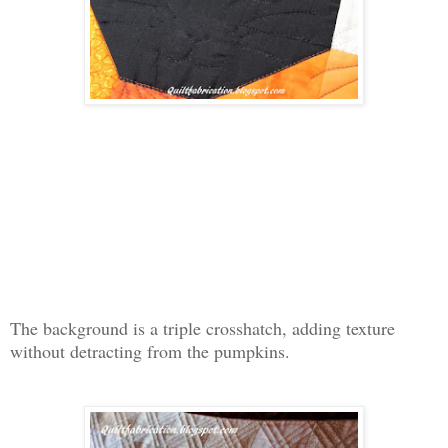
The background is a triple crosshatch, adding texture
without detracting from the pumpkins.