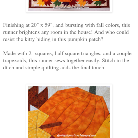
Finishing at 20" x 59", and
bursting with fall colors, this
runner brightens any room in the house! And who could
resist the kitty hiding in this pumpkin patch?
Made with 2" squares, half square triangles, and a couple
trapezoids, this runner sews together easily. Stitch in the
ditch and simple quilting adds the final touch.