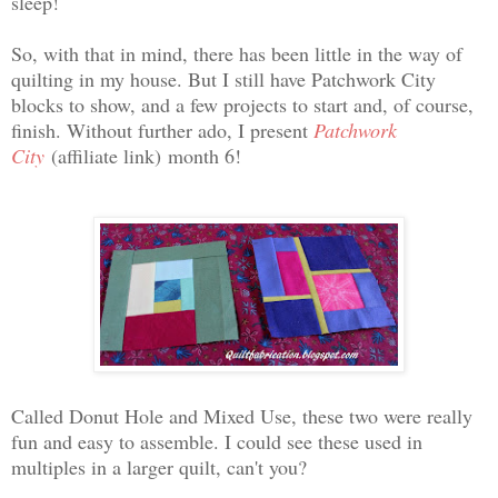
sleep!
So, with that in mind, there has been little in the way of
quilting in my house. But I still have Patchwork City
blocks to show, and a few projects to start and, of course,
finish. Without further ado, I present
Patchwork
City
(affiliate link)
month 6!
Called Donut Hole and Mixed Use, these two were really
fun and easy to assemble. I could see these used in
multiples in a larger quilt, can't you?