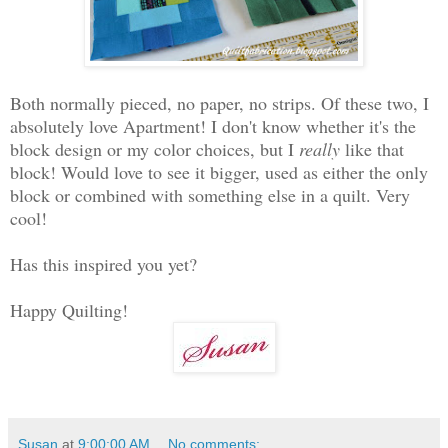
Both normally pieced, no paper, no strips. Of these two, I
absolutely love Apartment! I don't know whether it's the
block design or my color choices, but I
really
like that
block! Would love to see it bigger, used as either the only
block or combined with something else in a quilt. Very
cool!
Has this inspired you yet?
Happy Quilting!
Susan
at
9:00:00 AM
No comments: