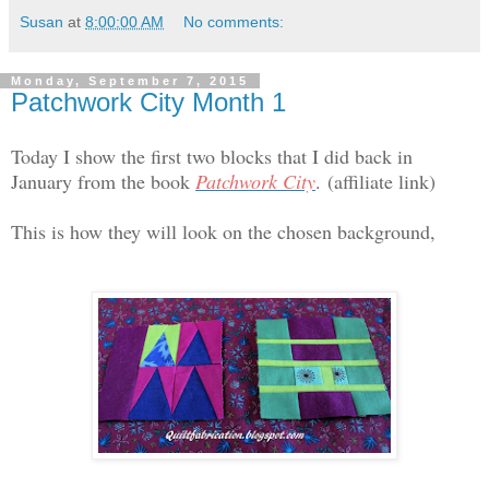
Susan
at
8:00:00 AM
No comments:
Monday, September 7, 2015
Patchwork City Month 1
Today I show the first two blocks that I did back in
January from the book
Patchwork City
.
(affiliate link)
This is how they will look on the chosen background,