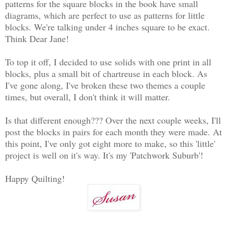
patterns for the square blocks in the book have small
diagrams, which are perfect to use as patterns for little
blocks. We're talking under 4 inches square to be exact.
Think Dear Jane!
To top it off, I decided to use solids with one print in all
blocks, plus a small bit of chartreuse in each block. As
I've gone along, I've broken these two themes a couple
times, but overall, I don't think it will matter.
Is that different enough??? Over the next couple weeks, I'll
post the blocks in pairs for each month they were made. At
this point, I've only got eight more to make, so this 'little'
project is well on it's way. It's my 'Patchwork Suburb'!
Happy Quilting!