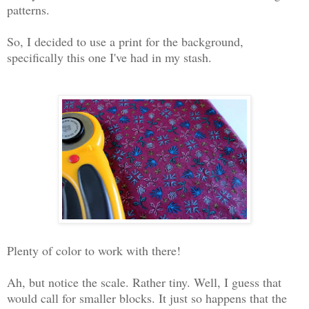
patterns.
So, I decided to use a print for the background,
specifically this one I've had in my stash.
Plenty of color to work with there!
Ah, but notice the scale. Rather tiny. Well, I guess that
would call for smaller blocks. It just so happens that the