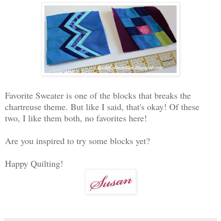
Favorite Sweater is one of the blocks that breaks the
chartreuse theme. But like I said, that's okay! Of these
two, I like them both, no favorites here!
Are you inspired to try some blocks yet?
Happy Quilting!