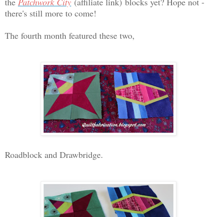
the
Patchwork City
(affiliate link)
blocks yet? Hope not -
there's still more to come!
The fourth month featured these two,
Roadblock and Drawbridge.