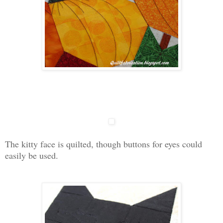
The kitty face is quilted, though buttons for eyes could
easily be used.