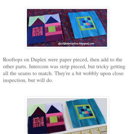
Rooftops on Duplex were paper pieced, then add to the
other parts. Intercom was strip pieced, but tricky getting
all the seams to match. They're a bit wobbly upon close
inspection, but will do.