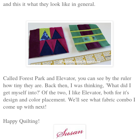
and this it what they look like in general.
Called Forest Park and Elevator, you can see by the ruler
how tiny they are. Back then, I was thinking, 'What did I
get myself into?' Of the two, I like Elevator, both for it's
design and color placement. We'll see what fabric combo I
come up with next!
Happy Quilting!