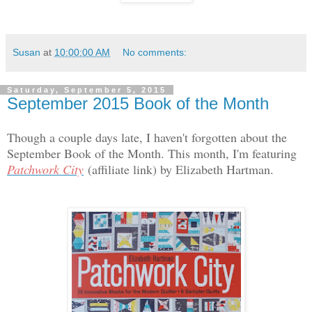
Susan
at
10:00:00 AM
No comments:
Saturday, September 5, 2015
September 2015 Book of the Month
Though a couple days late, I haven't forgotten about the
September Book of the Month. This month, I'm featuring
Patchwork City
(affiliate link) by Elizabeth Hartman.