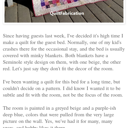
Since having guests last week, I've decided it's high time I
make a quilt for the guest bed. Normally, one of my kid's
crashes there for the occasional stay, and the bed is usually
covered with minky blankets. Both blankets have a
Seminole style design on them, with one beige, the other
red. Let's just say they don't fit the decor of the room.
I've been wanting a quilt for this bed for a long time, but
couldn't decide on a pattern. I did know I wanted it to be
subtle and fit with the room, not be the focus of the room.
The room is painted in a greyed beige and a purple-ish
deep blue, colors that were pulled from the very large
picture on the wall. Yes, we've had it for many, many
years, and hubby likes it there.