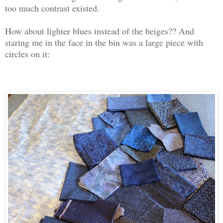
too much contrast existed.
How about lighter blues instead of the beiges?? And
staring me in the face in the bin was a large piece with
circles on it: