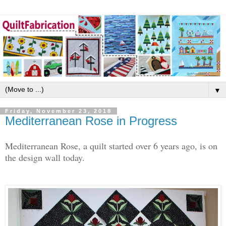
▼
Friday, November 23, 2018
Mediterranean Rose in Progress
Mediterranean Rose, a quilt started over 6 years ago, is on
the design wall today.