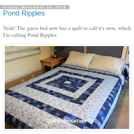
Friday, November 16, 2018
Pond Ripples
Yeah! The guest bed now has a quilt to call it's own, which
I'm calling Pond Ripples.