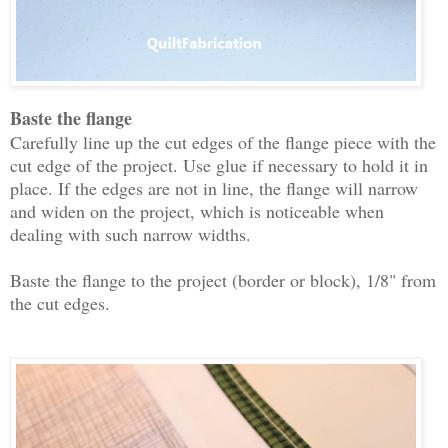
Baste the flange
Carefully line up the cut edges of the flange piece with the
cut edge of the project. Use glue if necessary to hold it in
place. If the edges are not in line, the flange will narrow
and widen on the project, which is noticeable when
dealing with such narrow widths.
Baste the flange to the project (border or block), 1/8" from
the cut edges.