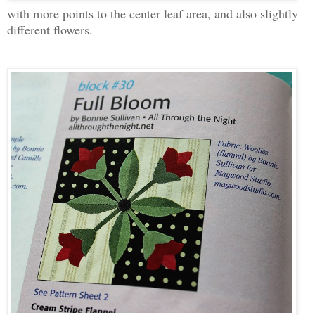
with more points to the center leaf area, and also slightly
different flowers.