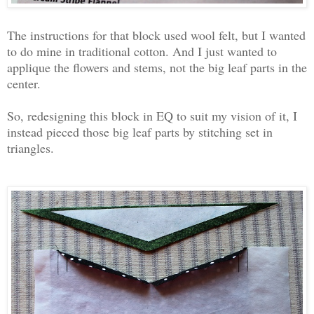
The instructions for that block used wool felt, but I wanted
to do mine in traditional cotton. And I just wanted to
applique the flowers and stems, not the big leaf parts in the
center.
So, redesigning this block in EQ to suit my vision of it, I
instead pieced those big leaf parts by stitching set in
triangles.