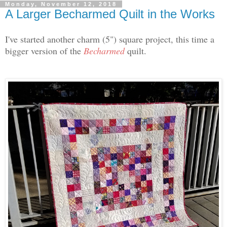
Monday, November 12, 2018
A Larger Becharmed Quilt in the Works
I've started another charm (5") square project, this time a
bigger version of the
Becharmed
quilt.