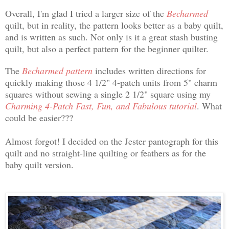
Overall, I'm glad I tried a larger size of the
Becharmed
quilt, but in reality, the pattern looks better as a baby quilt,
and is written as such. Not only is it a great stash busting
quilt, but also a perfect pattern for the beginner quilter.
The
Becharmed pattern
includes written directions for
quickly making those 4 1/2" 4-patch units from 5" charm
squares without sewing a single 2 1/2" square using my
Charming 4-Patch Fast, Fun, and Fabulous tutorial
. What
could be easier???
Almost forgot! I decided on the Jester pantograph for this
quilt and no straight-line quilting or feathers as for the
baby quilt version.