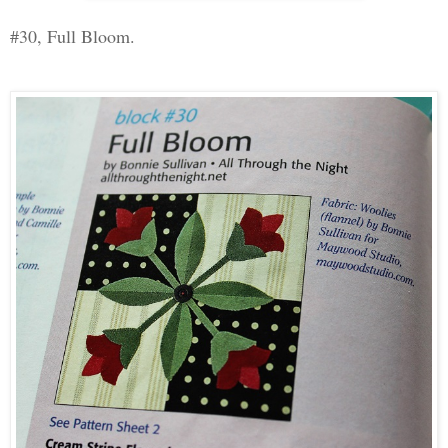
#30, Full Bloom.