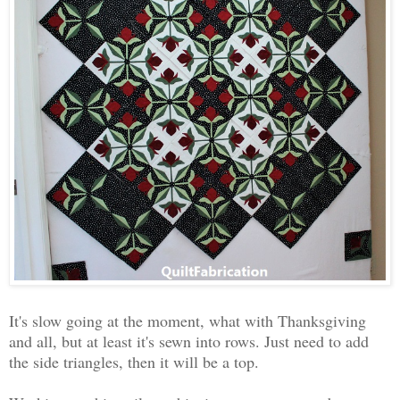
It's slow going at the moment, what with Thanksgiving
and all, but at least it's sewn into rows. Just need to add
the side triangles, then it will be a top.