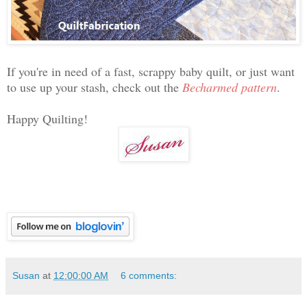
If you're in need of a fast, scrappy baby quilt, or just want
to use up your stash, check out the
Becharmed pattern
.
Happy Quilting!
Susan
at
12:00:00 AM
6 comments: