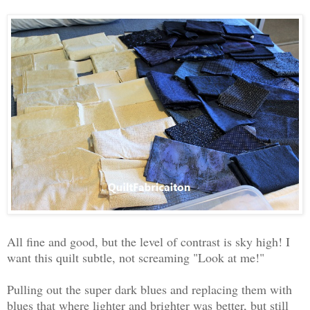
All fine and good, but the level of contrast is sky high! I
want this quilt subtle, not screaming "Look at me!"
Pulling out the super dark blues and replacing them with
blues that where lighter and brighter was better, but still