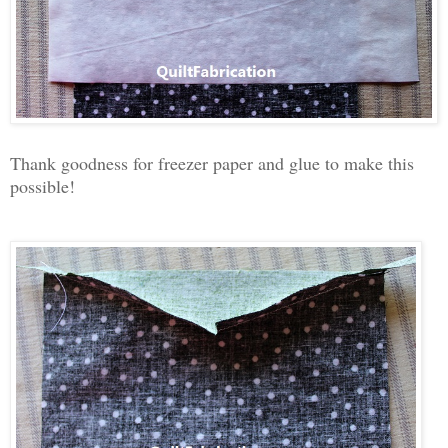
Thank goodness for freezer paper and glue to make this
possible!