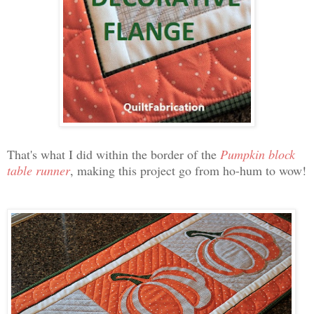
That's what I did within the border of the
Pumpkin block
table runner
, making this project go from ho-hum to wow!