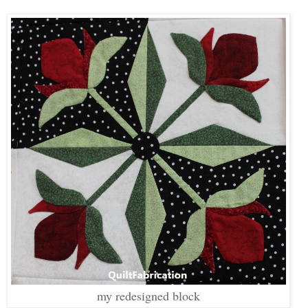
my redesigned block