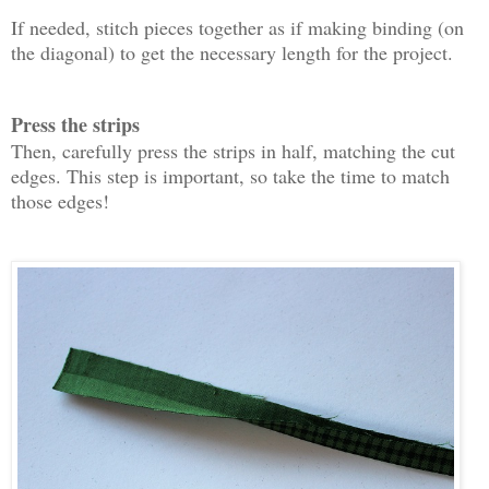
If needed, stitch pieces together as if making binding (on
the diagonal) to get the necessary length for the project.
Press the strips
Then, carefully press the strips in half, matching the cut
edges. This step is important, so take the time to match
those edges!