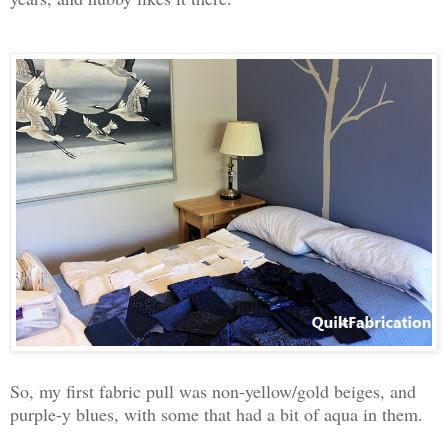
So, my first fabric pull was non-yellow/gold beiges, and
purple-y blues, with some that had a bit of aqua in them.