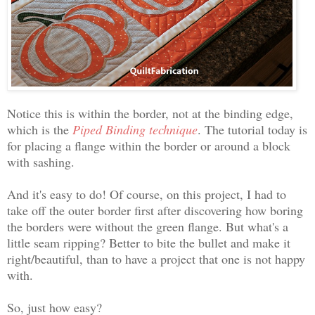
Notice this is within the border, not at the binding edge,
which is the
Piped Binding technique
. The tutorial today is
for placing a flange within the border or around a block
with sashing.
And it's easy to do! Of course, on this project, I had to
take off the outer border first after discovering how boring
the borders were without the green flange. But what's a
little seam ripping? Better to bite the bullet and make it
right/beautiful, than to have a project that one is not happy
with.
So, just how easy?