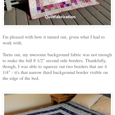
I'm pleased with how it turned out, given what I had to
work with.
Turns out, my awesome background fabric was not enough
to make the full 8 1/2" second side borders. Thankfully,
though, I was able to squeeze out two borders that are 4
1/4" - it's that narrow third background border visible on
the edge of the bed.