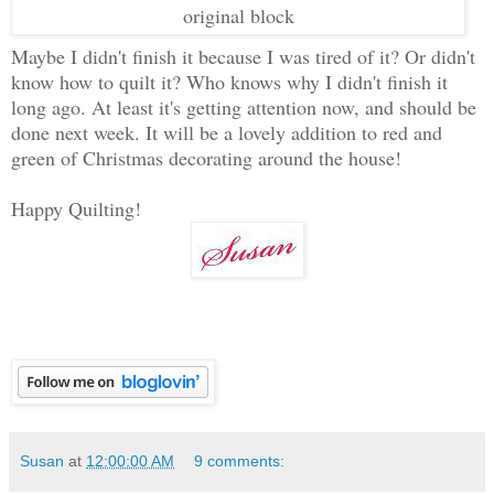
original block
Maybe I didn't finish it because I was tired of it? Or didn't
know how to quilt it? Who knows why I didn't finish it
long ago. At least it's getting attention now, and should be
done next week. It will be a lovely addition to red and
green of Christmas decorating around the house!
Happy Quilting!
Susan
at
12:00:00 AM
9 comments: