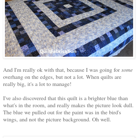
And I'm really ok with that, because I was going for
some
overhang on the edges, but not a lot. When quilts are
really big, it's a lot to manage!
I've also discovered that this quilt is a brighter blue than
what's in the room, and really makes the picture look dull.
The blue we pulled out for the paint was in the bird's
wings, and not the picture background. Oh well.