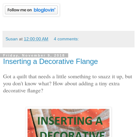
Susan
at
12:00:00 AM
4 comments:
Friday, November 9, 2018
Inserting a Decorative Flange
Got a quilt that needs a little something to snazz it up, but
you don't know what? How about adding a tiny extra
decorative flange?