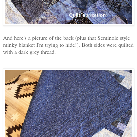
And here's a picture of the back (plus that Seminole style
minky blanket I'm trying to hide!). Both sides were quilted
with a dark grey thread.