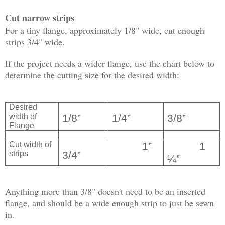
Cut narrow strips
For a tiny flange, approximately 1/8" wide, cut enough
strips 3/4" wide.
If the project needs a wider flange, use the chart below to
determine the cutting size for the desired width:
Desired
width of
1/8”
1/4”
3/8”
Flange
Cut width of
1”
1
strips
3/4”
¼”
Anything more than 3/8" doesn't need to be an inserted
flange, and should be a wide enough strip to just be sewn
in.