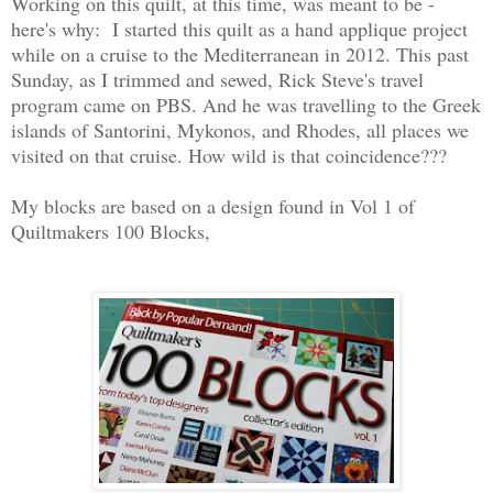
Working on this quilt, at this time, was meant to be -
here's why: I started this quilt as a hand applique project
while on a cruise to the Mediterranean in 2012. This past
Sunday, as I trimmed and sewed, Rick Steve's travel
program came on PBS. And he was travelling to the Greek
islands of Santorini, Mykonos, and Rhodes, all places we
visited on that cruise. How wild is that coincidence???
My blocks are based on a design found in Vol 1 of
Quiltmakers 100 Blocks,