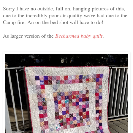
Sorry I have no outside, full on, hanging pictures of this,
due to the incredibly poor air quality we've had due to the
Camp fire. An on the bed shot will have to do!
As larger version of the
Becharmed baby quilt
,