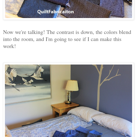
Now we're talking! The contrast is down, the colors blend
into the room, and I'm going to see if I can make this
work!