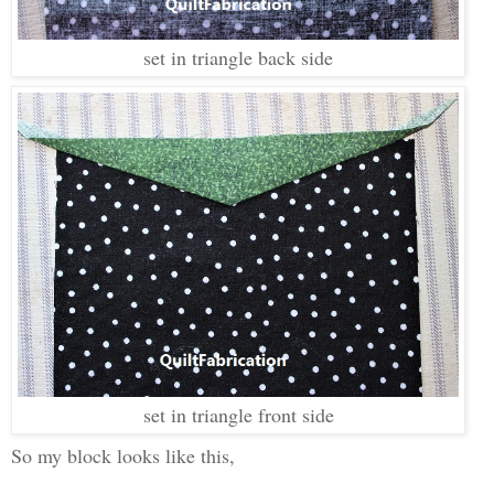
set in triangle back side
set in triangle front side
So my block looks like this,