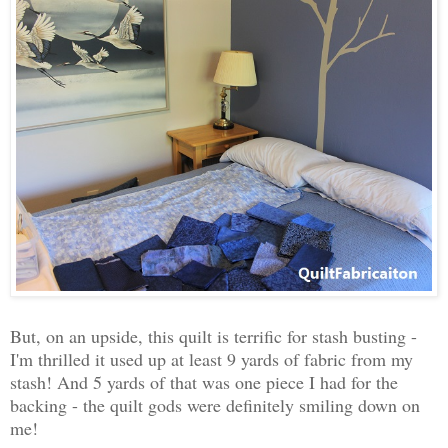
But, on an upside, this quilt is terrific for stash busting -
I'm thrilled it used up at least 9 yards of fabric from my
stash! And 5 yards of that was one piece I had for the
backing - the quilt gods were definitely smiling down on
me!