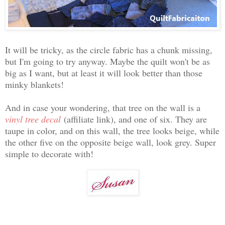
It will be tricky, as the circle fabric has a chunk missing,
but I'm going to try anyway. Maybe the quilt won't be as
big as I want, but at least it will look better than those
minky blankets!
And in case your wondering, that tree on the wall is a
vinyl tree decal
(affiliate link), and one of six. They are
taupe in color, and on this wall, the tree looks beige, while
the other five on the opposite beige wall, look grey. Super
simple to decorate with!