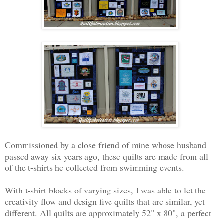
Commissioned by a close friend of mine whose husband
passed away six years ago, these quilts are made from all
of the t-shirts he collected from swimming events.
With t-shirt blocks of varying sizes, I was able to let the
creativity flow and design five quilts that are similar, yet
different. All quilts are approximately 52" x 80", a perfect