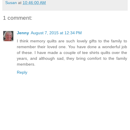
Susan
at
10:46:00 AM
1 comment:
Jenny
August 7, 2015 at 12:34 PM
I think memory quilts are such lovely gifts to the family to
remember their loved one. You have done a wonderful job
of these. I have made a couple of tee shirts quilts over the
years, and although sad, they bring comfort to the family
members.
Reply