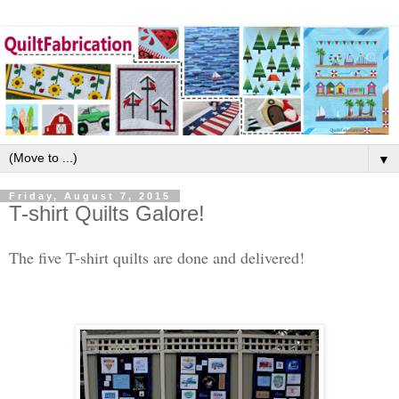
▼
Friday, August 7, 2015
T-shirt Quilts Galore!
The five T-shirt quilts are done and delivered!