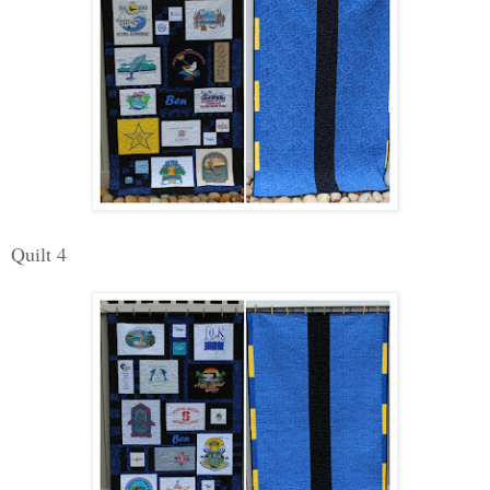
Quilt 4