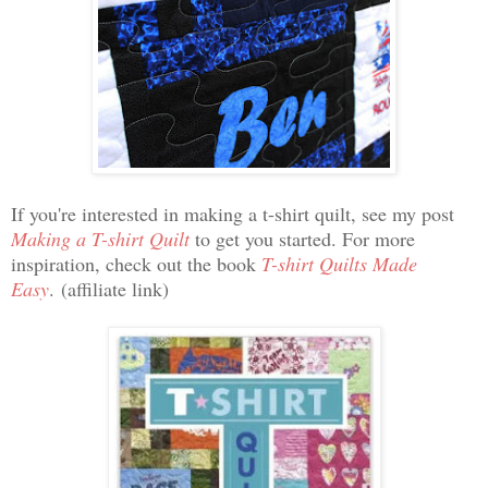
If you're interested in making a t-shirt quilt, see my post
Making a T-shirt Quilt
to get you started. For more
inspiration, check out the book
T-shirt Quilts Made
Easy
.
(affiliate link)