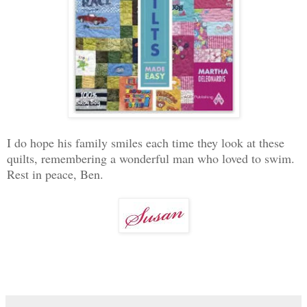
I do hope his family smiles each time they look at these
quilts, remembering a wonderful man who loved to swim.
Rest in peace, Ben.