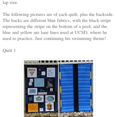
lap size.
The following pictures are of each quilt, plus the backside.
The backs are different blue fabrics, with the black stripe
representing the stripe on the bottom of a pool, and the
blue and yellow are lane lines used at UCSD, where he
used to practice. Just continuing his swimming theme!
Quilt 1