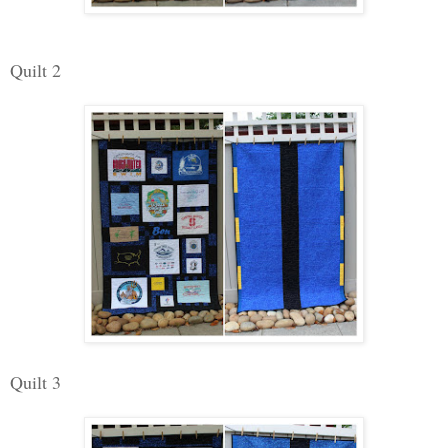
Quilt 2
Quilt 3