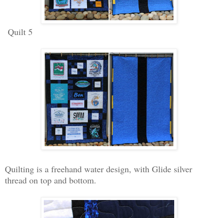
Quilt 5
Quilting is a freehand water design, with Glide silver
thread on top and bottom.