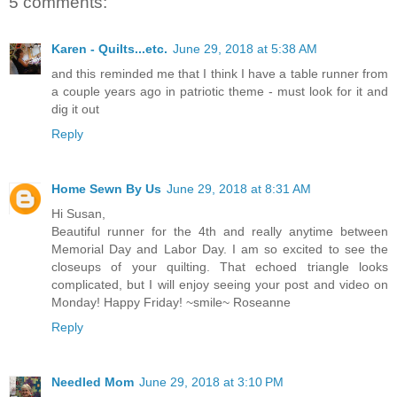
5 comments:
Karen - Quilts...etc.
June 29, 2018 at 5:38 AM
and this reminded me that I think I have a table runner from
a couple years ago in patriotic theme - must look for it and
dig it out
Reply
Home Sewn By Us
June 29, 2018 at 8:31 AM
Hi Susan,
Beautiful runner for the 4th and really anytime between
Memorial Day and Labor Day. I am so excited to see the
closeups of your quilting. That echoed triangle looks
complicated, but I will enjoy seeing your post and video on
Monday! Happy Friday! ~smile~ Roseanne
Reply
Needled Mom
June 29, 2018 at 3:10 PM