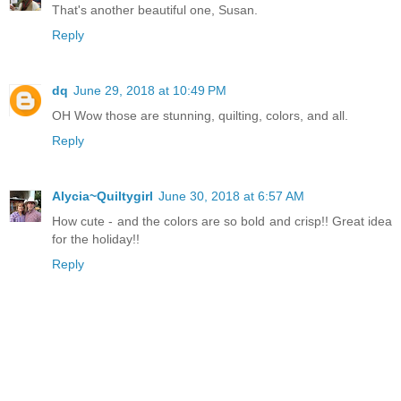
That's another beautiful one, Susan.
Reply
dq
June 29, 2018 at 10:49 PM
OH Wow those are stunning, quilting, colors, and all.
Reply
Alycia~Quiltygirl
June 30, 2018 at 6:57 AM
How cute - and the colors are so bold and crisp!! Great idea
for the holiday!!
Reply