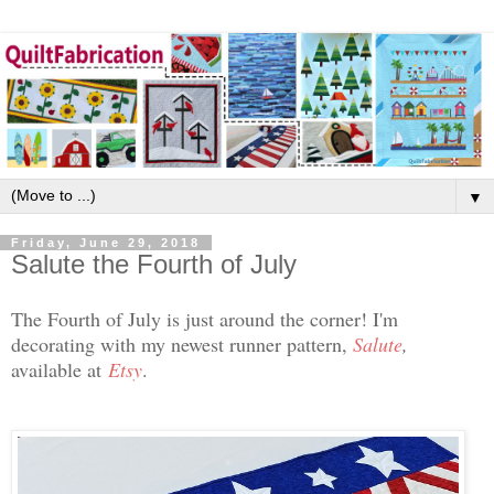
▼
Friday, June 29, 2018
Salute the Fourth of July
The Fourth of July is just around the corner! I'm
decorating with my newest runner pattern,
Salute
,
available at
Etsy
.