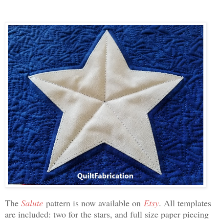
The
Salute
pattern is now available on
Etsy
. All templates
are included: two for the stars, and full size paper piecing