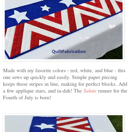
Made with my favorite colors - red, white, and blue - this
one sews up quickly and easily. Simple paper piecing
keeps those stripes in line, making for perfect blocks. Add
a few applique stars, and ta-dah! The
Salute
runner for the
Fourth of July is born!