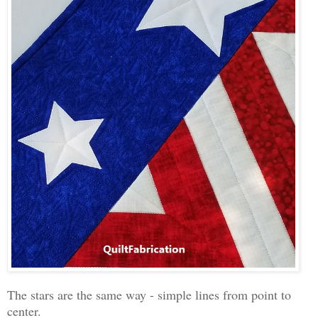
The stars are the same way - simple lines from point to
center.