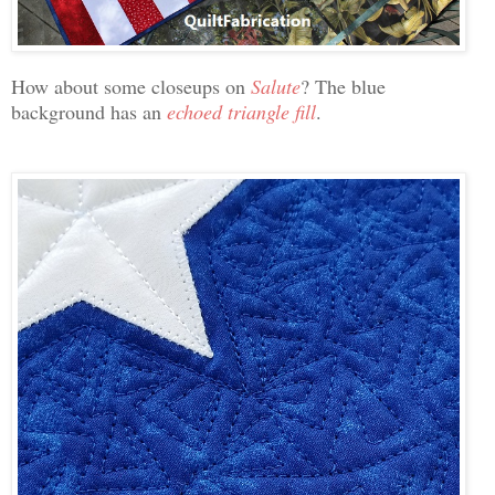
How about some closeups on
Salute
? The blue
background has an
echoed triangle fill
.