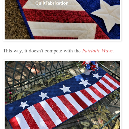
This way, it doesn't compete with the
Patriotic Wave
.