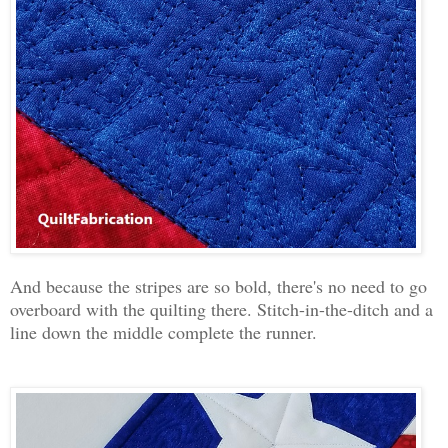
And because the stripes are so bold, there's no need to go
overboard with the quilting there. Stitch-in-the-ditch and a
line down the middle complete the runner.