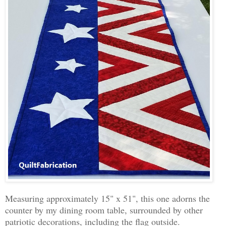
Measuring approximately 15" x 51", this one adorns the
counter by my dining room table, surrounded by other
patriotic decorations, including the flag outside.