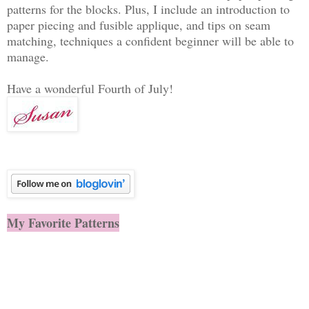
patterns for the blocks. Plus, I include an introduction to
paper piecing and fusible applique, and tips on seam
matching, techniques a confident beginner will be able to
manage.
Have a wonderful Fourth of July!
My Favorite Patterns