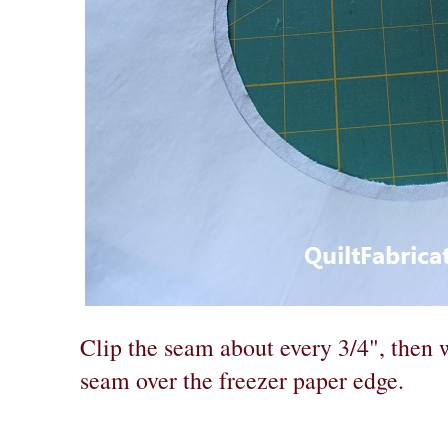
Clip the seam about every 3/4", then wi
seam over the freezer paper edge.