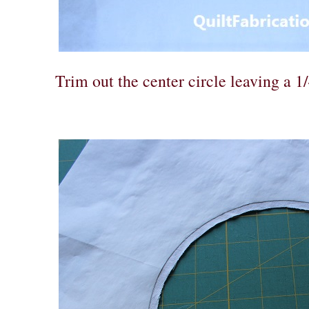
Trim out the center circle leaving a 