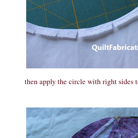
then apply the circle with right sides t