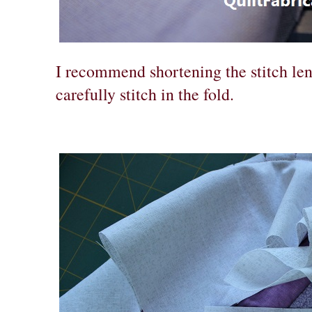
I recommend shortening the stitch len
carefully stitch in the fold.