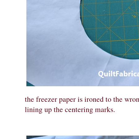
the freezer paper is ironed to the wro
lining up the centering marks.