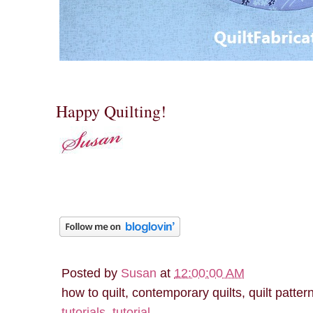
Happy Quilting!
Posted by
Susan
at
12:00:00 AM
how to quilt, contemporary quilts, quilt patter
tutorials
,
tutorial