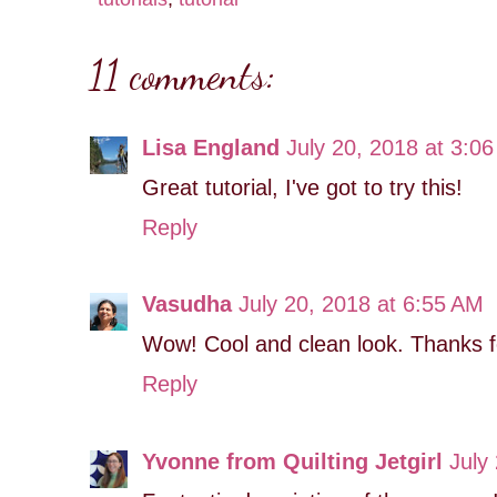
11 comments:
Lisa England
July 20, 2018 at 3:0
Great tutorial, I've got to try this!
Reply
Vasudha
July 20, 2018 at 6:55 AM
Wow! Cool and clean look. Thanks for
Reply
Yvonne from Quilting Jetgirl
July