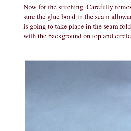
Now for the stitching. Carefully remo
sure the glue bond in the seam allowan
is going to take place in the seam fol
with the background on top and circle