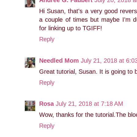
Andree G. Faubert
July 20, 2018 a
Hi Susan, that's a very good reverse
a couple of times but maybe I'm 
for linking up to TGIFF!
Reply
Needled Mom
July 21, 2018 at 6:
Great tutorial, Susan. It is going to 
Reply
Rosa
July 21, 2018 at 7:18 AM
Wow, thanks for the tutorial.The bloc
Reply