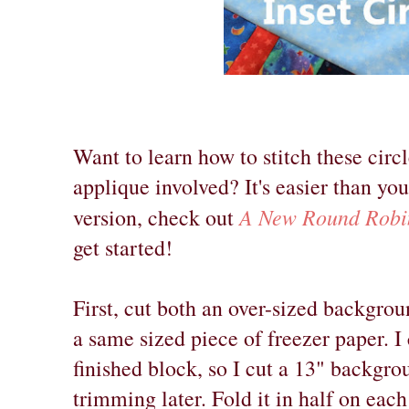
Want to learn how to stitch these circl
applique involved? It's easier than yo
A New Round Robin
version, check out
get started!
First, cut both an over-sized backgrou
a same sized piece of freezer paper. I
finished block, so I cut a 13" backgro
trimming later. Fold it in half on each