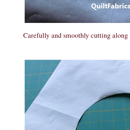
Carefully and smoothly cutting along 