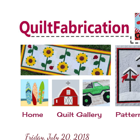
Home
Quilt Gallery
Patter
Friday, July 20, 2018