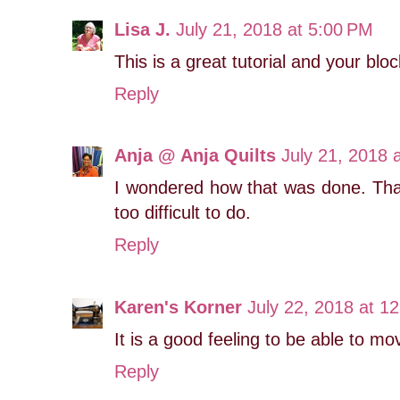
Lisa J.
July 21, 2018 at 5:00 PM
This is a great tutorial and your bloc
Reply
Anja @ Anja Quilts
July 21, 2018 
I wondered how that was done. Tha
too difficult to do.
Reply
Karen's Korner
July 22, 2018 at 1
It is a good feeling to be able to mo
Reply