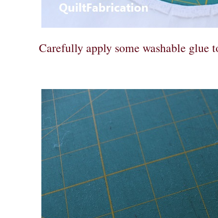
Carefully apply some washable glue 