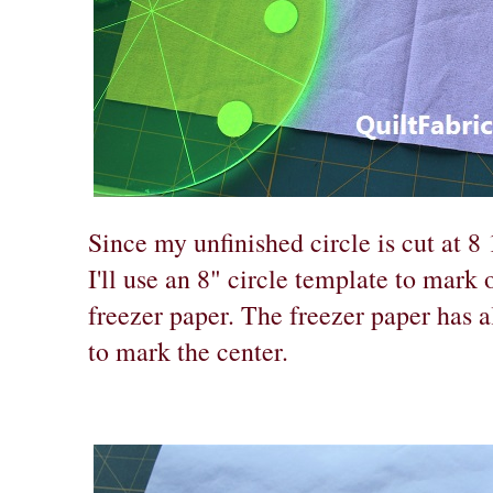
Since my unfinished circle is cut at 8 
I'll use an 8" circle template to mark 
freezer paper. The freezer paper has a
to mark the center.