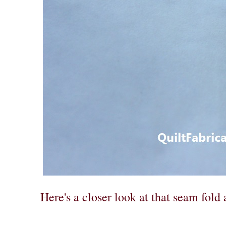
Here's a closer look at that seam fold