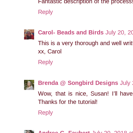
Fantastic description of the process
Reply
Carol- Beads and Birds
July 20, 2
This is a very thorough and well writ
xx, Carol
Reply
Brenda @ Songbird Designs
July
Wow, that is nice, Susan! I'll hav
Thanks for the tutorial!
Reply