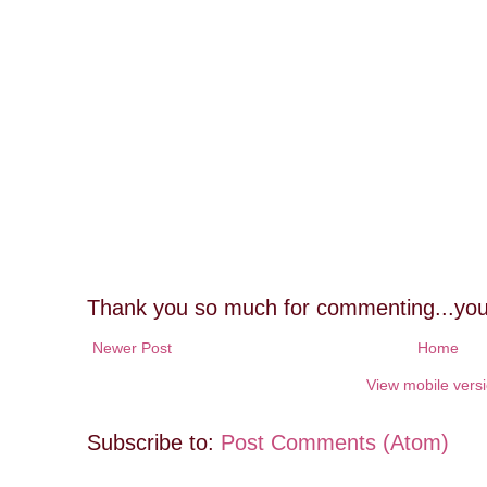
Thank you so much for commenting...you
Newer Post
Home
View mobile vers
Subscribe to:
Post Comments (Atom)