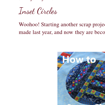
Inset Circles
Woohoo! Starting another scrap projec
made last year, and now they are be