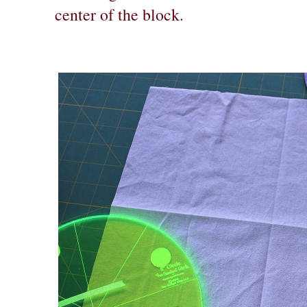
center of the block.