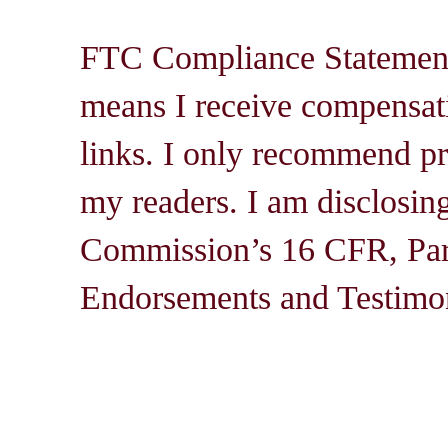
FTC Compliance Statement: 
means I receive compensati
links. I only recommend pro
my readers. I am disclosin
Commission’s 16 CFR, Par
Endorsements and Testimon