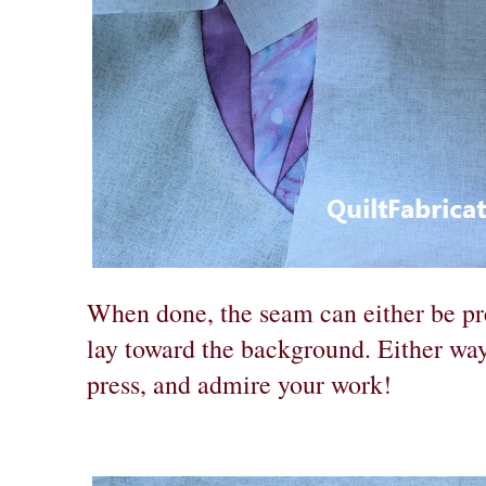
When done, the seam can either be pres
lay toward the background. Either way
press, and admire your work!