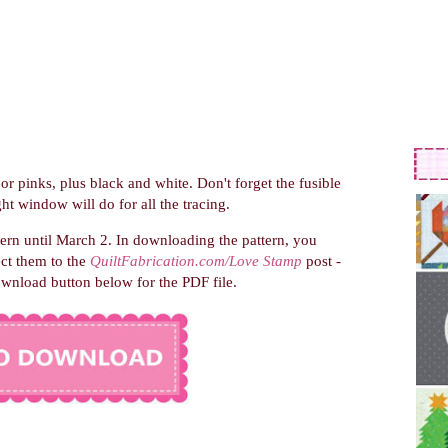
 or pinks, plus black and white. Don't forget the fusible
ht window will do for all the tracing.
tern until March 2.
In downloading the pattern, you
ect them to the
QuiltFabrication.com/Love Stamp
post -
ownload button below for the PDF file.