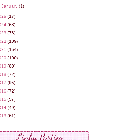
►
January
(1)
025
(17)
024
(68)
023
(73)
022
(109)
021
(164)
020
(100)
019
(80)
018
(72)
017
(95)
016
(72)
015
(97)
014
(49)
013
(61)
Linky Parties