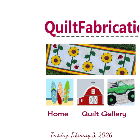
Home
Quilt Gallery
Tuesday, February 3, 2026