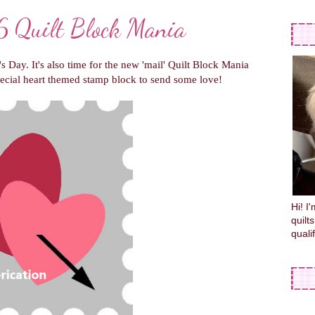
 Quilt Block Mania
's Day. It's also time for the new 'mail' Quilt Block Mania
ecial heart themed stamp block to send some love!
Hi! I
quilt
quali