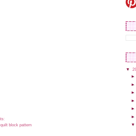
▼
2
ts:
:
quilt block pattern