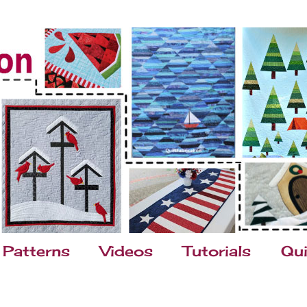
Patterns
Videos
Tutorials
Qui