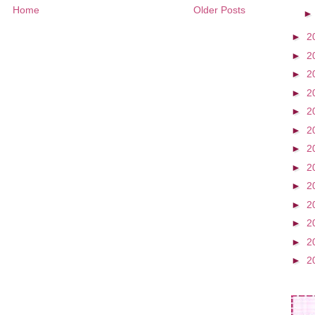
Home
Older Posts
►
2
►
2
►
2
►
2
►
2
►
2
►
2
►
2
►
2
►
2
►
2
►
2
►
2