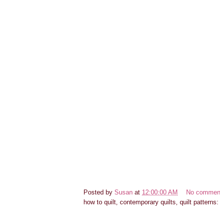
Posted by
Susan
at
12:00:00 AM
No commen
how to quilt, contemporary quilts, quilt patterns