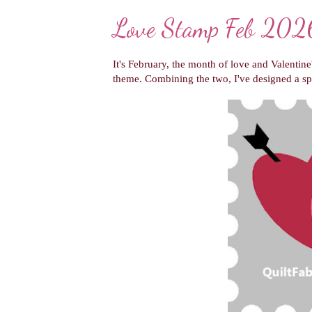
Love Stamp Feb 2026
It's February, the month of love and Valentine
theme. Combining the two, I've designed a sp