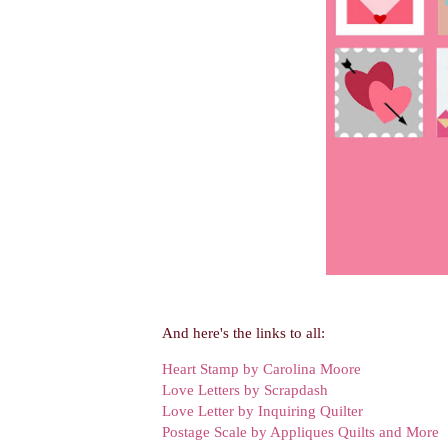
And here's the links to all:
Heart Stamp by Carolina Moore
Love Letters by Scrapdash
Love Letter by Inquiring Quilter
Postage Scale by Appliques Quilts and More