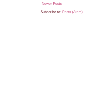
Newer Posts
Subscribe to:
Posts (Atom)