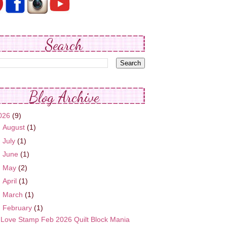
Search
Blog Archive
026
(9)
►
August
(1)
►
July
(1)
►
June
(1)
►
May
(2)
►
April
(1)
►
March
(1)
▼
February
(1)
Love Stamp Feb 2026 Quilt Block Mania