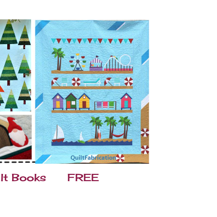
lt Books
FREE