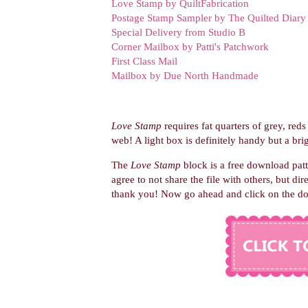
Love Stamp by QuiltFabrication
Postage Stamp Sampler by The Quilted Diary
Special Delivery from Studio B
Corner Mailbox by Patti's Patchwork
First Class Mail
Mailbox by Due North Handmade
Love Stamp
requires fat quarters of grey, reds
web! A light box is definitely handy but a brig
The
Love Stamp
block is a free download pat
agree to not share the file with others, but dir
thank you! Now go ahead and
click on the d