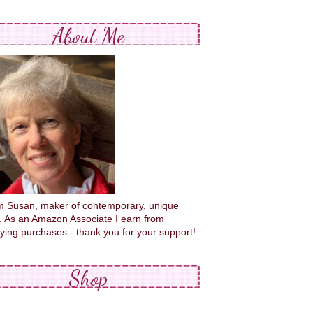
About Me
'm Susan, maker of contemporary, unique
s. As an Amazon Associate I earn from
fying purchases - thank you for your support!
Shop