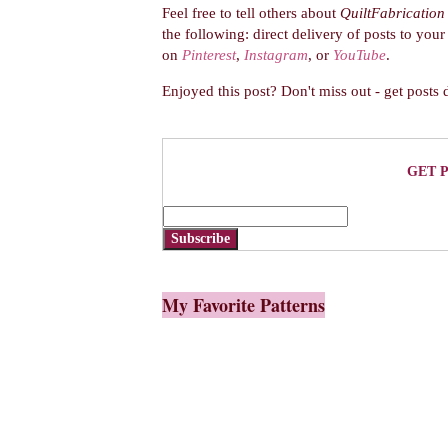
Feel free to tell others about
QuiltFabrication
the following:
direct delivery of posts to you
on
Pinterest
,
Instagram
, or
YouTube
.
Enjoyed this post? Don't miss out - get posts 
GET 
Subscribe
My Favorite Patterns