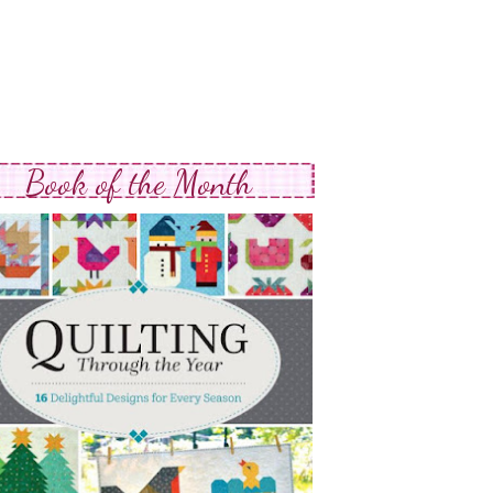
Book of the Month