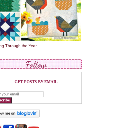
ing Through the Year
Follow
GET POSTS BY EMAIL
scribe