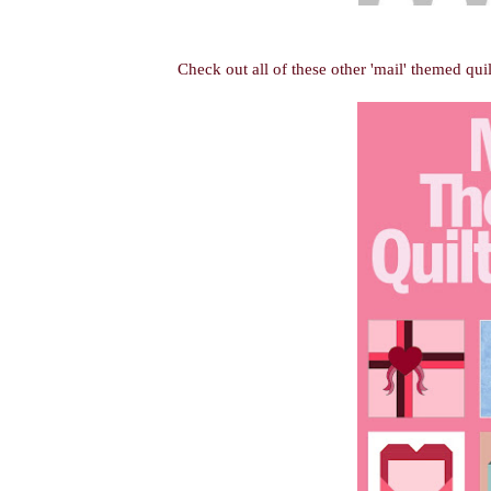
Check out all of these other 'mail' themed quil