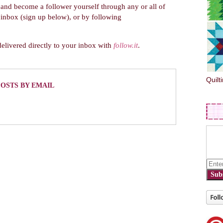
and become a follower yourself through any or all of
r inbox (sign up below), or by following
delivered directly to your inbox with
follow.it
.
Quilt
POSTS BY EMAIL
Sub