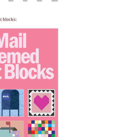
t blocks: