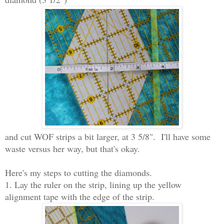
and cut WOF strips a bit larger, at 3 5/8". I'll have some
waste versus her way, but that's okay.
Here's my steps to cutting the diamonds.
1. Lay the ruler on the strip, lining up the yellow
alignment tape with the edge of the strip.