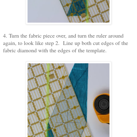
4. Turn the fabric piece over, and turn the ruler around
again, to look like step 2. Line up both cut edges of the
fabric diamond with the edges of the template.