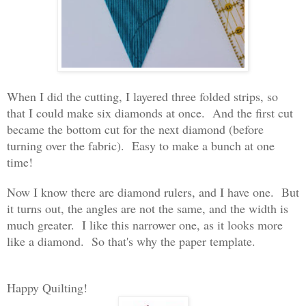
When I did the cutting, I layered three folded strips, so
that I could make six diamonds at once. And the first cut
became the bottom cut for the next diamond (before
turning over the fabric). Easy to make a bunch at one
time!
Now I know there are diamond rulers, and I have one. But
it turns out, the angles are not the same, and the width is
much greater. I like this narrower one, as it looks more
like a diamond. So that's why the paper template.
Happy Quilting!