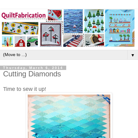
▼
Thursday, March 6, 2014
Cutting Diamonds
Time to sew it up!