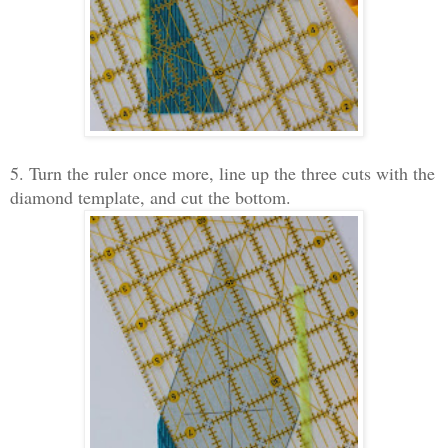
5. Turn the ruler once more, line up the three cuts with the
diamond template, and cut the bottom.