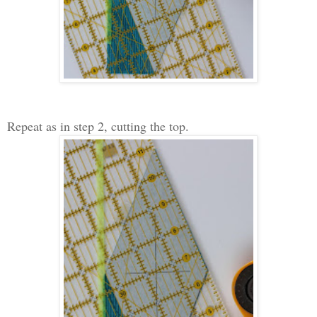
Repeat as in step 2, cutting the top.