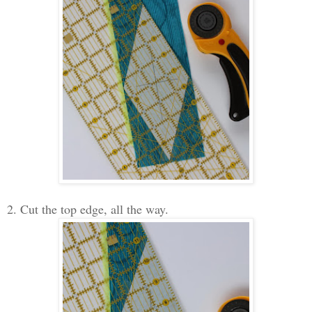
2. Cut the top edge, all the way.