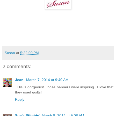
Susan
at
5:22:00 PM
2 comments:
Jean
March 7, 2014 at 9:40 AM
THis is gorgeous! Those banners were inspiring...I love that
they used quilts!
Reply
Sue's Stitchin'
March 8, 2014 at 9:08 AM