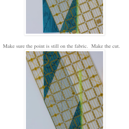
Make sure the point is still on the fabric. Make the cut.