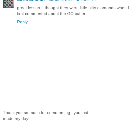
great lesson. I thought they were little bitty diamonds when I
first commented about the GO cutter.
Reply
Thank you so much for commenting...you just
made my day!