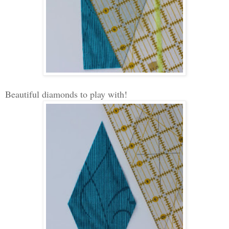
Beautiful diamonds to play with!