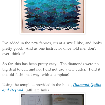
I've added in the new fabrics, it's at a size I like, and looks
pretty good. And as one instructor once told me, don't
over- think it!
So far, this has been pretty easy. The diamonds were no
big deal to cut, and no, I did not use a GO cutter. I did it
the old fashioned way, with a template!
Using the template provided in the book,
Diamond Quilts
and Beyond
, (affiliate link)