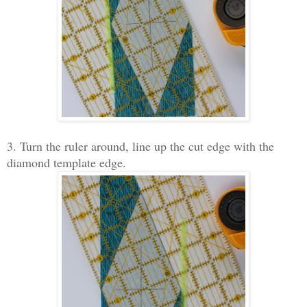
3. Turn the ruler around, line up the cut edge with the
diamond template edge.