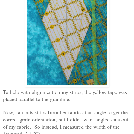
To help with alignment on my strips, the yellow tape was
placed parallel to the grainline.
Now, Jan cuts strips from her fabric at an angle to get the
correct grain orientation, but I didn't want angled cuts out
of my fabric. So instead, I measured the width of the
diamond (3 1/2")