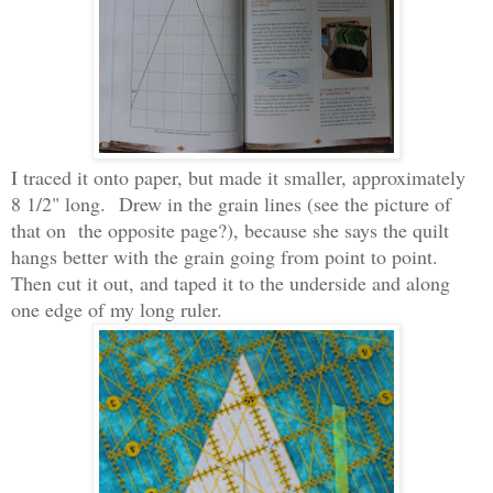
I traced it onto paper, but made it smaller, approximately
8 1/2" long.
Drew in the grain lines (see the picture of
that on the opposite page?), because she says the quilt
hangs better with the grain going from point to point.
Then cut it out, and taped it to the underside and along
one edge of my long ruler.